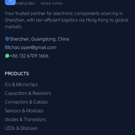
SHENZHEN · HONG KONG
Your trusted partner for electronic components sourcing in
Shenzhen, with tax-efficient logistics via Hong Kong to global
markets.
Shenzhen, Guangdong, China
chao.open@gmail.com
+86 132 6709 1606
PRODUCTS
ICs & Microchips
Capacitors & Resistors
Connectors & Cables
Sensors & Modules
diodes & Transistors
LEDs & Displays