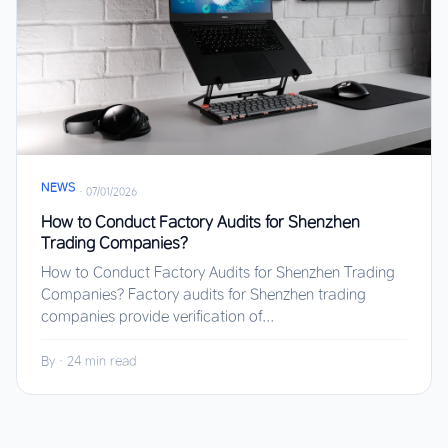
NEWS
·
07/01/2026
How to Conduct Factory Audits for Shenzhen
Trading Companies?
How to Conduct Factory Audits for Shenzhen Trading
Companies? Factory audits for Shenzhen trading
companies provide verification of...
By
·
24 min read