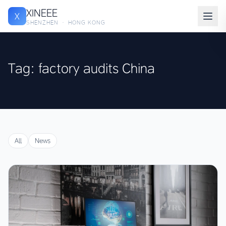
XINEEE
X
SHENZHEN · HONG KONG
Tag: factory audits China
All
News