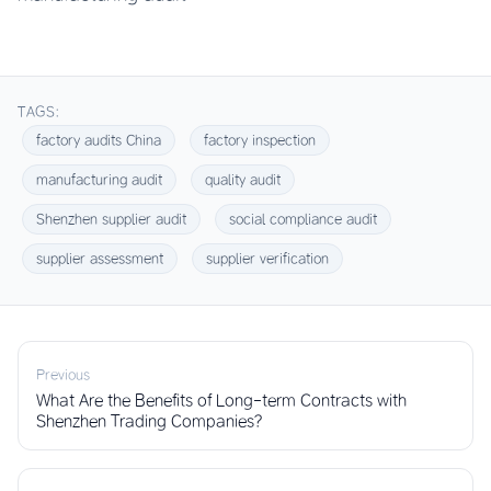
TAGS:
factory audits China
factory inspection
manufacturing audit
quality audit
Shenzhen supplier audit
social compliance audit
supplier assessment
supplier verification
Previous
What Are the Benefits of Long-term Contracts with
Shenzhen Trading Companies?