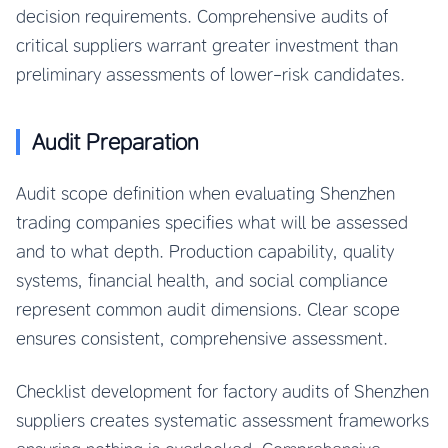
decision requirements. Comprehensive audits of
critical suppliers warrant greater investment than
preliminary assessments of lower-risk candidates.
Audit Preparation
Audit scope definition when evaluating Shenzhen
trading companies specifies what will be assessed
and to what depth. Production capability, quality
systems, financial health, and social compliance
represent common audit dimensions. Clear scope
ensures consistent, comprehensive assessment.
Checklist development for factory audits of Shenzhen
suppliers creates systematic assessment frameworks