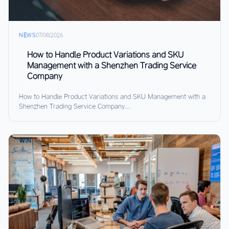
NEWS
07/08/2026
How to Handle Product Variations and SKU
Management with a Shenzhen Trading Service
Company
How to Handle Product Variations and SKU Management with a
Shenzhen Trading Service Company...