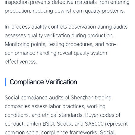
inspection prevents defective materials from entering
production, reducing downstream quality problems.
In-process quality controls observation during audits
assesses quality verification during production.
Monitoring points, testing procedures, and non-
conformance handling reveal quality system
effectiveness.
Compliance Verification
Social compliance audits of Shenzhen trading
companies assess labor practices, working
conditions, and ethical standards. Buyer codes of
conduct, amfori BSCI, Sedex, and SA8000 represent
common social compliance frameworks. Social