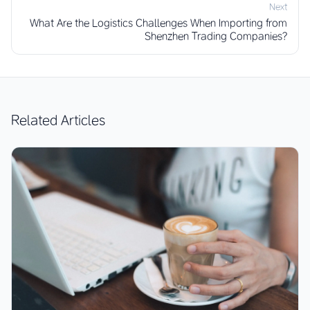
Next
What Are the Logistics Challenges When Importing from
Shenzhen Trading Companies?
Related Articles