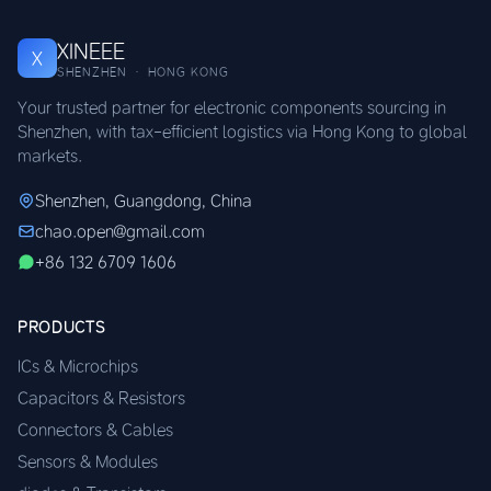
XINEEE
X
SHENZHEN · HONG KONG
Your trusted partner for electronic components sourcing in
Shenzhen, with tax-efficient logistics via Hong Kong to global
markets.
Shenzhen, Guangdong, China
chao.open@gmail.com
+86 132 6709 1606
PRODUCTS
ICs & Microchips
Capacitors & Resistors
Connectors & Cables
Sensors & Modules