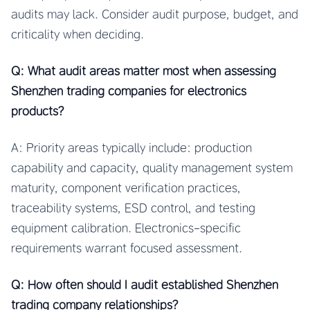
audits may lack. Consider audit purpose, budget, and
criticality when deciding.
Q: What audit areas matter most when assessing
Shenzhen trading companies for electronics
products?
A: Priority areas typically include: production
capability and capacity, quality management system
maturity, component verification practices,
traceability systems, ESD control, and testing
equipment calibration. Electronics-specific
requirements warrant focused assessment.
Q: How often should I audit established Shenzhen
trading company relationships?