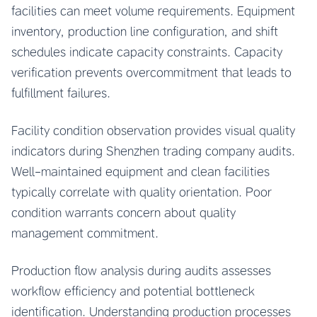
facilities can meet volume requirements. Equipment
inventory, production line configuration, and shift
schedules indicate capacity constraints. Capacity
verification prevents overcommitment that leads to
fulfillment failures.
Facility condition observation provides visual quality
indicators during Shenzhen trading company audits.
Well-maintained equipment and clean facilities
typically correlate with quality orientation. Poor
condition warrants concern about quality
management commitment.
Production flow analysis during audits assesses
workflow efficiency and potential bottleneck
identification. Understanding production processes