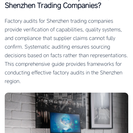
Shenzhen Trading Companies?
Factory audits for Shenzhen trading companies
provide verification of capabilities, quality systems,
and compliance that supplier claims cannot fully
confirm. Systematic auditing ensures sourcing
decisions based on facts rather than representations.
This comprehensive guide provides frameworks for
conducting effective factory audits in the Shenzhen
region.