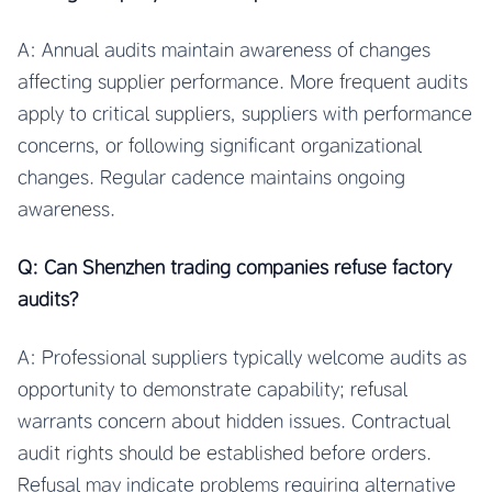
A: Annual audits maintain awareness of changes
affecting supplier performance. More frequent audits
apply to critical suppliers, suppliers with performance
concerns, or following significant organizational
changes. Regular cadence maintains ongoing
awareness.
Q: Can Shenzhen trading companies refuse factory
audits?
A: Professional suppliers typically welcome audits as
opportunity to demonstrate capability; refusal
warrants concern about hidden issues. Contractual
audit rights should be established before orders.
Refusal may indicate problems requiring alternative