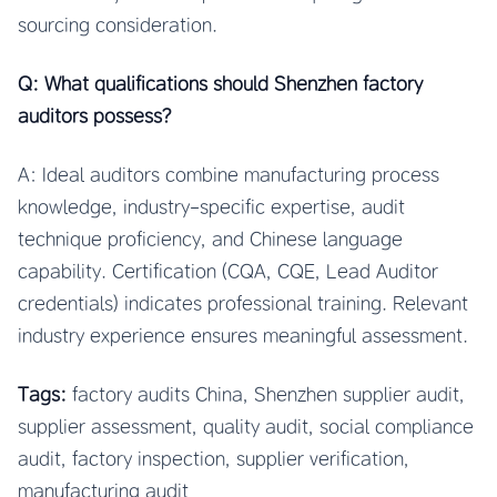
sourcing consideration.
Q: What qualifications should Shenzhen factory
auditors possess?
A: Ideal auditors combine manufacturing process
knowledge, industry-specific expertise, audit
technique proficiency, and Chinese language
capability. Certification (CQA, CQE, Lead Auditor
credentials) indicates professional training. Relevant
industry experience ensures meaningful assessment.
Tags:
factory audits China, Shenzhen supplier audit,
supplier assessment, quality audit, social compliance
audit, factory inspection, supplier verification,
manufacturing audit