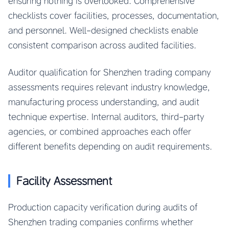
ensuring nothing is overlooked. Comprehensive
checklists cover facilities, processes, documentation,
and personnel. Well-designed checklists enable
consistent comparison across audited facilities.
Auditor qualification for Shenzhen trading company
assessments requires relevant industry knowledge,
manufacturing process understanding, and audit
technique expertise. Internal auditors, third-party
agencies, or combined approaches each offer
different benefits depending on audit requirements.
Facility Assessment
Production capacity verification during audits of
Shenzhen trading companies confirms whether