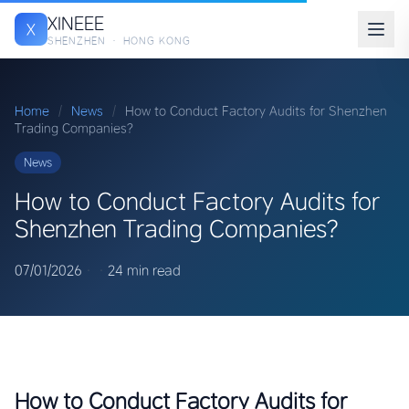
XINEEE
X
SHENZHEN · HONG KONG
Home
/
News
/
How to Conduct Factory Audits for Shenzhen
Trading Companies?
News
How to Conduct Factory Audits for
Shenzhen Trading Companies?
07/01/2026
·
·
24 min read
How to Conduct Factory Audits for