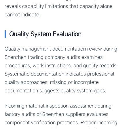
reveals capability limitations that capacity alone
cannot indicate.
Quality System Evaluation
Quality management documentation review during
Shenzhen trading company audits examines
procedures, work instructions, and quality records.
Systematic documentation indicates professional
quality approaches; missing or incomplete
documentation suggests quality system gaps.
Incoming material inspection assessment during
factory audits of Shenzhen suppliers evaluates
component verification practices. Proper incoming