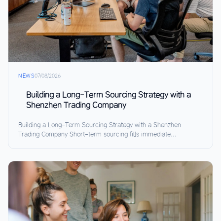
NEWS
07/08/2026
Building a Long-Term Sourcing Strategy with a
Shenzhen Trading Company
Building a Long-Term Sourcing Strategy with a Shenzhen
Trading Company Short-term sourcing fills immediate...