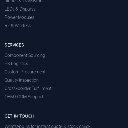
diodes & Transistors
LEDs & Displays
Power Modules
RF & Wireless
SERVICES
Component Sourcing
HK Logistics
Custom Procurement
Quality Inspection
Cross-border Fulfillment
OEM / ODM Support
GET IN TOUCH
WhatsApp us for instant quote & stock check.