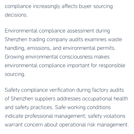
compliance increasingly affects buyer sourcing
decisions.
Environmental compliance assessment during
Shenzhen trading company audits examines waste
handling, emissions, and environmental permits.
Growing environmental consciousness makes
environmental compliance important for responsible
sourcing.
Safety compliance verification during factory audits
of Shenzhen suppliers addresses occupational health
and safety practices. Safe working conditions
indicate professional management; safety violations
warrant concern about operational risk management.