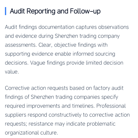
Audit Reporting and Follow-up
Audit findings documentation captures observations
and evidence during Shenzhen trading company
assessments. Clear, objective findings with
supporting evidence enable informed sourcing
decisions. Vague findings provide limited decision
value.
Corrective action requests based on factory audit
findings of Shenzhen trading companies specify
required improvements and timelines. Professional
suppliers respond constructively to corrective action
requests; resistance may indicate problematic
organizational culture.