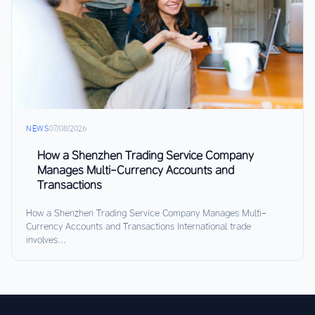
NEWS
07/08/2026
How a Shenzhen Trading Service Company
Manages Multi-Currency Accounts and
Transactions
How a Shenzhen Trading Service Company Manages Multi-
Currency Accounts and Transactions International trade
involves...