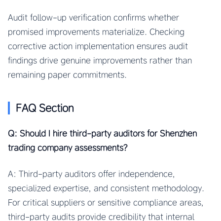
Audit follow-up verification confirms whether
promised improvements materialize. Checking
corrective action implementation ensures audit
findings drive genuine improvements rather than
remaining paper commitments.
FAQ Section
Q: Should I hire third-party auditors for Shenzhen
trading company assessments?
A: Third-party auditors offer independence,
specialized expertise, and consistent methodology.
For critical suppliers or sensitive compliance areas,
third-party audits provide credibility that internal