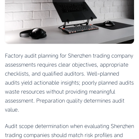
Factory audit planning for Shenzhen trading company
assessments requires clear objectives, appropriate
checklists, and qualified auditors. Well-planned
audits yield actionable insights; poorly planned audits
waste resources without providing meaningful
assessment. Preparation quality determines audit
value.
Audit scope determination when evaluating Shenzhen
trading companies should match risk profiles and