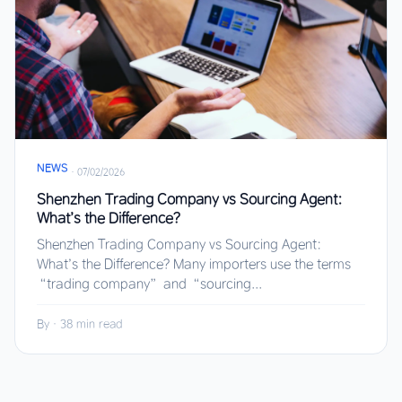
NEWS
·
07/02/2026
Shenzhen Trading Company vs Sourcing Agent:
What’s the Difference?
Shenzhen Trading Company vs Sourcing Agent:
What’s the Difference? Many importers use the terms
“trading company” and “sourcing...
By
·
38 min read