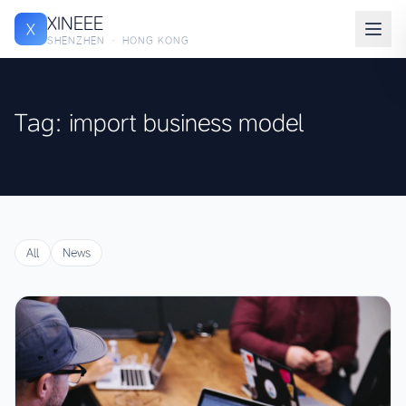
XINEEE
X
SHENZHEN · HONG KONG
Tag: import business model
All
News