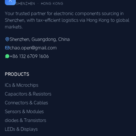
SHENZHEN · HONG KONG
Your trusted partner for electronic components sourcing in
Shenzhen, with tax-efficient logistics via Hong Kong to global
markets.
Shenzhen, Guangdong, China
chao.open@gmail.com
+86 132 6709 1606
PRODUCTS
ICs & Microchips
Capacitors & Resistors
Connectors & Cables
Sensors & Modules
diodes & Transistors
LEDs & Displays