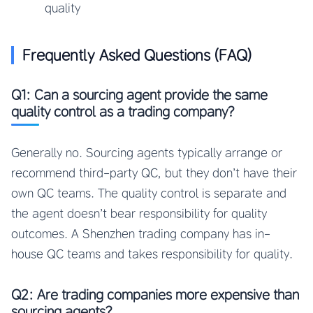
quality
Frequently Asked Questions (FAQ)
Q1: Can a sourcing agent provide the same
quality control as a trading company?
Generally no. Sourcing agents typically arrange or
recommend third-party QC, but they don’t have their
own QC teams. The quality control is separate and
the agent doesn’t bear responsibility for quality
outcomes. A Shenzhen trading company has in-
house QC teams and takes responsibility for quality.
Q2: Are trading companies more expensive than
sourcing agents?