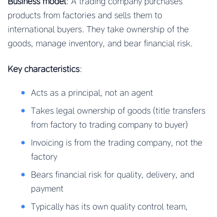
Business model
: A trading company purchases
products from factories and sells them to
international buyers. They take ownership of the
goods, manage inventory, and bear financial risk.
Key characteristics
:
Acts as a principal, not an agent
Takes legal ownership of goods (title transfers
from factory to trading company to buyer)
Invoicing is from the trading company, not the
factory
Bears financial risk for quality, delivery, and
payment
Typically has its own quality control team,