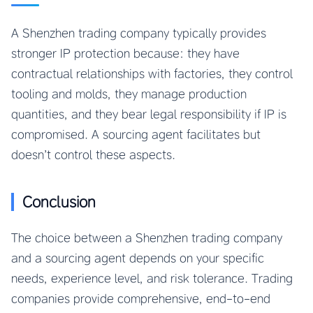
A Shenzhen trading company typically provides
stronger IP protection because: they have
contractual relationships with factories, they control
tooling and molds, they manage production
quantities, and they bear legal responsibility if IP is
compromised. A sourcing agent facilitates but
doesn’t control these aspects.
Conclusion
The choice between a Shenzhen trading company
and a sourcing agent depends on your specific
needs, experience level, and risk tolerance. Trading
companies provide comprehensive, end-to-end