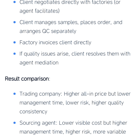
Client negotiates directly with factories (or
agent facilitates)
Client manages samples, places order, and
arranges QC separately
Factory invoices client directly
If quality issues arise, client resolves them with
agent mediation
Result comparison
:
Trading company: Higher all-in price but lower
management time, lower risk, higher quality
consistency
Sourcing agent: Lower visible cost but higher
management time, higher risk, more variable