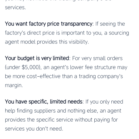
services.
You want factory price transparency
: If seeing the
factory’s direct price is important to you, a sourcing
agent model provides this visibility.
Your budget is very limited
: For very small orders
(under $5,000), an agent’s lower fee structure may
be more cost-effective than a trading company’s
margin.
You have specific, limited needs
: If you only need
help finding suppliers and nothing else, an agent
provides the specific service without paying for
services you don’t need.