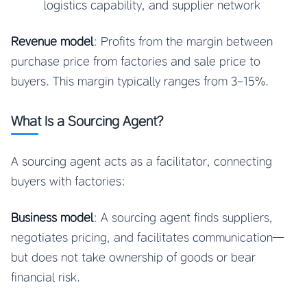
logistics capability, and supplier network
Revenue model
: Profits from the margin between
purchase price from factories and sale price to
buyers. This margin typically ranges from 3-15%.
What Is a Sourcing Agent?
A sourcing agent acts as a facilitator, connecting
buyers with factories:
Business model
: A sourcing agent finds suppliers,
negotiates pricing, and facilitates communication—
but does not take ownership of goods or bear
financial risk.