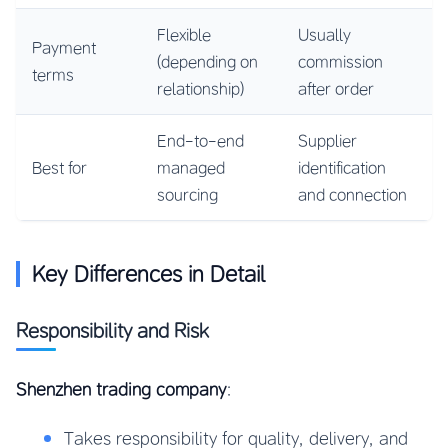
Flexible
Usually
Payment
(depending on
commission
terms
relationship)
after order
End-to-end
Supplier
Best for
managed
identification
sourcing
and connection
Key Differences in Detail
Responsibility and Risk
Shenzhen trading company
:
Takes responsibility for quality, delivery, and