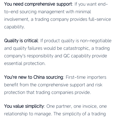
You need comprehensive support
: If you want end-
to-end sourcing management with minimal
involvement, a trading company provides full-service
capability.
Quality is critical
: If product quality is non-negotiable
and quality failures would be catastrophic, a trading
company’s responsibility and QC capability provide
essential protection.
You’re new to China sourcing
: First-time importers
benefit from the comprehensive support and risk
protection that trading companies provide.
You value simplicity
: One partner, one invoice, one
relationship to manage. The simplicity of a trading