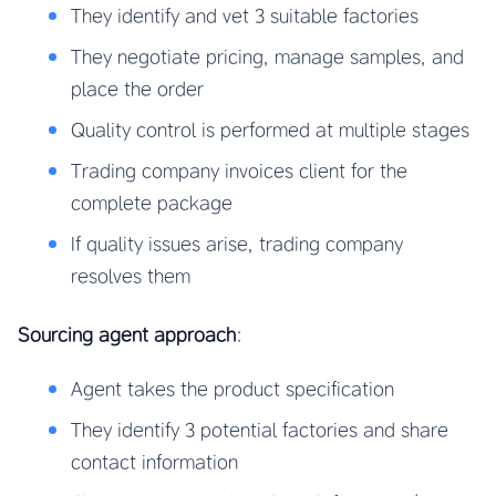
They identify and vet 3 suitable factories
They negotiate pricing, manage samples, and
place the order
Quality control is performed at multiple stages
Trading company invoices client for the
complete package
If quality issues arise, trading company
resolves them
Sourcing agent approach
:
Agent takes the product specification
They identify 3 potential factories and share
contact information