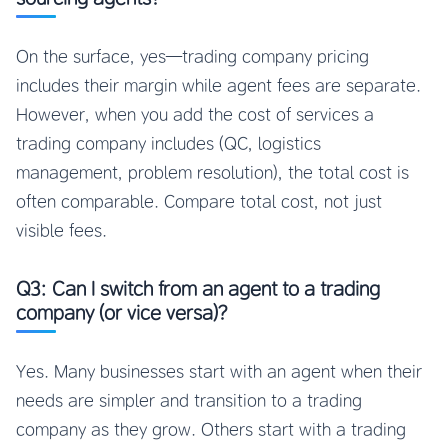
On the surface, yes—trading company pricing
includes their margin while agent fees are separate.
However, when you add the cost of services a
trading company includes (QC, logistics
management, problem resolution), the total cost is
often comparable. Compare total cost, not just
visible fees.
Q3: Can I switch from an agent to a trading
company (or vice versa)?
Yes. Many businesses start with an agent when their
needs are simpler and transition to a trading
company as they grow. Others start with a trading