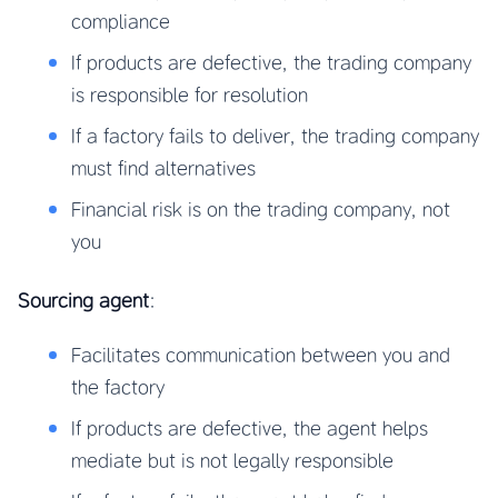
compliance
If products are defective, the trading company
is responsible for resolution
If a factory fails to deliver, the trading company
must find alternatives
Financial risk is on the trading company, not
you
Sourcing agent
:
Facilitates communication between you and
the factory
If products are defective, the agent helps
mediate but is not legally responsible