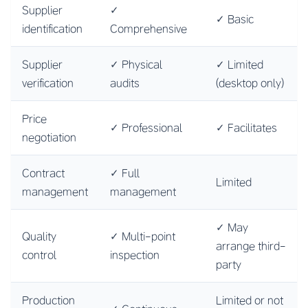
Supplier
✓
✓ Basic
identification
Comprehensive
Supplier
✓ Physical
✓ Limited
verification
audits
(desktop only)
Price
✓ Professional
✓ Facilitates
negotiation
Contract
✓ Full
Limited
management
management
✓ May
Quality
✓ Multi-point
arrange third-
control
inspection
party
Production
Limited or not