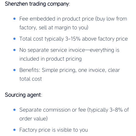
Shenzhen trading company
:
Fee embedded in product price (buy low from
factory, sell at margin to you)
Total cost typically 3-15% above factory price
No separate service invoice—everything is
included in product pricing
Benefits: Simple pricing, one invoice, clear
total cost
Sourcing agent
:
Separate commission or fee (typically 3-8% of
order value)
Factory price is visible to you