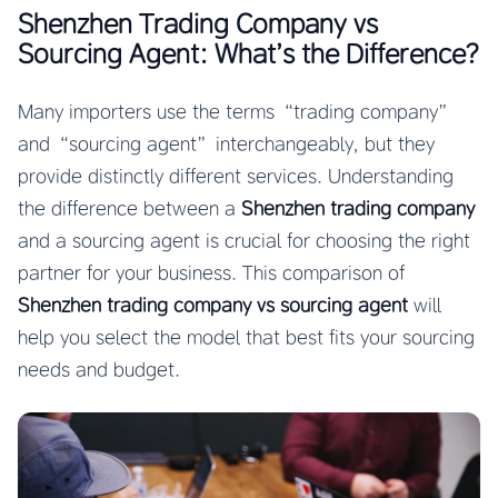
Shenzhen Trading Company vs
Sourcing Agent: What’s the Difference?
Many importers use the terms “trading company”
and “sourcing agent” interchangeably, but they
provide distinctly different services. Understanding
the difference between a
Shenzhen trading company
and a sourcing agent is crucial for choosing the right
partner for your business. This comparison of
Shenzhen trading company vs sourcing agent
will
help you select the model that best fits your sourcing
needs and budget.