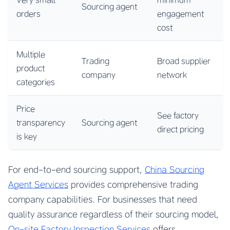
Sourcing agent
orders
engagement
cost
Multiple
Trading
Broad supplier
product
company
network
categories
Price
See factory
transparency
Sourcing agent
direct pricing
is key
For end-to-end sourcing support,
China Sourcing
Agent Services
provides comprehensive trading
company capabilities. For businesses that need
quality assurance regardless of their sourcing model,
On-site Factory Inspection Services
offers