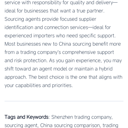
service with responsibility for quality and delivery—
ideal for businesses that want a true partner.
Sourcing agents provide focused supplier
identification and connection services—ideal for
experienced importers who need specific support.
Most businesses new to China sourcing benefit more
from a trading company’s comprehensive support
and risk protection. As you gain experience, you may
shift toward an agent model or maintain a hybrid
approach. The best choice is the one that aligns with
your capabilities and priorities.
Tags and Keywords
: Shenzhen trading company,
sourcing agent, China sourcing comparison, trading