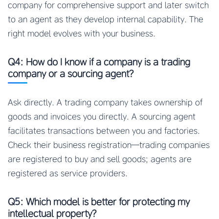
company for comprehensive support and later switch
to an agent as they develop internal capability. The
right model evolves with your business.
Q4: How do I know if a company is a trading
company or a sourcing agent?
Ask directly. A trading company takes ownership of
goods and invoices you directly. A sourcing agent
facilitates transactions between you and factories.
Check their business registration—trading companies
are registered to buy and sell goods; agents are
registered as service providers.
Q5: Which model is better for protecting my
intellectual property?