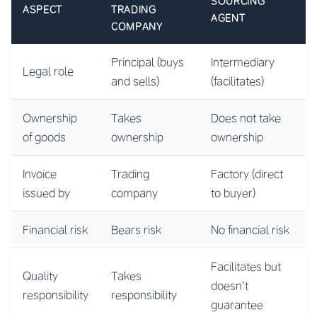
SOURCING
ASPECT
TRADING
AGENT
COMPANY
Principal (buys
Intermediary
Legal role
and sells)
(facilitates)
Ownership
Takes
Does not take
of goods
ownership
ownership
Invoice
Trading
Factory (direct
issued by
company
to buyer)
Financial risk
Bears risk
No financial risk
Facilitates but
Quality
Takes
doesn’t
responsibility
responsibility
guarantee