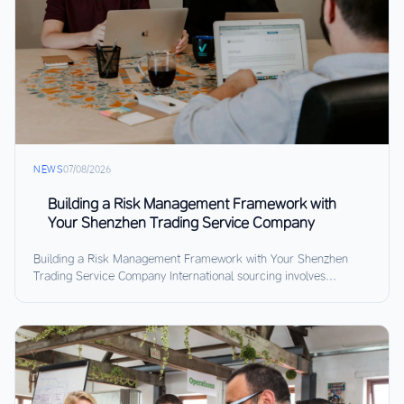
NEWS
07/08/2026
Building a Risk Management Framework with
Your Shenzhen Trading Service Company
Building a Risk Management Framework with Your Shenzhen
Trading Service Company International sourcing involves...