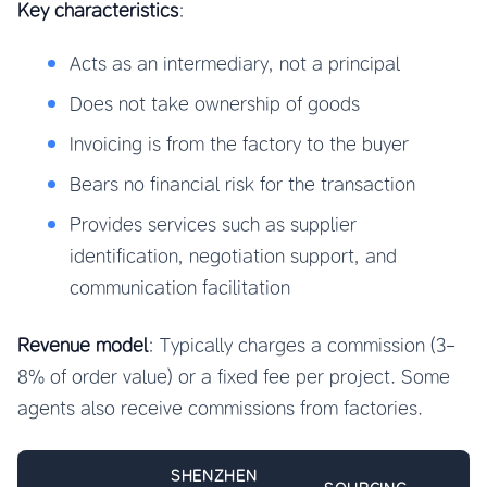
Key characteristics
:
Acts as an intermediary, not a principal
Does not take ownership of goods
Invoicing is from the factory to the buyer
Bears no financial risk for the transaction
Provides services such as supplier
identification, negotiation support, and
communication facilitation
Revenue model
: Typically charges a commission (3-
8% of order value) or a fixed fee per project. Some
agents also receive commissions from factories.
SHENZHEN