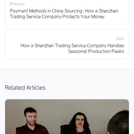
Previous
Payment Methods in China Sourcing: How a Shenzhen
Trading Service Company Protects Your Money
Next
How a Shenzhen Trading Service Company Handles
Seasonal Production Peaks
Related Articles