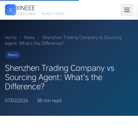
XINEEE
X
SHENZHEN · HONG KONG
Home
/
News
/
Shenzhen Trading Company vs Sourcing
Agent: What’s the Difference?
News
Shenzhen Trading Company vs
Sourcing Agent: What’s the
Difference?
07/02/2026
·
·
38 min read