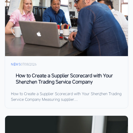
NEWS
07/08/2026
How to Create a Supplier Scorecard with Your
Shenzhen Trading Service Company
How to Create a Supplier Scorecard with Your Shenzhen Trading
Service Company Measuring supplier...