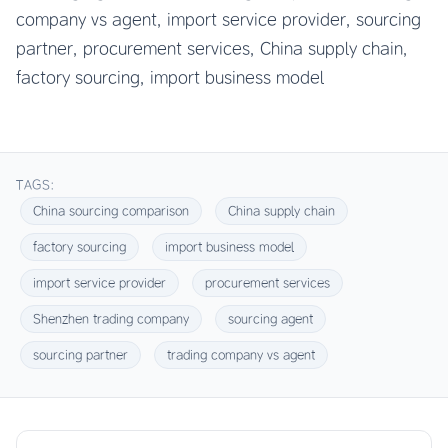
company vs agent, import service provider, sourcing
partner, procurement services, China supply chain,
factory sourcing, import business model
TAGS:
China sourcing comparison
China supply chain
factory sourcing
import business model
import service provider
procurement services
Shenzhen trading company
sourcing agent
sourcing partner
trading company vs agent