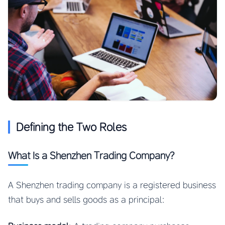
Defining the Two Roles
What Is a Shenzhen Trading Company?
A Shenzhen trading company is a registered business
that buys and sells goods as a principal: