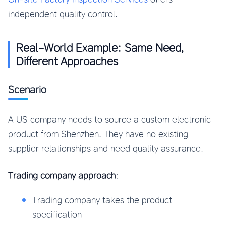
independent quality control.
Real-World Example: Same Need,
Different Approaches
Scenario
A US company needs to source a custom electronic
product from Shenzhen. They have no existing
supplier relationships and need quality assurance.
Trading company approach
:
Trading company takes the product
specification