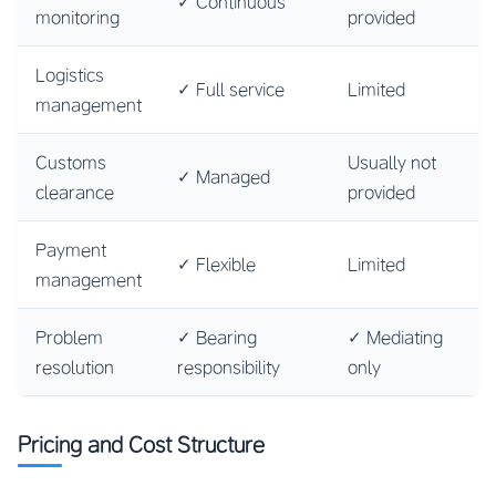
✓ Continuous
monitoring
provided
Logistics
✓ Full service
Limited
management
Customs
Usually not
✓ Managed
clearance
provided
Payment
✓ Flexible
Limited
management
Problem
✓ Bearing
✓ Mediating
resolution
responsibility
only
Pricing and Cost Structure