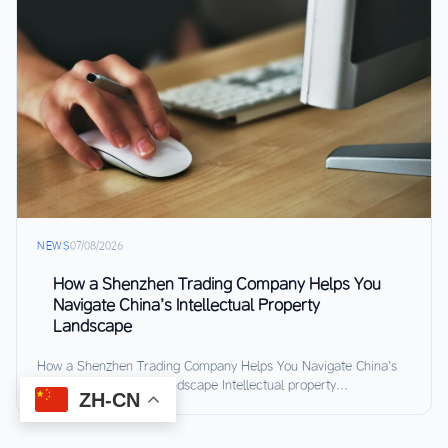
NEWS
07/08/2026
How a Shenzhen Trading Company Helps You
Navigate China’s Intellectual Property
Landscape
How a Shenzhen Trading Company Helps You Navigate China’s
Intellectual Property Landscape Intellectual property...
ZH-CN