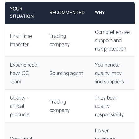
YOUR
RECOMMENDED
WHY
SITUATION
Comprehensive
First-time
Trading
support and
importer
company
risk protection
Experienced,
You handle
have QC
Sourcing agent
quality, they
team
find suppliers
Quality-
They bear
Trading
critical
quality
company
products
responsibility
Lower
Very small
minimum