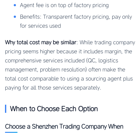
Agent fee is on top of factory pricing
Benefits: Transparent factory pricing, pay only
for services used
Why total cost may be similar
: While trading company
pricing seems higher because it includes margin, the
comprehensive services included (QC, logistics
management, problem resolution) often make the
total cost comparable to using a sourcing agent plus
paying for all those services separately.
When to Choose Each Option
Choose a Shenzhen Trading Company When