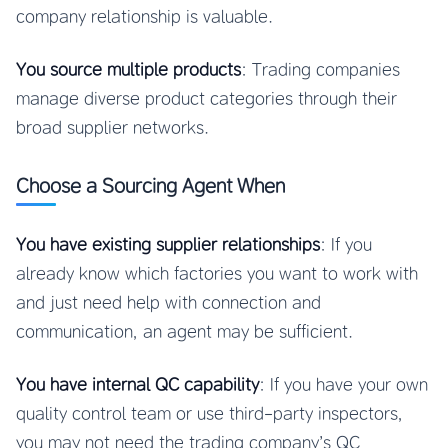
company relationship is valuable.
You source multiple products
: Trading companies
manage diverse product categories through their
broad supplier networks.
Choose a Sourcing Agent When
You have existing supplier relationships
: If you
already know which factories you want to work with
and just need help with connection and
communication, an agent may be sufficient.
You have internal QC capability
: If you have your own
quality control team or use third-party inspectors,
you may not need the trading company’s QC