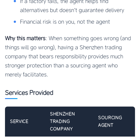
If a factory fails, the agent helps find
alternatives but doesn’t guarantee delivery
Financial risk is on you, not the agent
Why this matters
: When something goes wrong (and
things will go wrong), having a Shenzhen trading
company that bears responsibility provides much
stronger protection than a sourcing agent who
merely facilitates.
Services Provided
SHENZHEN
SOURCING
SERVICE
TRADING
AGENT
COMPANY