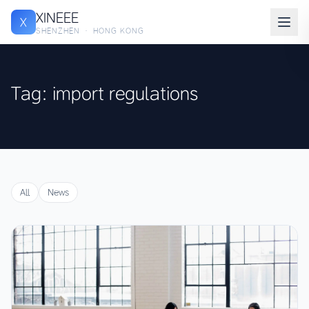
XINEEE
X
SHENZHEN · HONG KONG
Tag: import regulations
All
News