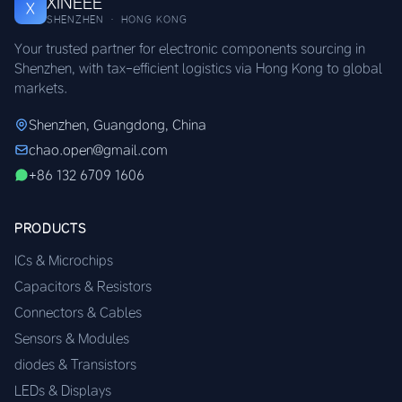
XINEEE
X
SHENZHEN · HONG KONG
Your trusted partner for electronic components sourcing in
Shenzhen, with tax-efficient logistics via Hong Kong to global
markets.
Shenzhen, Guangdong, China
chao.open@gmail.com
+86 132 6709 1606
PRODUCTS
ICs & Microchips
Capacitors & Resistors
Connectors & Cables
Sensors & Modules
diodes & Transistors
LEDs & Displays