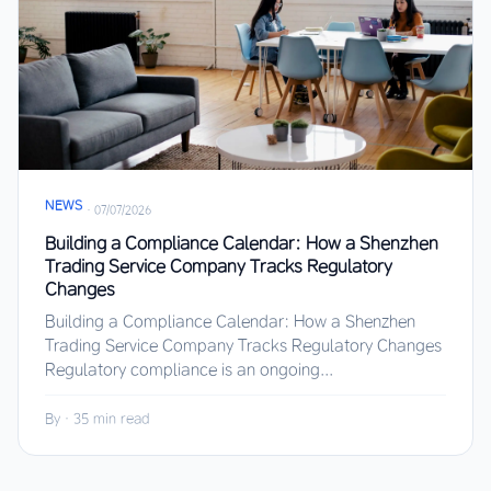
NEWS
·
07/07/2026
Building a Compliance Calendar: How a Shenzhen
Trading Service Company Tracks Regulatory
Changes
Building a Compliance Calendar: How a Shenzhen
Trading Service Company Tracks Regulatory Changes
Regulatory compliance is an ongoing...
By
·
35 min read