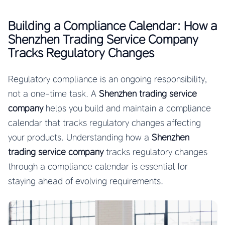
Building a Compliance Calendar: How a
Shenzhen Trading Service Company
Tracks Regulatory Changes
Regulatory compliance is an ongoing responsibility,
not a one-time task. A
Shenzhen trading service
company
helps you build and maintain a compliance
calendar that tracks regulatory changes affecting
your products. Understanding how a
Shenzhen
trading service company
tracks regulatory changes
through a compliance calendar is essential for
staying ahead of evolving requirements.