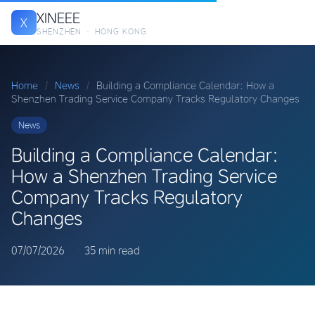
XINEEE
X
SHENZHEN · HONG KONG
Home
/
News
/
Building a Compliance Calendar: How a
Shenzhen Trading Service Company Tracks Regulatory Changes
News
Building a Compliance Calendar:
How a Shenzhen Trading Service
Company Tracks Regulatory
Changes
07/07/2026
·
·
35 min read