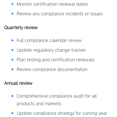
Monitor certification renewal dates
Review any compliance incidents or issues
Quarterly review
Full compliance calendar review
Update regulatory change tracker
Plan testing and certification renewals
Review compliance documentation
Annual review
Comprehensive compliance audit for all
products and markets
Update compliance strategy for coming year