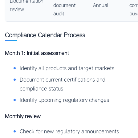
Documentation
document
Annual
com
review
audit
buy
Compliance Calendar Process
Month 1: Initial assessment
Identify all products and target markets
Document current certifications and
compliance status
Identify upcoming regulatory changes
Monthly review
Check for new regulatory announcements