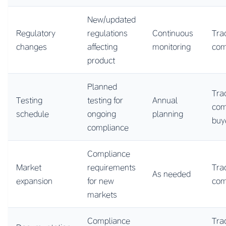
New/updated
Regulatory
regulations
Continuous
Tra
changes
affecting
monitoring
co
product
Planned
Tra
Testing
testing for
Annual
com
schedule
ongoing
planning
buy
compliance
Compliance
Market
requirements
Tra
As needed
expansion
for new
co
markets
Compliance
Tra