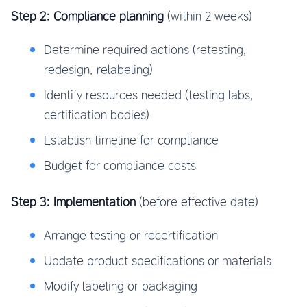
Step 2: Compliance planning
(within 2 weeks)
Determine required actions (retesting,
redesign, relabeling)
Identify resources needed (testing labs,
certification bodies)
Establish timeline for compliance
Budget for compliance costs
Step 3: Implementation
(before effective date)
Arrange testing or recertification
Update product specifications or materials
Modify labeling or packaging