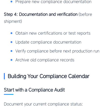
Prepare new compliance documentation
Step 4: Documentation and verification
(before
shipment)
Obtain new certifications or test reports
Update compliance documentation
Verify compliance before next production run
Archive old compliance records
Building Your Compliance Calendar
Start with a Compliance Audit
Document your current compliance status: