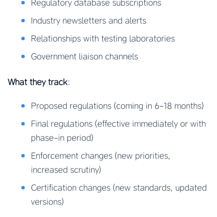
Regulatory database subscriptions
Industry newsletters and alerts
Relationships with testing laboratories
Government liaison channels
What they track
:
Proposed regulations (coming in 6-18 months)
Final regulations (effective immediately or with
phase-in period)
Enforcement changes (new priorities,
increased scrutiny)
Certification changes (new standards, updated
versions)