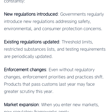
constantly:
New regulations introduced
: Governments regularly
introduce new regulations addressing safety,
environmental, and consumer protection concerns.
Existing regulations updated
: Threshold limits,
restricted substances lists, and testing requirements
are periodically updated.
Enforcement changes
: Even without regulatory
changes, enforcement priorities and practices shift.
Products that pass customs last year may face
greater scrutiny this year.
Market expansion
: When you enter new markets,
new regulatory frameworks apply.