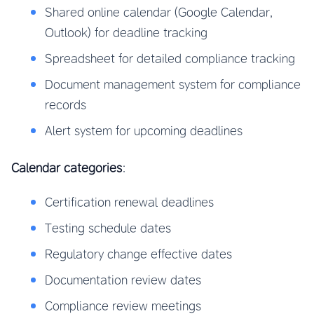
Shared online calendar (Google Calendar,
Outlook) for deadline tracking
Spreadsheet for detailed compliance tracking
Document management system for compliance
records
Alert system for upcoming deadlines
Calendar categories
:
Certification renewal deadlines
Testing schedule dates
Regulatory change effective dates
Documentation review dates
Compliance review meetings