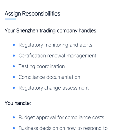
Assign Responsibilities
Your Shenzhen trading company handles
:
Regulatory monitoring and alerts
Certification renewal management
Testing coordination
Compliance documentation
Regulatory change assessment
You handle
:
Budget approval for compliance costs
Business decision on how to respond to