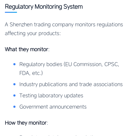
Regulatory Monitoring System
A Shenzhen trading company monitors regulations
affecting your products:
What they monitor
:
Regulatory bodies (EU Commission, CPSC,
FDA, etc.)
Industry publications and trade associations
Testing laboratory updates
Government announcements
How they monitor
: