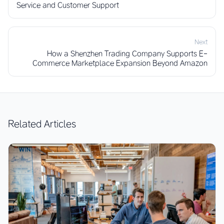
Service and Customer Support
Next
How a Shenzhen Trading Company Supports E-
Commerce Marketplace Expansion Beyond Amazon
Related Articles