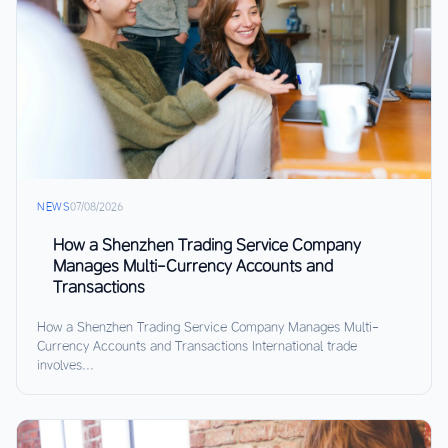
NEWS
07/08/2026
How a Shenzhen Trading Service Company
Manages Multi-Currency Accounts and
Transactions
How a Shenzhen Trading Service Company Manages Multi-
Currency Accounts and Transactions International trade
involves...