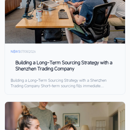
NEWS
07/08/2026
Building a Long-Term Sourcing Strategy with a
Shenzhen Trading Company
Building a Long-Term Sourcing Strategy with a Shenzhen
Trading Company Short-term sourcing fills immediate...