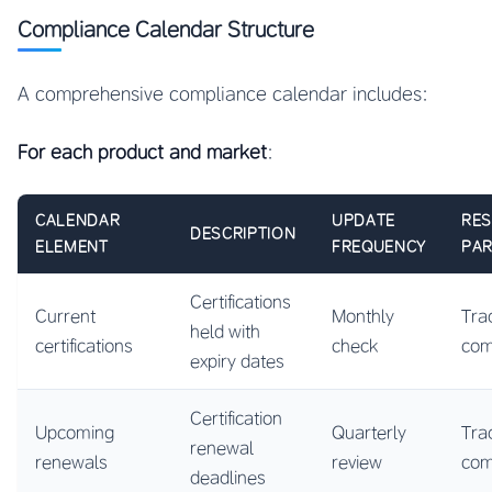
Compliance Calendar Structure
A comprehensive compliance calendar includes:
For each product and market
:
CALENDAR
UPDATE
RES
DESCRIPTION
ELEMENT
FREQUENCY
PAR
Certifications
Current
Monthly
Tra
held with
certifications
check
co
expiry dates
Certification
Upcoming
Quarterly
Tra
renewal
renewals
review
co
deadlines