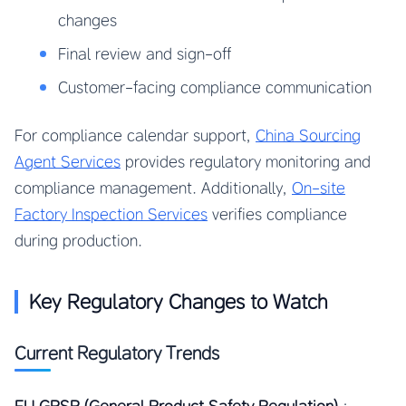
changes
Final review and sign-off
Customer-facing compliance communication
For compliance calendar support,
China Sourcing
Agent Services
provides regulatory monitoring and
compliance management. Additionally,
On-site
Factory Inspection Services
verifies compliance
during production.
Key Regulatory Changes to Watch
Current Regulatory Trends