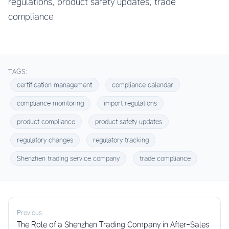
regulations, product safety updates, trade
compliance
TAGS:
certification management
compliance calendar
compliance monitoring
import regulations
product compliance
product safety updates
regulatory changes
regulatory tracking
Shenzhen trading service company
trade compliance
Previous
The Role of a Shenzhen Trading Company in After-Sales