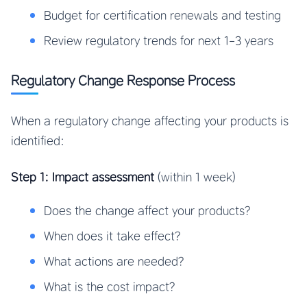
Budget for certification renewals and testing
Review regulatory trends for next 1-3 years
Regulatory Change Response Process
When a regulatory change affecting your products is
identified:
Step 1: Impact assessment
(within 1 week)
Does the change affect your products?
When does it take effect?
What actions are needed?
What is the cost impact?