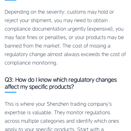
Depending on the severity: customs may hold or
reject your shipment, you may need to obtain
compliance documentation urgently (expensive), you
may face fines or penalties, or your products may be
banned from the market. The cost of missing a
regulatory change almost always exceeds the cost of
compliance monitoring.
Q3: How do I know which regulatory changes
affect my specific products?
This is where your Shenzhen trading company’s
expertise is valuable. They monitor regulations
across multiple categories and identify which ones
apply to your specific products. Start with a