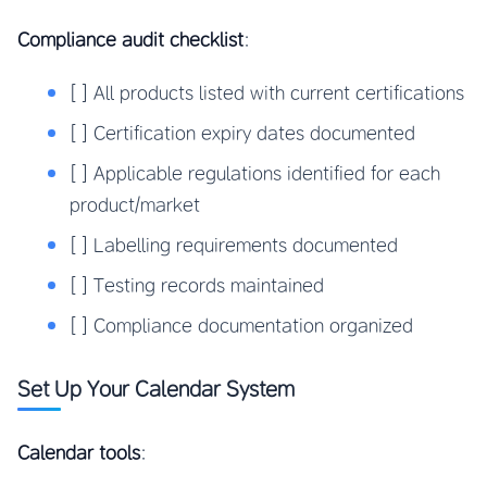
Compliance audit checklist
:
[ ] All products listed with current certifications
[ ] Certification expiry dates documented
[ ] Applicable regulations identified for each
product/market
[ ] Labelling requirements documented
[ ] Testing records maintained
[ ] Compliance documentation organized
Set Up Your Calendar System
Calendar tools
: