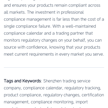
and ensures your products remain compliant across
all markets. The investment in professional
compliance management is far less than the cost of a
single compliance failure. With a well-maintained
compliance calendar and a trading partner that
monitors regulatory changes on your behalf, you can
source with confidence, knowing that your products
meet current requirements in every market you serve.
Tags and Keywords
: Shenzhen trading service
company, compliance calendar, regulatory tracking,
product compliance, regulatory changes, certification
management, compliance monitoring, import