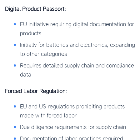
Digital Product Passport
:
EU initiative requiring digital documentation for
products
Initially for batteries and electronics, expanding
to other categories
Requires detailed supply chain and compliance
data
Forced Labor Regulation
:
EU and US regulations prohibiting products
made with forced labor
Due diligence requirements for supply chain
Documentation of labor practices required