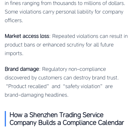
in fines ranging from thousands to millions of dollars.
Some violations carry personal liability for company
officers.
Market access loss
: Repeated violations can result in
product bans or enhanced scrutiny for all future
imports.
Brand damage
: Regulatory non-compliance
discovered by customers can destroy brand trust.
“Product recalled” and “safety violation” are
brand-damaging headlines.
How a Shenzhen Trading Service
Company Builds a Compliance Calendar