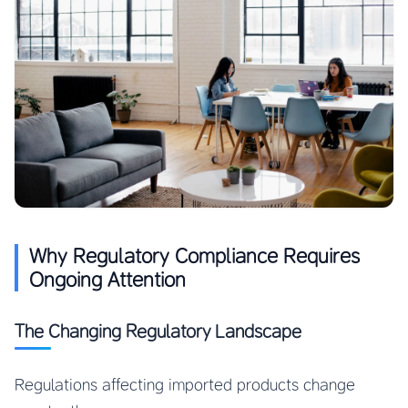
Why Regulatory Compliance Requires
Ongoing Attention
The Changing Regulatory Landscape
Regulations affecting imported products change