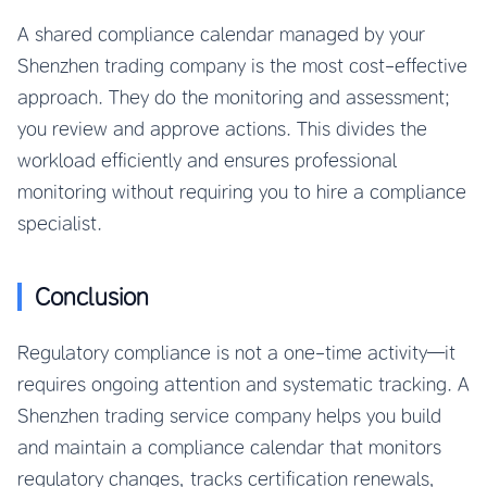
A shared compliance calendar managed by your
Shenzhen trading company is the most cost-effective
approach. They do the monitoring and assessment;
you review and approve actions. This divides the
workload efficiently and ensures professional
monitoring without requiring you to hire a compliance
specialist.
Conclusion
Regulatory compliance is not a one-time activity—it
requires ongoing attention and systematic tracking. A
Shenzhen trading service company helps you build
and maintain a compliance calendar that monitors
regulatory changes, tracks certification renewals,