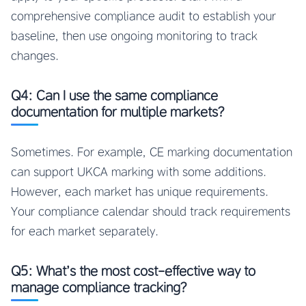
comprehensive compliance audit to establish your
baseline, then use ongoing monitoring to track
changes.
Q4: Can I use the same compliance
documentation for multiple markets?
Sometimes. For example, CE marking documentation
can support UKCA marking with some additions.
However, each market has unique requirements.
Your compliance calendar should track requirements
for each market separately.
Q5: What’s the most cost-effective way to
manage compliance tracking?