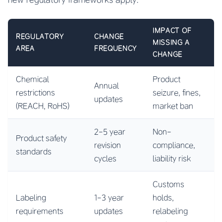
IMPACT OF
REGULATORY
CHANGE
MISSING A
AREA
FREQUENCY
CHANGE
Chemical
Product
Annual
restrictions
seizure, fines,
updates
(REACH, RoHS)
market ban
2-5 year
Non-
Product safety
revision
compliance,
standards
cycles
liability risk
Customs
Labeling
1-3 year
holds,
requirements
updates
relabeling