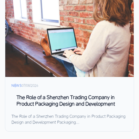
NEWS
07/08/2026
The Role of a Shenzhen Trading Company in
Product Packaging Design and Development
The Role of a Shenzhen Trading Company in Product Packaging
Design and Development Packaging...