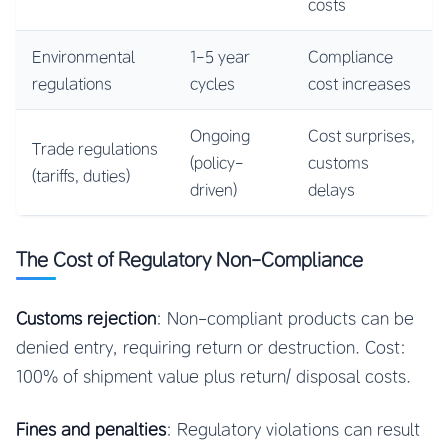
costs
Environmental
1-5 year
Compliance
regulations
cycles
cost increases
Ongoing
Cost surprises,
Trade regulations
(policy-
customs
(tariffs, duties)
driven)
delays
The Cost of Regulatory Non-Compliance
Customs rejection
: Non-compliant products can be
denied entry, requiring return or destruction. Cost:
100% of shipment value plus return/ disposal costs.
Fines and penalties
: Regulatory violations can result