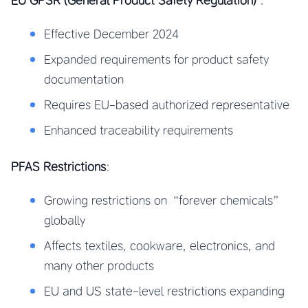
EU GPSR (General Product Safety Regulation)
:
Effective December 2024
Expanded requirements for product safety
documentation
Requires EU-based authorized representative
Enhanced traceability requirements
PFAS Restrictions
:
Growing restrictions on “forever chemicals”
globally
Affects textiles, cookware, electronics, and
many other products
EU and US state-level restrictions expanding