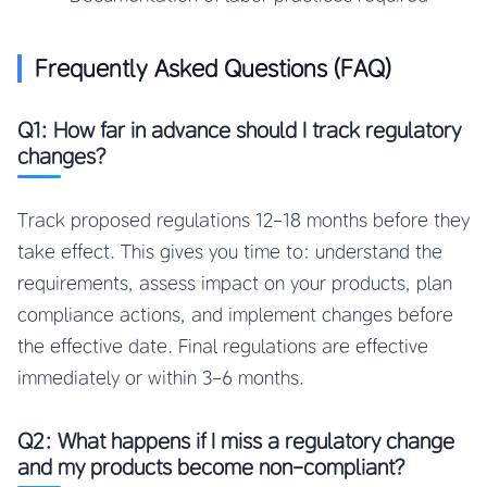
Frequently Asked Questions (FAQ)
Q1: How far in advance should I track regulatory
changes?
Track proposed regulations 12-18 months before they
take effect. This gives you time to: understand the
requirements, assess impact on your products, plan
compliance actions, and implement changes before
the effective date. Final regulations are effective
immediately or within 3-6 months.
Q2: What happens if I miss a regulatory change
and my products become non-compliant?