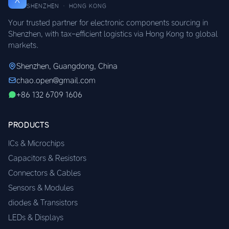
SHENZHEN · HONG KONG
Your trusted partner for electronic components sourcing in
Shenzhen, with tax-efficient logistics via Hong Kong to global
markets.
Shenzhen, Guangdong, China
chao.open@gmail.com
+86 132 6709 1606
PRODUCTS
ICs & Microchips
Capacitors & Resistors
Connectors & Cables
Sensors & Modules
diodes & Transistors
LEDs & Displays