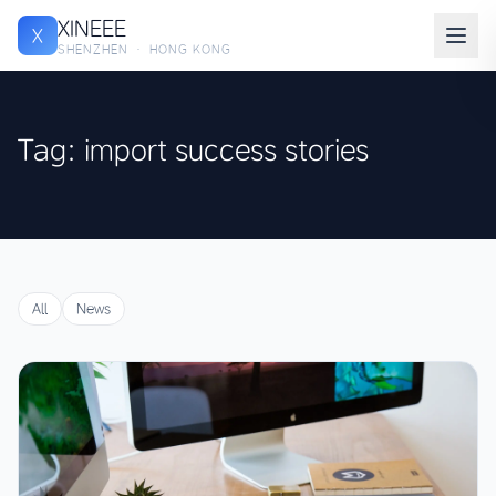
XINEEE
X
SHENZHEN · HONG KONG
Tag: import success stories
All
News