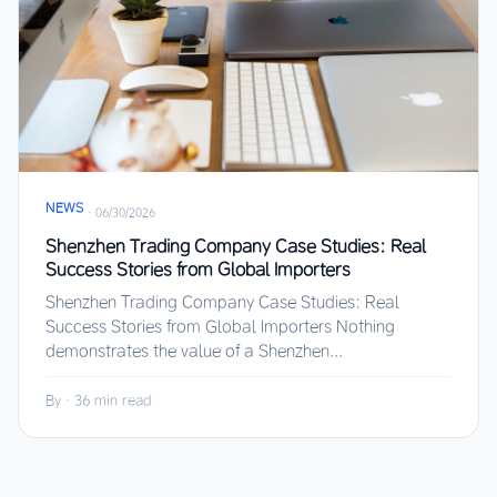
NEWS
·
06/30/2026
Shenzhen Trading Company Case Studies: Real
Success Stories from Global Importers
Shenzhen Trading Company Case Studies: Real
Success Stories from Global Importers Nothing
demonstrates the value of a Shenzhen...
By
·
36 min read