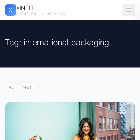
XINEEE
X
SHENZHEN · HONG KONG
Tag: international packaging
All
News