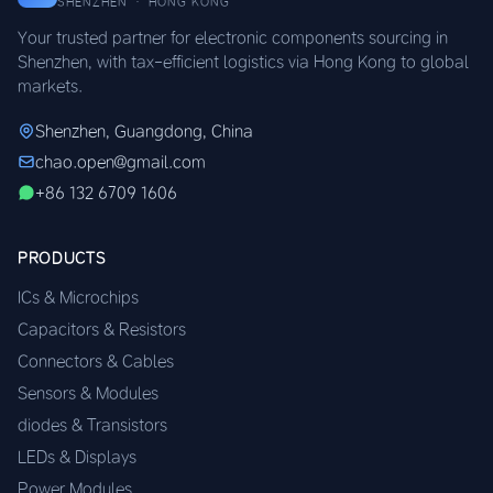
SHENZHEN · HONG KONG
Your trusted partner for electronic components sourcing in
Shenzhen, with tax-efficient logistics via Hong Kong to global
markets.
Shenzhen, Guangdong, China
chao.open@gmail.com
+86 132 6709 1606
PRODUCTS
ICs & Microchips
Capacitors & Resistors
Connectors & Cables
Sensors & Modules
diodes & Transistors
LEDs & Displays
Power Modules