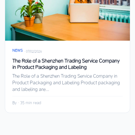
NEWS
·
07/02/2026
The Role of a Shenzhen Trading Service Company
in Product Packaging and Labeling
The Role of a Shenzhen Trading Service Company in
Product Packaging and Labeling Product packaging
and labeling are...
By
·
35 min read