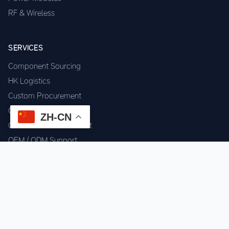
RF & Wireless
SERVICES
Component Sourcing
HK Logistics
Custom Procurement
Quality Inspection
ZH-CN
Cross-border Fulfillment
OEM / ODM Support
GET IN TOUCH
WhatsApp us for instant quote & stock check.
Chat on WhatsApp