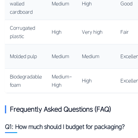
walled
Medium
High
Good
cardboard
Corrugated
High
Very high
Fair
plastic
Molded pulp
Medium
Medium
Excelle
Biodegradable
Medium-
High
Excelle
foam
High
Frequently Asked Questions (FAQ)
Q1: How much should I budget for packaging?