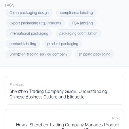
TAGS:
China packaging design
compliance labeling
export packaging requirements
FBA labeling
international packaging
packaging optimization
product labeling
product packaging
Shenzhen trading service company
shipping packaging
Previous
Shenzhen Trading Company Guide: Understanding
Chinese Business Culture and Etiquette
Next
How a Shenzhen Trading Company Manages Product