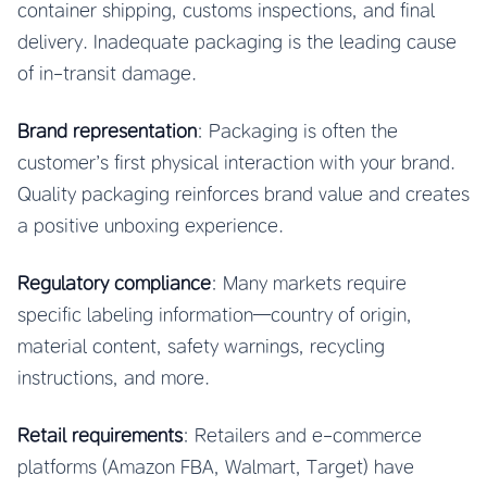
container shipping, customs inspections, and final
delivery. Inadequate packaging is the leading cause
of in-transit damage.
Brand representation
: Packaging is often the
customer’s first physical interaction with your brand.
Quality packaging reinforces brand value and creates
a positive unboxing experience.
Regulatory compliance
: Many markets require
specific labeling information—country of origin,
material content, safety warnings, recycling
instructions, and more.
Retail requirements
: Retailers and e-commerce
platforms (Amazon FBA, Walmart, Target) have