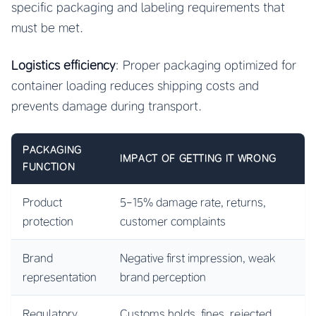
specific packaging and labeling requirements that
must be met.
Logistics efficiency
: Proper packaging optimized for
container loading reduces shipping costs and
prevents damage during transport.
PACKAGING
IMPACT OF GETTING IT WRONG
FUNCTION
Product
5-15% damage rate, returns,
protection
customer complaints
Brand
Negative first impression, weak
representation
brand perception
Regulatory
Customs holds, fines, rejected