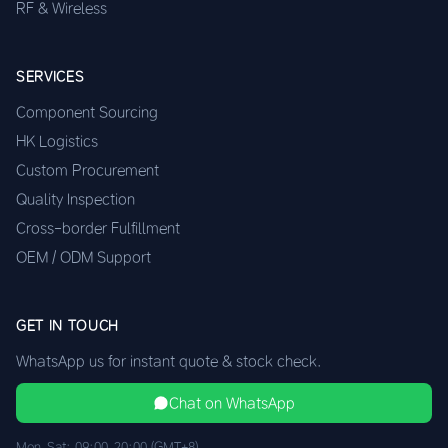
RF & Wireless
SERVICES
Component Sourcing
HK Logistics
Custom Procurement
Quality Inspection
Cross-border Fulfillment
OEM / ODM Support
GET IN TOUCH
WhatsApp us for instant quote & stock check.
Chat on WhatsApp
Mon–Sat: 09:00–20:00 (GMT+8)