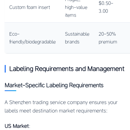
$0.50-
Custom foam insert
high-value
3.00
items
Eco-
Sustainable
20-50%
friendly/biodegradable
brands
premium
Labeling Requirements and Management
Market-Specific Labeling Requirements
A Shenzhen trading service company ensures your
labels meet destination market requirements:
US Market
: