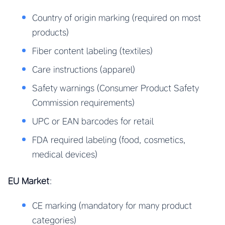
Country of origin marking (required on most
products)
Fiber content labeling (textiles)
Care instructions (apparel)
Safety warnings (Consumer Product Safety
Commission requirements)
UPC or EAN barcodes for retail
FDA required labeling (food, cosmetics,
medical devices)
EU Market
:
CE marking (mandatory for many product
categories)