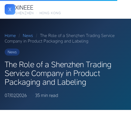
XINEEE
X
SHENZHEN · HONG KONG
Home
/
News
/
The Role of a Shenzhen Trading Service
Company in Product Packaging and Labeling
News
The Role of a Shenzhen Trading
Service Company in Product
Packaging and Labeling
07/02/2026
·
·
35 min read