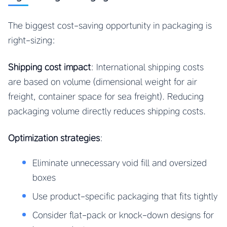
The biggest cost-saving opportunity in packaging is
right-sizing:
Shipping cost impact
: International shipping costs
are based on volume (dimensional weight for air
freight, container space for sea freight). Reducing
packaging volume directly reduces shipping costs.
Optimization strategies
:
Eliminate unnecessary void fill and oversized
boxes
Use product-specific packaging that fits tightly
Consider flat-pack or knock-down designs for