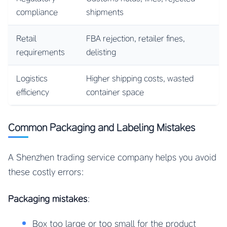
compliance
shipments
Retail
FBA rejection, retailer fines,
requirements
delisting
Logistics
Higher shipping costs, wasted
efficiency
container space
Common Packaging and Labeling Mistakes
A Shenzhen trading service company helps you avoid
these costly errors:
Packaging mistakes
:
Box too large or too small for the product