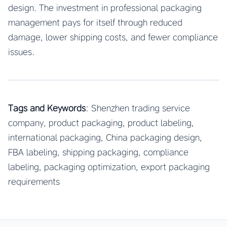
design. The investment in professional packaging
management pays for itself through reduced
damage, lower shipping costs, and fewer compliance
issues.
Tags and Keywords
: Shenzhen trading service
company, product packaging, product labeling,
international packaging, China packaging design,
FBA labeling, shipping packaging, compliance
labeling, packaging optimization, export packaging
requirements