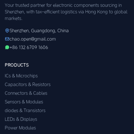
Your trusted partner for electronic components sourcing in
Shenzhen, with tax-efficient logistics via Hong Kong to global
markets.
Shenzhen, Guangdong, China
chao.open@gmail.com
+86 132 6709 1606
PRODUCTS
ICs & Microchips
Capacitors & Resistors
Connectors & Cables
Sensors & Modules
diodes & Transistors
LEDs & Displays
Power Modules