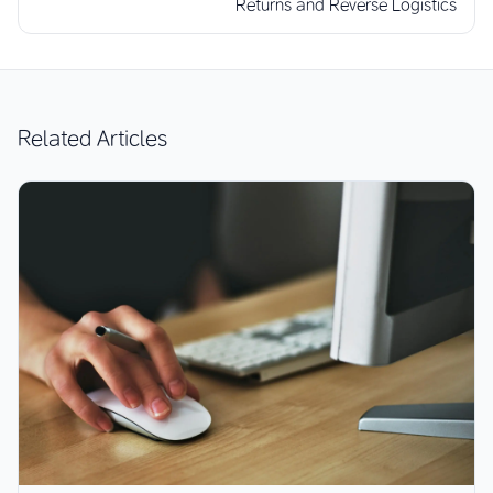
Returns and Reverse Logistics
Related Articles