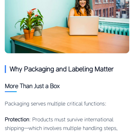
Why Packaging and Labeling Matter
More Than Just a Box
Packaging serves multiple critical functions:
Protection
: Products must survive international
shipping—which involves multiple handling steps,