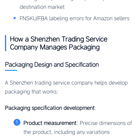
destination market
FNSKU/FBA labeling errors for Amazon sellers
How a Shenzhen Trading Service
Company Manages Packaging
Packaging Design and Specification
A Shenzhen trading service company helps develop
packaging that works:
Packaging specification development
:
Product measurement
: Precise dimensions of
the product, including any variations