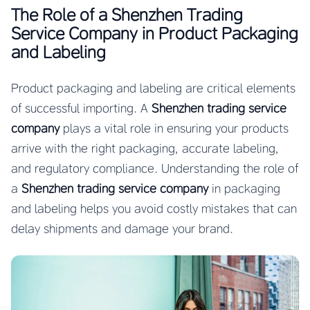
The Role of a Shenzhen Trading
Service Company in Product Packaging
and Labeling
Product packaging and labeling are critical elements
of successful importing. A
Shenzhen trading service
company
plays a vital role in ensuring your products
arrive with the right packaging, accurate labeling,
and regulatory compliance. Understanding the role of
a
Shenzhen trading service company
in packaging
and labeling helps you avoid costly mistakes that can
delay shipments and damage your brand.