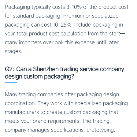
Packaging typically costs 3-10% of the product cost
for standard packaging. Premium or specialized
packaging can cost 10-25%. Include packaging in
your total product cost calculation from the start—
many importers overlook this expense until later
stages.
Q2: Can a Shenzhen trading service company
design custom packaging?
Many trading companies offer packaging design
coordination. They work with specialized packaging
manufacturers to create custom packaging that
meets your brand requirements. The trading
company manages specifications, prototyping,