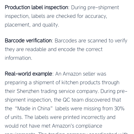
Production label inspection
: During pre-shipment
inspection, labels are checked for accuracy,
placement, and quality.
Barcode verification
: Barcodes are scanned to verify
they are readable and encode the correct
information.
Real-world example
: An Amazon seller was
preparing a shipment of kitchen products through
their Shenzhen trading service company. During pre-
shipment inspection, the QC team discovered that
the “Made in China” labels were missing from 30%
of units. The labels were printed incorrectly and
would not have met Amazon’s compliance