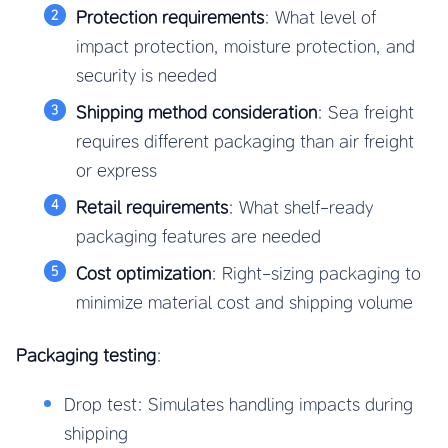
Protection requirements
: What level of
impact protection, moisture protection, and
security is needed
Shipping method consideration
: Sea freight
requires different packaging than air freight
or express
Retail requirements
: What shelf-ready
packaging features are needed
Cost optimization
: Right-sizing packaging to
minimize material cost and shipping volume
Packaging testing
:
Drop test: Simulates handling impacts during
shipping