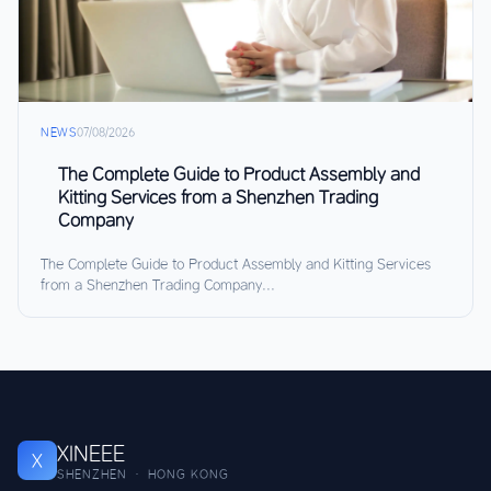
NEWS
07/08/2026
The Complete Guide to Product Assembly and
Kitting Services from a Shenzhen Trading
Company
The Complete Guide to Product Assembly and Kitting Services
from a Shenzhen Trading Company...
XINEEE
X
SHENZHEN · HONG KONG