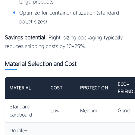
large products
Optimize for container utilization (standard
pallet sizes)
Savings potential
: Right-sizing packaging typically
reduces shipping costs by 10-25%.
Material Selection and Cost
ECO-
MATERIAL
COST
PROTECTION
FRIEND
Standard
Low
Medium
Good
cardboard
Double-