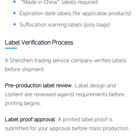
“Made in China” labels required
Expiration date labels (for applicable products)
Suffocation warning labels (poly bags)
Label Verification Process
A Shenzhen trading service company verifies labels
before shipment:
Pre-production label review
: Label design and
content are reviewed against requirements before
printing begins.
Label proof approval
: A printed label proof is
submitted for your approval before mass production.