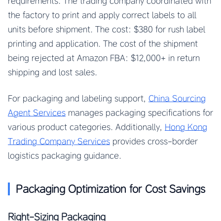
requirements. The trading company coordinated with
the factory to print and apply correct labels to all
units before shipment. The cost: $380 for rush label
printing and application. The cost of the shipment
being rejected at Amazon FBA: $12,000+ in return
shipping and lost sales.
For packaging and labeling support,
China Sourcing
Agent Services
manages packaging specifications for
various product categories. Additionally,
Hong Kong
Trading Company Services
provides cross-border
logistics packaging guidance.
Packaging Optimization for Cost Savings
Right-Sizing Packaging