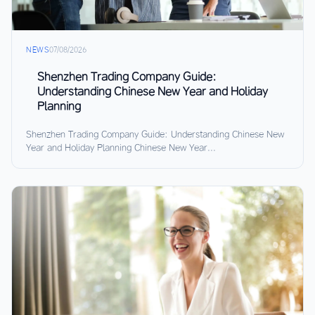
NEWS
07/08/2026
Shenzhen Trading Company Guide:
Understanding Chinese New Year and Holiday
Planning
Shenzhen Trading Company Guide: Understanding Chinese New
Year and Holiday Planning Chinese New Year...