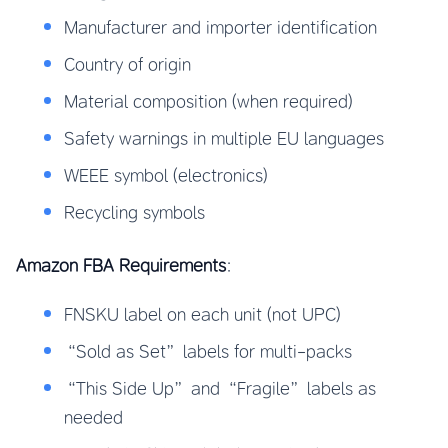
Manufacturer and importer identification
Country of origin
Material composition (when required)
Safety warnings in multiple EU languages
WEEE symbol (electronics)
Recycling symbols
Amazon FBA Requirements
:
FNSKU label on each unit (not UPC)
“Sold as Set” labels for multi-packs
“This Side Up” and “Fragile” labels as
needed