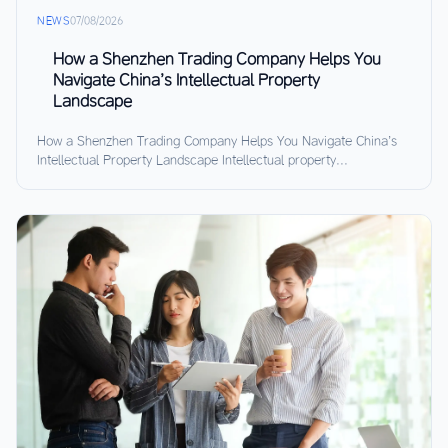
NEWS
07/08/2026
How a Shenzhen Trading Company Helps You
Navigate China’s Intellectual Property
Landscape
How a Shenzhen Trading Company Helps You Navigate China’s
Intellectual Property Landscape Intellectual property...