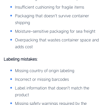
Insufficient cushioning for fragile items
Packaging that doesn’t survive container
shipping
Moisture-sensitive packaging for sea freight
Overpacking that wastes container space and
adds cost
Labeling mistakes
:
Missing country of origin labeling
Incorrect or missing barcodes
Label information that doesn’t match the
product
Missing safety warnings required by the