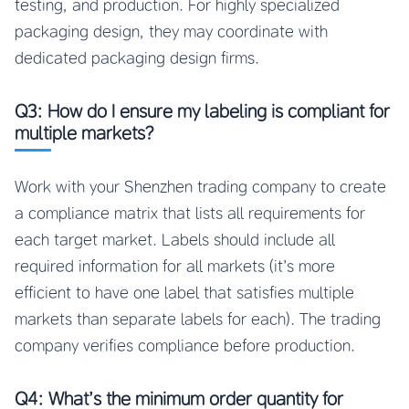
testing, and production. For highly specialized
packaging design, they may coordinate with
dedicated packaging design firms.
Q3: How do I ensure my labeling is compliant for
multiple markets?
Work with your Shenzhen trading company to create
a compliance matrix that lists all requirements for
each target market. Labels should include all
required information for all markets (it’s more
efficient to have one label that satisfies multiple
markets than separate labels for each). The trading
company verifies compliance before production.
Q4: What’s the minimum order quantity for