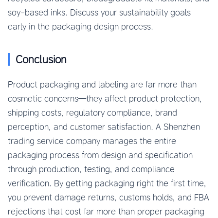
soy-based inks. Discuss your sustainability goals
early in the packaging design process.
Conclusion
Product packaging and labeling are far more than
cosmetic concerns—they affect product protection,
shipping costs, regulatory compliance, brand
perception, and customer satisfaction. A Shenzhen
trading service company manages the entire
packaging process from design and specification
through production, testing, and compliance
verification. By getting packaging right the first time,
you prevent damage returns, customs holds, and FBA
rejections that cost far more than proper packaging