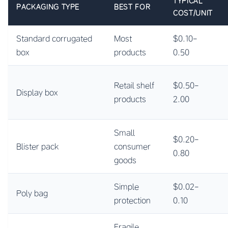
TYPICAL
PACKAGING TYPE
BEST FOR
COST/UNIT
Standard corrugated
Most
$0.10-
box
products
0.50
Retail shelf
$0.50-
Display box
products
2.00
Small
$0.20-
Blister pack
consumer
0.80
goods
Simple
$0.02-
Poly bag
protection
0.10
Fragile,