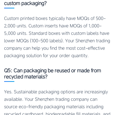
custom packaging?
Custom printed boxes typically have MOQs of 500-
2,000 units. Custom inserts have MOQs of 1,000-
5,000 units. Standard boxes with custom labels have
lower MOQs (100-500 labels). Your Shenzhen trading
company can help you find the most cost-effective
packaging solution for your order quantity.
Q5: Can packaging be reused or made from
recycled materials?
Yes. Sustainable packaging options are increasingly
available. Your Shenzhen trading company can
source eco-friendly packaging materials including
recycled cardboard, biodegradable fill materials, and