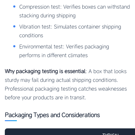
Compression test: Verifies boxes can withstand
stacking during shipping
Vibration test: Simulates container shipping
conditions
Environmental test: Verifies packaging
performs in different climates
Why packaging testing is essential
: A box that looks
sturdy may fail during actual shipping conditions.
Professional packaging testing catches weaknesses
before your products are in transit.
Packaging Types and Considerations