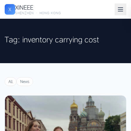
XINEEE
X
SHENZHEN · HONG KONG
Tag: inventory carrying cost
All
News