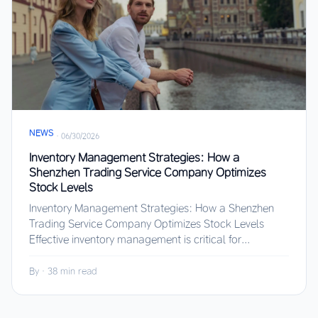
NEWS
·
06/30/2026
Inventory Management Strategies: How a
Shenzhen Trading Service Company Optimizes
Stock Levels
Inventory Management Strategies: How a Shenzhen
Trading Service Company Optimizes Stock Levels
Effective inventory management is critical for...
By
·
38 min read