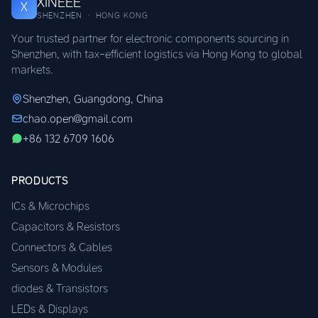
XINEEE
X
SHENZHEN · HONG KONG
Your trusted partner for electronic components sourcing in
Shenzhen, with tax-efficient logistics via Hong Kong to global
markets.
Shenzhen, Guangdong, China
chao.open@gmail.com
+86 132 6709 1606
PRODUCTS
ICs & Microchips
Capacitors & Resistors
Connectors & Cables
Sensors & Modules
diodes & Transistors
LEDs & Displays