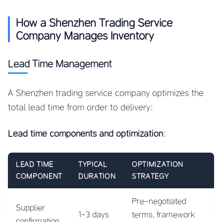
How a Shenzhen Trading Service
Company Manages Inventory
Lead Time Management
A Shenzhen trading service company optimizes the
total lead time from order to delivery:
Lead time components and optimization
:
LEAD TIME
TYPICAL
OPTIMIZATION
COMPONENT
DURATION
STRATEGY
Pre-negotiated
Supplier
1-3 days
terms, framework
confirmation