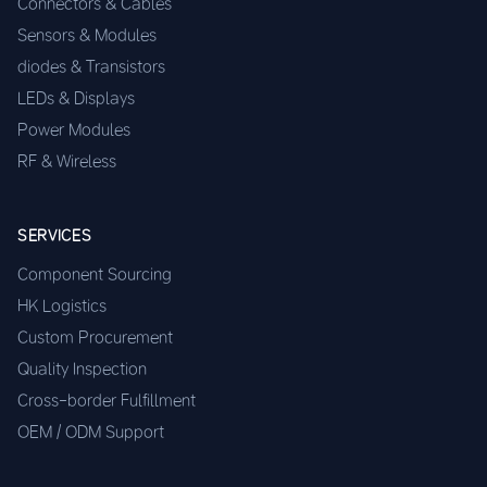
Connectors & Cables
Sensors & Modules
diodes & Transistors
LEDs & Displays
Power Modules
RF & Wireless
SERVICES
Component Sourcing
HK Logistics
Custom Procurement
Quality Inspection
Cross-border Fulfillment
OEM / ODM Support