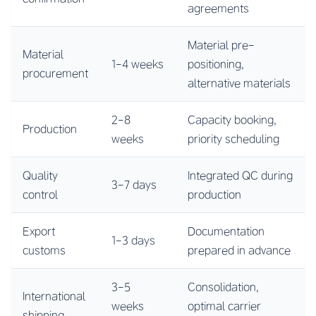
agreements
Material pre-
Material
1-4 weeks
positioning,
procurement
alternative materials
2-8
Capacity booking,
Production
weeks
priority scheduling
Quality
Integrated QC during
3-7 days
control
production
Export
Documentation
1-3 days
customs
prepared in advance
3-5
Consolidation,
International
weeks
optimal carrier
shipping