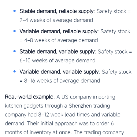
Stable demand, reliable supply
: Safety stock =
2-4 weeks of average demand
Variable demand, reliable supply
: Safety stock
= 4-8 weeks of average demand
Stable demand, variable supply
: Safety stock =
6-10 weeks of average demand
Variable demand, variable supply
: Safety stock
= 8-16 weeks of average demand
Real-world example
: A US company importing
kitchen gadgets through a Shenzhen trading
company had 8-12 week lead times and variable
demand. Their initial approach was to order 6
months of inventory at once. The trading company