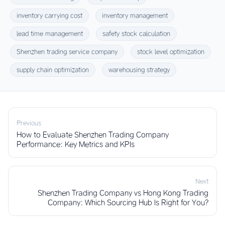
inventory carrying cost
inventory management
lead time management
safety stock calculation
Shenzhen trading service company
stock level optimization
supply chain optimization
warehousing strategy
Previous
How to Evaluate Shenzhen Trading Company
Performance: Key Metrics and KPIs
Next
Shenzhen Trading Company vs Hong Kong Trading
Company: Which Sourcing Hub Is Right for You?