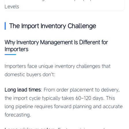
The Import Inventory Challenge
Why Inventory Management Is Different for
Importers
Importers face unique inventory challenges that
domestic buyers don’t:
Long lead times
: From order placement to delivery,
the import cycle typically takes 60-120 days. This
long pipeline requires forward planning and accurate
forecasting.