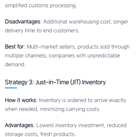
simplified customs processing.
Disadvantages
: Additional warehousing cost, longer
delivery time to end customers.
Best for
: Multi-market sellers, products sold through
multiple channels, companies with unpredictable
demand.
Strategy 3: Just-in-Time (JIT) Inventory
How it works
: Inventory is ordered to arrive exactly
when needed, minimizing carrying costs.
Advantages
: Lowest inventory investment, reduced
storage costs, fresh products.