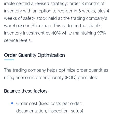
implemented a revised strategy: order 3 months of
inventory with an option to reorder in 6 weeks, plus 4
weeks of safety stock held at the trading company’s
warehouse in Shenzhen. This reduced the client’s
inventory investment by 40% while maintaining 97%
service levels.
Order Quantity Optimization
The trading company helps optimize order quantities
using economic order quantity (EOQ) principles:
Balance these factors
:
Order cost (fixed costs per order:
documentation, inspection, setup)