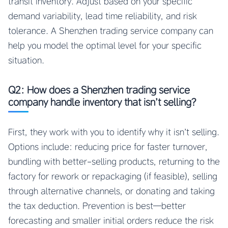
transit inventory. Adjust based on your specific
demand variability, lead time reliability, and risk
tolerance. A Shenzhen trading service company can
help you model the optimal level for your specific
situation.
Q2: How does a Shenzhen trading service
company handle inventory that isn’t selling?
First, they work with you to identify why it isn’t selling.
Options include: reducing price for faster turnover,
bundling with better-selling products, returning to the
factory for rework or repackaging (if feasible), selling
through alternative channels, or donating and taking
the tax deduction. Prevention is best—better
forecasting and smaller initial orders reduce the risk