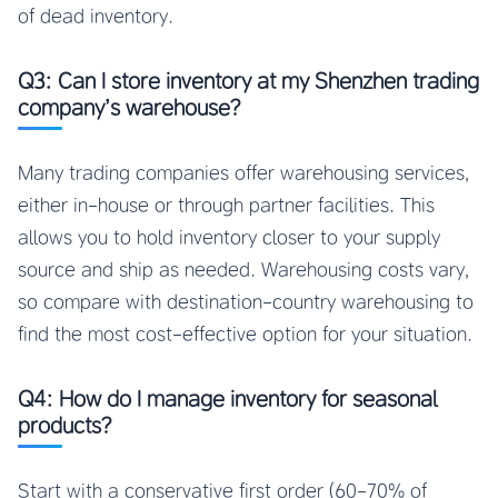
of dead inventory.
Q3: Can I store inventory at my Shenzhen trading
company’s warehouse?
Many trading companies offer warehousing services,
either in-house or through partner facilities. This
allows you to hold inventory closer to your supply
source and ship as needed. Warehousing costs vary,
so compare with destination-country warehousing to
find the most cost-effective option for your situation.
Q4: How do I manage inventory for seasonal
products?
Start with a conservative first order (60-70% of