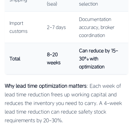
(sea)
selection
Documentation
Import
2-7 days
accuracy, broker
customs
coordination
Can reduce by 15-
8-20
Total
30% with
weeks
optimization
Why lead time optimization matters
: Each week of
lead time reduction frees up working capital and
reduces the inventory you need to carry. A 4-week
lead time reduction can reduce safety stock
requirements by 20-30%.