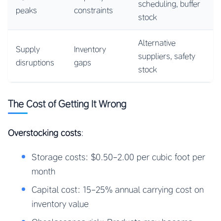
scheduling, buffer
peaks
constraints
stock
Alternative
Supply
Inventory
suppliers, safety
disruptions
gaps
stock
The Cost of Getting It Wrong
Overstocking costs
:
Storage costs: $0.50-2.00 per cubic foot per
month
Capital cost: 15-25% annual carrying cost on
inventory value