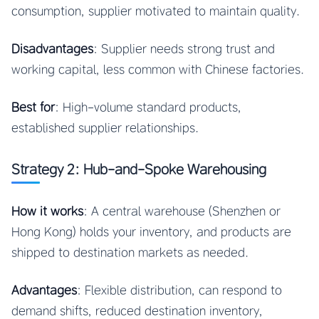
consumption, supplier motivated to maintain quality.
Disadvantages
: Supplier needs strong trust and
working capital, less common with Chinese factories.
Best for
: High-volume standard products,
established supplier relationships.
Strategy 2: Hub-and-Spoke Warehousing
How it works
: A central warehouse (Shenzhen or
Hong Kong) holds your inventory, and products are
shipped to destination markets as needed.
Advantages
: Flexible distribution, can respond to
demand shifts, reduced destination inventory,