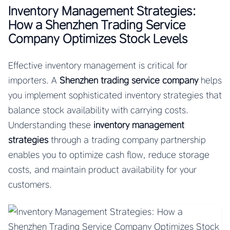
Inventory Management Strategies:
How a Shenzhen Trading Service
Company Optimizes Stock Levels
Effective inventory management is critical for
importers. A
Shenzhen trading service company
helps
you implement sophisticated inventory strategies that
balance stock availability with carrying costs.
Understanding these
inventory management
strategies
through a trading company partnership
enables you to optimize cash flow, reduce storage
costs, and maintain product availability for your
customers.