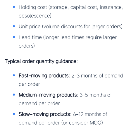
Holding cost (storage, capital cost, insurance,
obsolescence)
Unit price (volume discounts for larger orders)
Lead time (longer lead times require larger
orders)
Typical order quantity guidance
:
Fast-moving products
: 2-3 months of demand
per order
Medium-moving products
: 3-5 months of
demand per order
Slow-moving products
: 6-12 months of
demand per order (or consider MOQ)