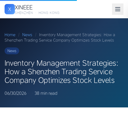
XINEEE
X
SHENZHEN · HONG KONG
Home
/
News
/
Inventory Management Strategies: How a
Shenzhen Trading Service Company Optimizes Stock Levels
News
Inventory Management Strategies:
How a Shenzhen Trading Service
Company Optimizes Stock Levels
06/30/2026
·
·
38 min read