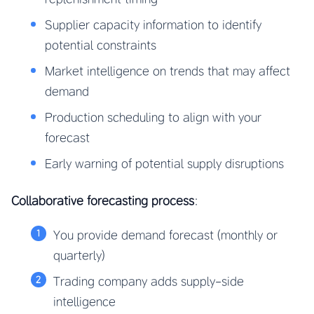
Supplier capacity information to identify
potential constraints
Market intelligence on trends that may affect
demand
Production scheduling to align with your
forecast
Early warning of potential supply disruptions
Collaborative forecasting process
:
You provide demand forecast (monthly or
quarterly)
Trading company adds supply-side
intelligence