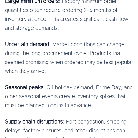
Large minimum orders
: Factory minimum order
quantities often require ordering 2-6 months of
inventory at once. This creates significant cash flow
and storage demands.
Uncertain demand
: Market conditions can change
during the long procurement cycle. Products that
seemed promising when ordered may be less popular
when they arrive.
Seasonal peaks
: Q4 holiday demand, Prime Day, and
other seasonal events create inventory spikes that
must be planned months in advance.
Supply chain disruptions
: Port congestion, shipping
delays, factory closures, and other disruptions can