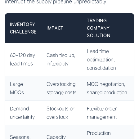
interrupt the supply pipeline unpredictably.
TRADING
INVENTORY
IMPACT
COMPANY
CHALLENGE
SOLUTION
Lead time
60-120 day
Cash tied up,
optimization,
lead times
inflexibility
consolidation
Large
Overstocking,
MOQ negotiation,
MOQs
storage costs
shared production
Demand
Stockouts or
Flexible order
uncertainty
overstock
management
Production
Seasonal
Capacity