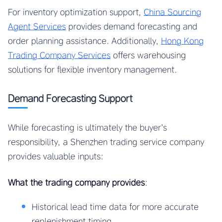
For inventory optimization support,
China Sourcing
Agent Services
provides demand forecasting and
order planning assistance. Additionally,
Hong Kong
Trading Company Services
offers warehousing
solutions for flexible inventory management.
Demand Forecasting Support
While forecasting is ultimately the buyer’s
responsibility, a Shenzhen trading service company
provides valuable inputs:
What the trading company provides
:
Historical lead time data for more accurate
replenishment timing