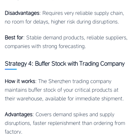
Disadvantages
: Requires very reliable supply chain,
no room for delays, higher risk during disruptions.
Best for
: Stable demand products, reliable suppliers,
companies with strong forecasting.
Strategy 4: Buffer Stock with Trading Company
How it works
: The Shenzhen trading company
maintains buffer stock of your critical products at
their warehouse, available for immediate shipment.
Advantages
: Covers demand spikes and supply
disruptions, faster replenishment than ordering from
factory.