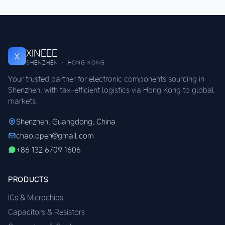
XINEEE
X
SHENZHEN · HONG KONG
Your trusted partner for electronic components sourcing in
Shenzhen, with tax-efficient logistics via Hong Kong to global
markets.
Shenzhen, Guangdong, China
chao.open@gmail.com
+86 132 6709 1606
PRODUCTS
ICs & Microchips
Capacitors & Resistors