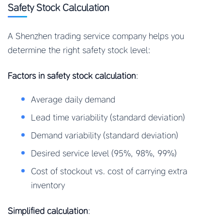
Safety Stock Calculation
A Shenzhen trading service company helps you
determine the right safety stock level:
Factors in safety stock calculation
:
Average daily demand
Lead time variability (standard deviation)
Demand variability (standard deviation)
Desired service level (95%, 98%, 99%)
Cost of stockout vs. cost of carrying extra
inventory
Simplified calculation
: