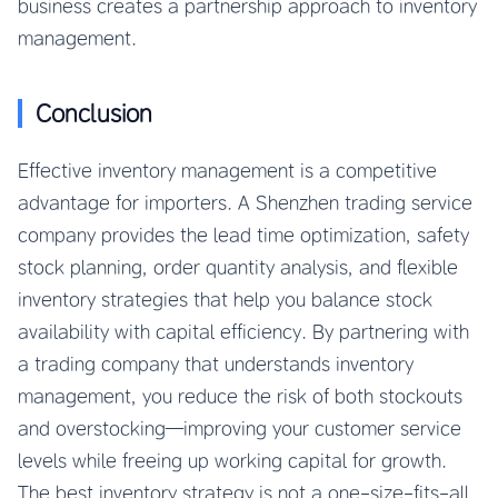
business creates a partnership approach to inventory
management.
Conclusion
Effective inventory management is a competitive
advantage for importers. A Shenzhen trading service
company provides the lead time optimization, safety
stock planning, order quantity analysis, and flexible
inventory strategies that help you balance stock
availability with capital efficiency. By partnering with
a trading company that understands inventory
management, you reduce the risk of both stockouts
and overstocking—improving your customer service
levels while freeing up working capital for growth.
The best inventory strategy is not a one-size-fits-all