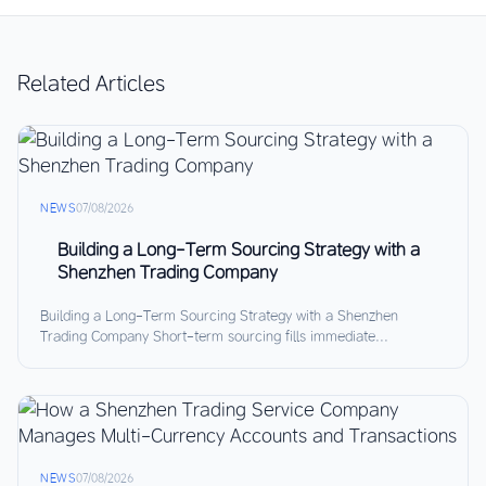
Related Articles
NEWS
07/08/2026
Building a Long-Term Sourcing Strategy with a
Shenzhen Trading Company
Building a Long-Term Sourcing Strategy with a Shenzhen
Trading Company Short-term sourcing fills immediate...
NEWS
07/08/2026