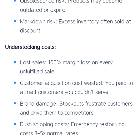
Obsolescence risk: Products may become
outdated or expire
Markdown risk: Excess inventory often sold at
discount
Understocking costs
:
Lost sales: 100% margin loss on every
unfulfilled sale
Customer acquisition cost wasted: You paid to
attract customers you couldn’t serve
Brand damage: Stockouts frustrate customers
and drive them to competitors
Rush shipping costs: Emergency restocking
costs 3-5x normal rates