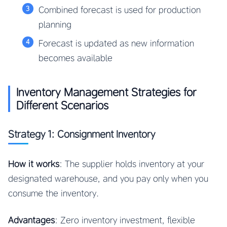
Combined forecast is used for production
planning
Forecast is updated as new information
becomes available
Inventory Management Strategies for
Different Scenarios
Strategy 1: Consignment Inventory
How it works
: The supplier holds inventory at your
designated warehouse, and you pay only when you
consume the inventory.
Advantages
: Zero inventory investment, flexible