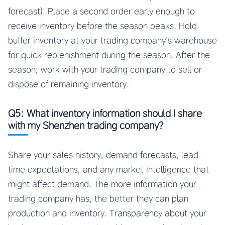
forecast). Place a second order early enough to
receive inventory before the season peaks. Hold
buffer inventory at your trading company’s warehouse
for quick replenishment during the season. After the
season, work with your trading company to sell or
dispose of remaining inventory.
Q5: What inventory information should I share
with my Shenzhen trading company?
Share your sales history, demand forecasts, lead
time expectations, and any market intelligence that
might affect demand. The more information your
trading company has, the better they can plan
production and inventory. Transparency about your