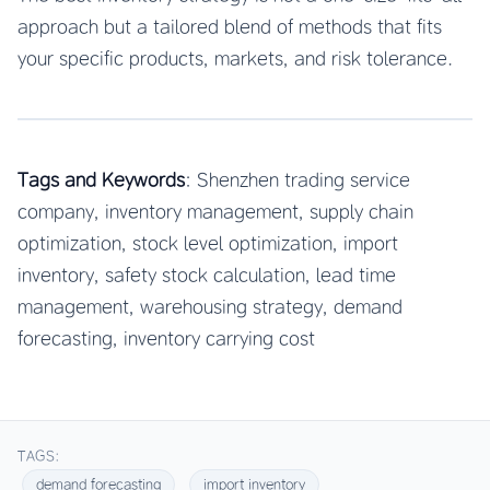
approach but a tailored blend of methods that fits
your specific products, markets, and risk tolerance.
Tags and Keywords
: Shenzhen trading service
company, inventory management, supply chain
optimization, stock level optimization, import
inventory, safety stock calculation, lead time
management, warehousing strategy, demand
forecasting, inventory carrying cost
TAGS:
demand forecasting
import inventory