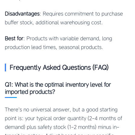
Disadvantages
: Requires commitment to purchase
buffer stock, additional warehousing cost.
Best for
: Products with variable demand, long
production lead times, seasonal products.
Frequently Asked Questions (FAQ)
Q1: What is the optimal inventory level for
imported products?
There’s no universal answer, but a good starting
point is: your typical order quantity (2-4 months of
demand) plus safety stock (1-2 months) minus in-