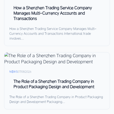
How a Shenzhen Trading Service Company
Manages Multi-Currency Accounts and
Transactions
How a Shenzhen Trading Service Company Manages Multi-
Currency Accounts and Transactions International trade
involves...
NEWS
07/08/2026
The Role of a Shenzhen Trading Company in
Product Packaging Design and Development
The Role of a Shenzhen Trading Company in Product Packaging
Design and Development Packaging...