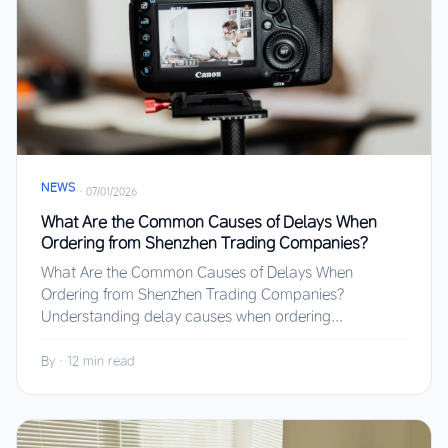
NEWS
·
07/01/2026
What Are the Common Causes of Delays When
Ordering from Shenzhen Trading Companies?
What Are the Common Causes of Delays When
Ordering from Shenzhen Trading Companies?
Understanding delay causes when ordering...
By
·
12 min read