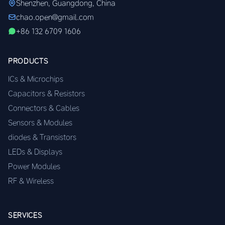
Shenzhen, Guangdong, China
chao.open@gmail.com
+86 132 6709 1606
PRODUCTS
ICs & Microchips
Capacitors & Resistors
Connectors & Cables
Sensors & Modules
diodes & Transistors
LEDs & Displays
Power Modules
RF & Wireless
SERVICES