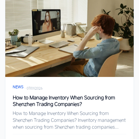
NEWS
·
07/01/2026
How to Manage Inventory When Sourcing from
Shenzhen Trading Companies?
How to Manage Inventory When Sourcing from
Shenzhen Trading Companies? Inventory management
when sourcing from Shenzhen trading companies...