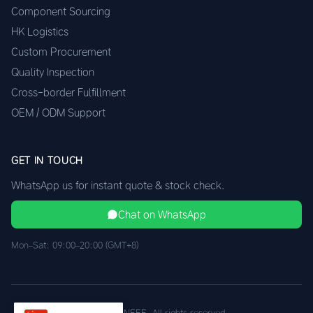
Component Sourcing
HK Logistics
Custom Procurement
Quality Inspection
Cross-border Fulfillment
OEM / ODM Support
GET IN TOUCH
WhatsApp us for instant quote & stock check.
Chat on WhatsApp
Mon–Sat: 09:00–20:00 (GMT+8)
© 2026 XINEEE. All rights reserved.