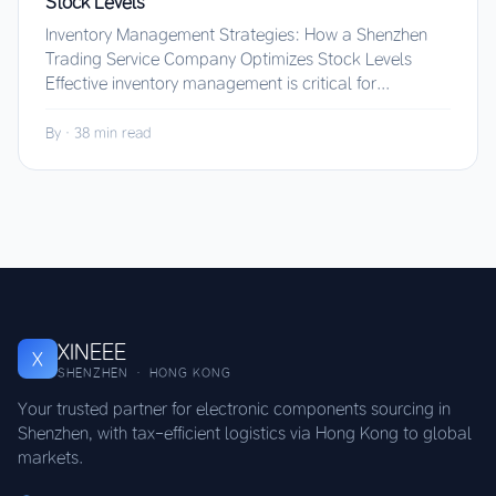
Stock Levels
Inventory Management Strategies: How a Shenzhen
Trading Service Company Optimizes Stock Levels
Effective inventory management is critical for...
By
·
38 min read
XINEEE
X
SHENZHEN · HONG KONG
Your trusted partner for electronic components sourcing in
Shenzhen, with tax-efficient logistics via Hong Kong to global
markets.