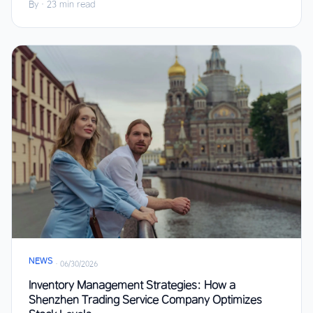
By
·
23 min read
NEWS
·
06/30/2026
Inventory Management Strategies: How a
Shenzhen Trading Service Company Optimizes