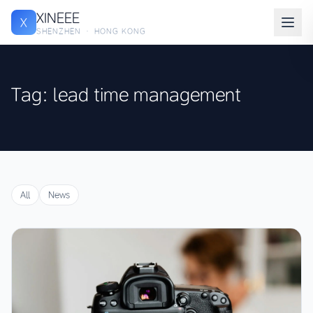
XINEEE
X
SHENZHEN · HONG KONG
Tag: lead time management
All
News