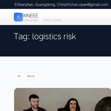
Shenzhen, Guangdong, China
chao.open@gmail.com
XINEEE
X
SHENZHEN · HONG KONG
Tag: logistics risk
All
News