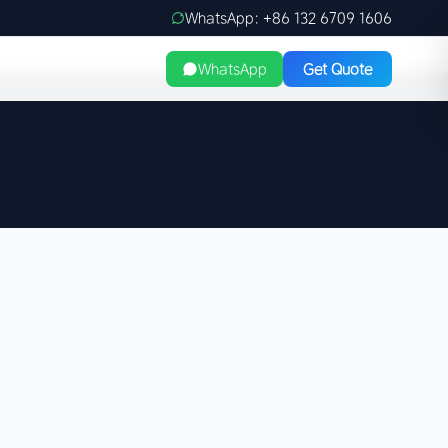
WhatsApp: +86 132 6709 1606
WhatsApp
Get Quote