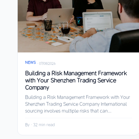
NEWS
·
07/08/2026
Building a Risk Management Framework
with Your Shenzhen Trading Service
Company
Building a Risk Management Framework with Your
Shenzhen Trading Service Company International
sourcing involves multiple risks that can...
By
·
32 min read