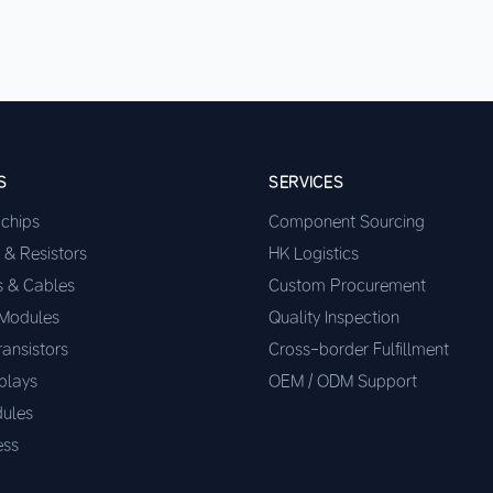
S
SERVICES
ochips
Component Sourcing
 & Resistors
HK Logistics
s & Cables
Custom Procurement
 Modules
Quality Inspection
ransistors
Cross-border Fulfillment
plays
OEM / ODM Support
ules
ess