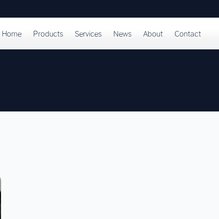
Home
Products
Services
News
About
Contact