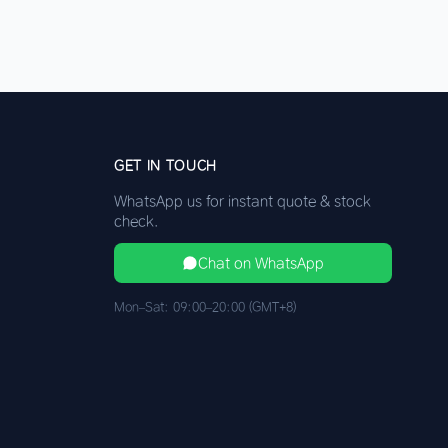
GET IN TOUCH
WhatsApp us for instant quote & stock
check.
Chat on WhatsApp
Mon–Sat: 09:00–20:00 (GMT+8)