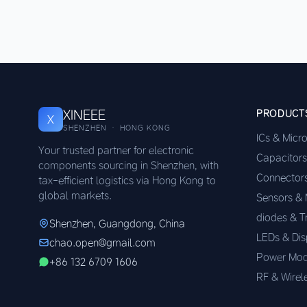
XINEEE
PRODUCT
X
SHENZHEN · HONG KONG
ICs & Micr
Your trusted partner for electronic
Capacitors
components sourcing in Shenzhen, with
Connector
tax-efficient logistics via Hong Kong to
global markets.
Sensors &
diodes & T
Shenzhen, Guangdong, China
LEDs & Dis
chao.open@gmail.com
Power Mod
+86 132 6709 1606
RF & Wirel