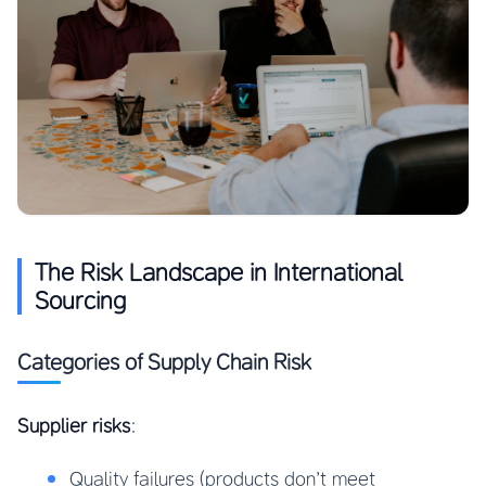
The Risk Landscape in International
Sourcing
Categories of Supply Chain Risk
Supplier risks
:
Quality failures (products don’t meet