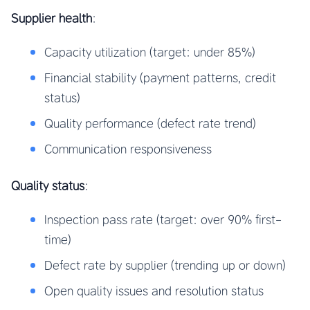
Supplier health
:
Capacity utilization (target: under 85%)
Financial stability (payment patterns, credit
status)
Quality performance (defect rate trend)
Communication responsiveness
Quality status
:
Inspection pass rate (target: over 90% first-
time)
Defect rate by supplier (trending up or down)
Open quality issues and resolution status