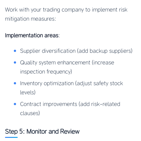
Work with your trading company to implement risk
mitigation measures:
Implementation areas
:
Supplier diversification (add backup suppliers)
Quality system enhancement (increase
inspection frequency)
Inventory optimization (adjust safety stock
levels)
Contract improvements (add risk-related
clauses)
Step 5: Monitor and Review