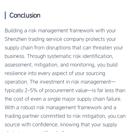
Conclusion
Building a risk management framework with your
Shenzhen trading service company protects your
supply chain from disruptions that can threaten your
business. Through systematic risk identification,
assessment, mitigation, and monitoring, you build
resilience into every aspect of your sourcing
operation. The investment in risk management—
typically 2-5% of procurement value—is far less than
the cost of even a single major supply chain failure.
With a robust risk management framework and a
trading partner committed to risk mitigation, you can
source with confidence, knowing that your supply