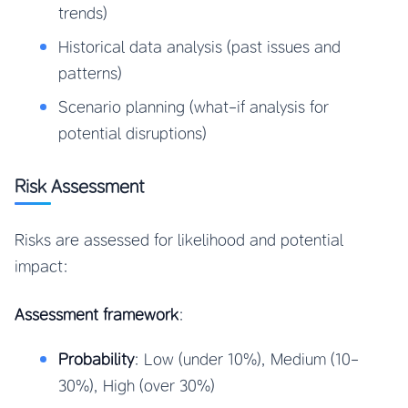
trends)
Historical data analysis (past issues and
patterns)
Scenario planning (what-if analysis for
potential disruptions)
Risk Assessment
Risks are assessed for likelihood and potential
impact:
Assessment framework
:
Probability
: Low (under 10%), Medium (10-
30%), High (over 30%)