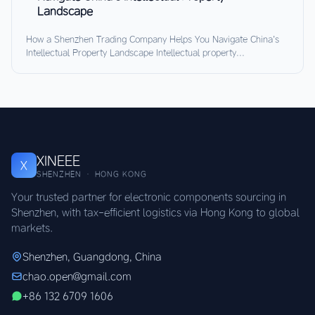
Landscape
How a Shenzhen Trading Company Helps You Navigate China’s
Intellectual Property Landscape Intellectual property...
XINEEE
X
SHENZHEN · HONG KONG
Your trusted partner for electronic components sourcing in
Shenzhen, with tax-efficient logistics via Hong Kong to global
markets.
Shenzhen, Guangdong, China
chao.open@gmail.com
+86 132 6709 1606