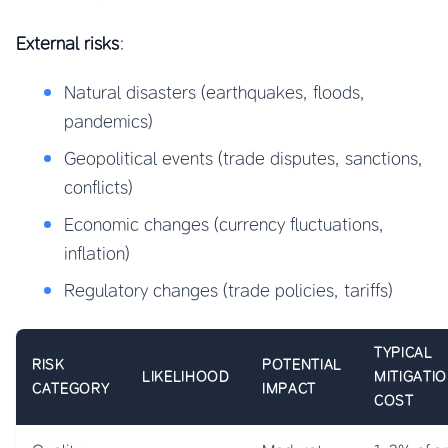
External risks
:
Natural disasters (earthquakes, floods,
pandemics)
Geopolitical events (trade disputes, sanctions,
conflicts)
Economic changes (currency fluctuations,
inflation)
Regulatory changes (trade policies, tariffs)
TYPICAL
RISK
POTENTIAL
LIKELIHOOD
MITIGATI
CATEGORY
IMPACT
COST