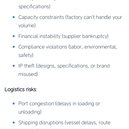
specifications)
Capacity constraints (factory can’t handle your
volume)
Financial instability (supplier bankruptcy)
Compliance violations (labor, environmental,
safety)
IP theft (designs, specifications, or brand
misused)
Logistics risks
:
Port congestion (delays in loading or
unloading)
Shipping disruptions (vessel delays, route