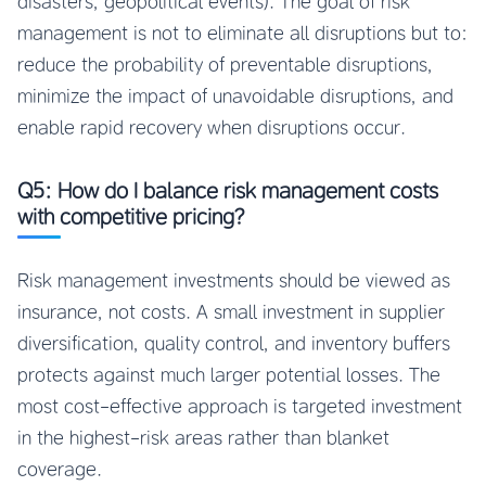
disasters, geopolitical events). The goal of risk
management is not to eliminate all disruptions but to:
reduce the probability of preventable disruptions,
minimize the impact of unavoidable disruptions, and
enable rapid recovery when disruptions occur.
Q5: How do I balance risk management costs
with competitive pricing?
Risk management investments should be viewed as
insurance, not costs. A small investment in supplier
diversification, quality control, and inventory buffers
protects against much larger potential losses. The
most cost-effective approach is targeted investment
in the highest-risk areas rather than blanket
coverage.