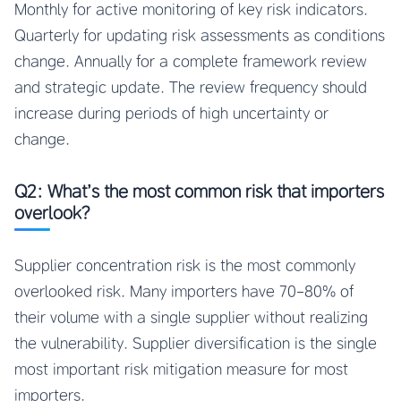
Monthly for active monitoring of key risk indicators.
Quarterly for updating risk assessments as conditions
change. Annually for a complete framework review
and strategic update. The review frequency should
increase during periods of high uncertainty or
change.
Q2: What’s the most common risk that importers
overlook?
Supplier concentration risk is the most commonly
overlooked risk. Many importers have 70-80% of
their volume with a single supplier without realizing
the vulnerability. Supplier diversification is the single
most important risk mitigation measure for most
importers.