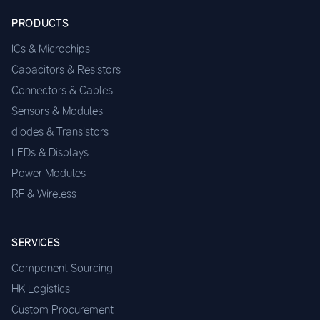
PRODUCTS
ICs & Microchips
Capacitors & Resistors
Connectors & Cables
Sensors & Modules
diodes & Transistors
LEDs & Displays
Power Modules
RF & Wireless
SERVICES
Component Sourcing
HK Logistics
Custom Procurement