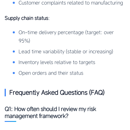
Customer complaints related to manufacturing
Supply chain status
:
On-time delivery percentage (target: over
95%)
Lead time variability (stable or increasing)
Inventory levels relative to targets
Open orders and their status
Frequently Asked Questions (FAQ)
Q1: How often should I review my risk
management framework?