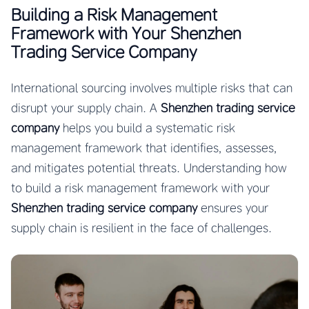
Building a Risk Management
Framework with Your Shenzhen
Trading Service Company
International sourcing involves multiple risks that can
disrupt your supply chain. A
Shenzhen trading service
company
helps you build a systematic risk
management framework that identifies, assesses,
and mitigates potential threats. Understanding how
to build a risk management framework with your
Shenzhen trading service company
ensures your
supply chain is resilient in the face of challenges.