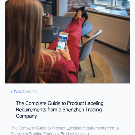
NEWS
07/08/2026
The Complete Guide to Product Labeling
Requirements from a Shenzhen Trading
Company
The Complete Guide to Product Labeling Requirements from a
Shenzhen Trading Company Product labeling...