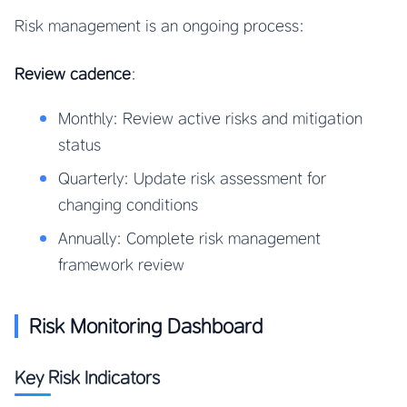
Risk management is an ongoing process:
Review cadence
:
Monthly: Review active risks and mitigation
status
Quarterly: Update risk assessment for
changing conditions
Annually: Complete risk management
framework review
Risk Monitoring Dashboard
Key Risk Indicators