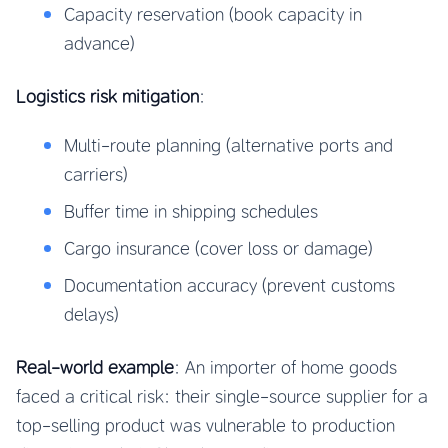
Capacity reservation (book capacity in
advance)
Logistics risk mitigation
:
Multi-route planning (alternative ports and
carriers)
Buffer time in shipping schedules
Cargo insurance (cover loss or damage)
Documentation accuracy (prevent customs
delays)
Real-world example
: An importer of home goods
faced a critical risk: their single-source supplier for a
top-selling product was vulnerable to production