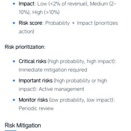
Impact
: Low (<2% of revenue), Medium (2-
10%), High (>10%)
Risk score
: Probability × Impact (prioritizes
action)
Risk prioritization
:
Critical risks
(high probability, high impact):
Immediate mitigation required
Important risks
(high probability or high
impact): Active management
Monitor risks
(low probability, low impact):
Periodic review
Risk Mitigation