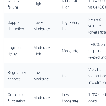
Quality
Moderate-
1-3% of o
High
failure
High
value (QC)
2-5% of
Supply
Low-
High-Very
volume
disruption
Moderate
High
(diversifica
5-10% on
Logistics
Moderate-
Moderate
shipping
delay
High
(expediting
Variable
Regulatory
Low-
High
(complian
change
Moderate
investmen
Currency
Low-
1-3% (hed
Moderate
fluctuation
Moderate
cost)