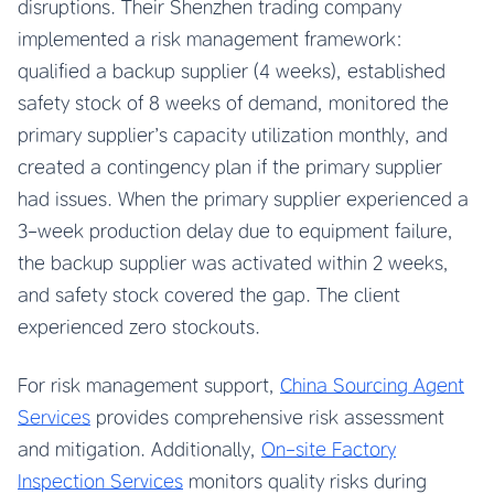
disruptions. Their Shenzhen trading company
implemented a risk management framework:
qualified a backup supplier (4 weeks), established
safety stock of 8 weeks of demand, monitored the
primary supplier’s capacity utilization monthly, and
created a contingency plan if the primary supplier
had issues. When the primary supplier experienced a
3-week production delay due to equipment failure,
the backup supplier was activated within 2 weeks,
and safety stock covered the gap. The client
experienced zero stockouts.
For risk management support,
China Sourcing Agent
Services
provides comprehensive risk assessment
and mitigation. Additionally,
On-site Factory
Inspection Services
monitors quality risks during