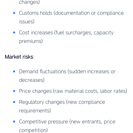
changes)
Customs holds (documentation or compliance
issues)
Cost increases (fuel surcharges, capacity
premiums)
Market risks
:
Demand fluctuations (sudden increases or
decreases)
Price changes (raw material costs, labor rates)
Regulatory changes (new compliance
requirements)
Competitive pressure (new entrants, price
competition)