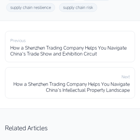
supply chain resilience
supply chain risk
Previous
How a Shenzhen Trading Company Helps You Navigate
China’s Trade Show and Exhibition Circuit
Next
How a Shenzhen Trading Company Helps You Navigate
China’s Intellectual Property Landscape
Related Articles