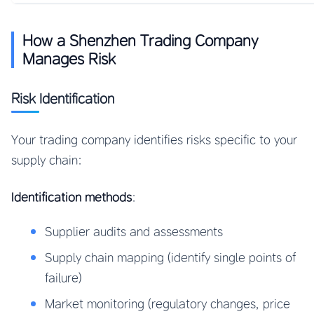
How a Shenzhen Trading Company
Manages Risk
Risk Identification
Your trading company identifies risks specific to your
supply chain:
Identification methods
:
Supplier audits and assessments
Supply chain mapping (identify single points of
failure)
Market monitoring (regulatory changes, price