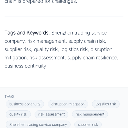
chain is prepared for challenges.
Tags and Keywords
: Shenzhen trading service
company, risk management, supply chain risk,
supplier risk, quality risk, logistics risk, disruption
mitigation, risk assessment, supply chain resilience,
business continuity
TAGS:
business continuity
disruption mitigation
logistics risk
quality risk
risk assessment
risk management
Shenzhen trading service company
supplier risk