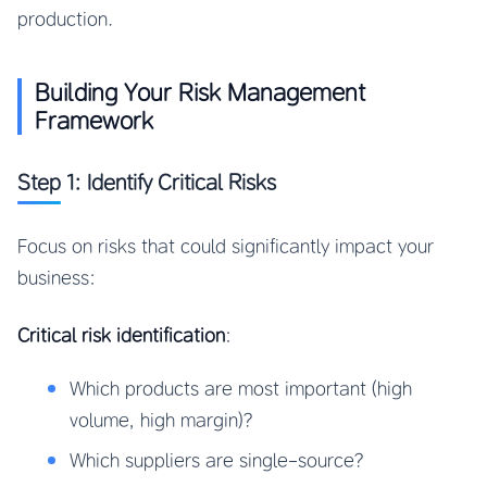
production.
Building Your Risk Management
Framework
Step 1: Identify Critical Risks
Focus on risks that could significantly impact your
business:
Critical risk identification
:
Which products are most important (high
volume, high margin)?
Which suppliers are single-source?