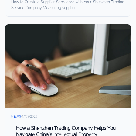
How to Create a Supplier Scorecard with Your Shenzhen Trading
Service Company Measuring supplier...
NEWS
07/08/2026
How a Shenzhen Trading Company Helps You
Navigate China’s Intellectual Property