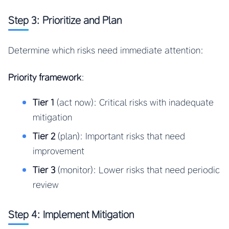
Step 3: Prioritize and Plan
Determine which risks need immediate attention:
Priority framework
:
Tier 1
(act now): Critical risks with inadequate
mitigation
Tier 2
(plan): Important risks that need
improvement
Tier 3
(monitor): Lower risks that need periodic
review
Step 4: Implement Mitigation