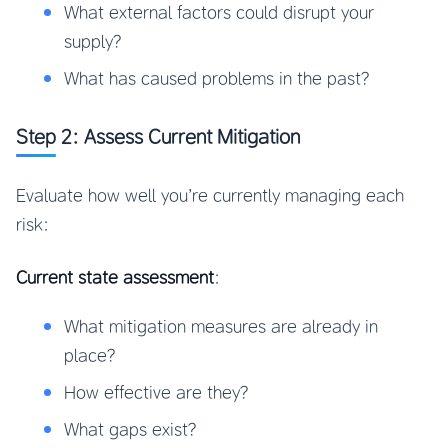
What external factors could disrupt your
supply?
What has caused problems in the past?
Step 2: Assess Current Mitigation
Evaluate how well you’re currently managing each
risk:
Current state assessment
:
What mitigation measures are already in
place?
How effective are they?
What gaps exist?