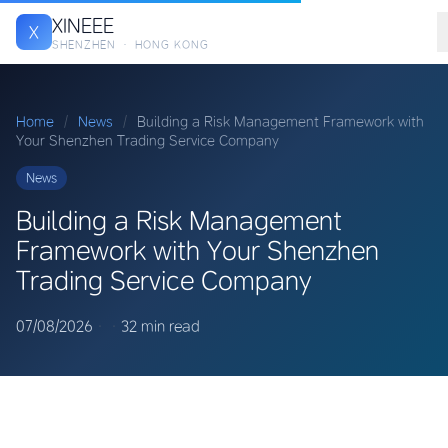
XINEEE
X
SHENZHEN · HONG KONG
Home
/
News
/
Building a Risk Management Framework with
Your Shenzhen Trading Service Company
News
Building a Risk Management
Framework with Your Shenzhen
Trading Service Company
07/08/2026
·
·
32 min read