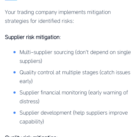
Your trading company implements mitigation
strategies for identified risks:
Supplier risk mitigation
:
Multi-supplier sourcing (don’t depend on single
suppliers)
Quality control at multiple stages (catch issues
early)
Supplier financial monitoring (early warning of
distress)
Supplier development (help suppliers improve
capability)