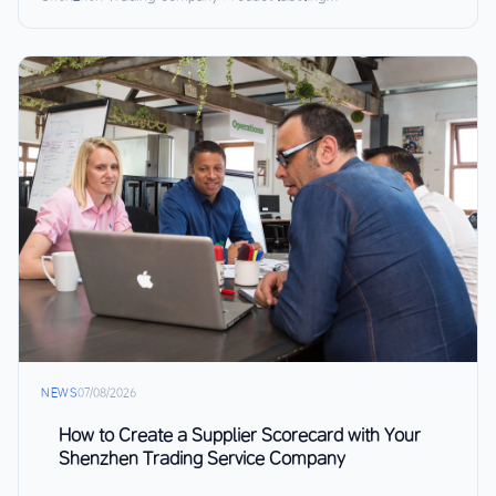
NEWS
07/08/2026
How to Create a Supplier Scorecard with Your
Shenzhen Trading Service Company