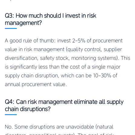
Q3: How much should I invest in risk
management?
A good rule of thumb: invest 2-5% of procurement
value in risk management (quality control, supplier
diversification, safety stock, monitoring systems). This
is significantly less than the cost of a single major
supply chain disruption, which can be 10-30% of
annual procurement value.
Q4: Can risk management eliminate all supply
chain disruptions?
No. Some disruptions are unavoidable (natural