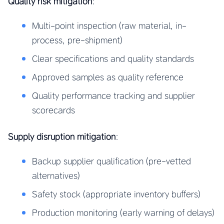
Quality risk mitigation
:
Multi-point inspection (raw material, in-
process, pre-shipment)
Clear specifications and quality standards
Approved samples as quality reference
Quality performance tracking and supplier
scorecards
Supply disruption mitigation
:
Backup supplier qualification (pre-vetted
alternatives)
Safety stock (appropriate inventory buffers)
Production monitoring (early warning of delays)