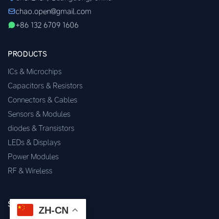
chao.open@gmail.com
+86 132 6709 1606
PRODUCTS
ICs & Microchips
Capacitors & Resistors
Connectors & Cables
Sensors & Modules
diodes & Transistors
LEDs & Displays
Power Modules
RF & Wireless
SERVICES
ZH-CN