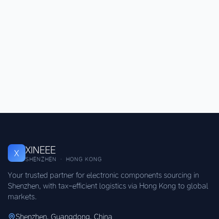
XINEEE
X
SHENZHEN · HONG KONG
Your trusted partner for electronic components sourcing in
Shenzhen, with tax-efficient logistics via Hong Kong to global
markets.
Shenzhen, Guangdong, China