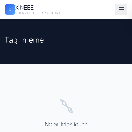
XINEEE
X
SHENZHEN · HONG KONG
Tag: meme
No articles found