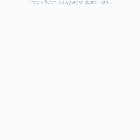
Try a different category or search term.