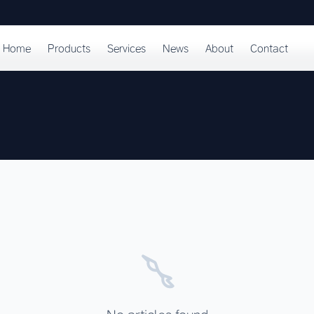
Home
Products
Services
News
About
Contact