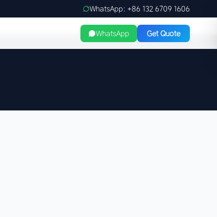
WhatsApp: +86 132 6709 1606
WhatsApp
Get Quote