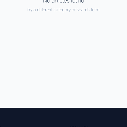
No articles found
Try a different category or search term.