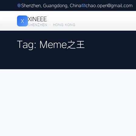
Shenzhen, Guangdong, China
chao.open@gmail.com
XINEEE
X
SHENZHEN · HONG KONG
Tag: Meme之王