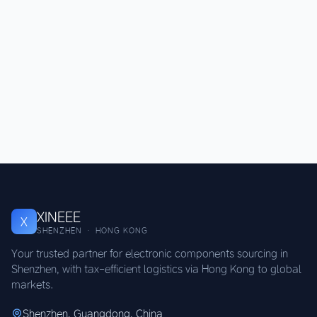
XINEEE
X
SHENZHEN · HONG KONG
Your trusted partner for electronic components sourcing in
Shenzhen, with tax-efficient logistics via Hong Kong to global
markets.
Shenzhen, Guangdong, China