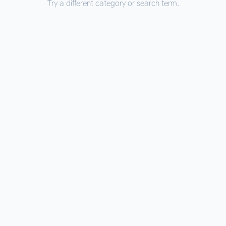
Try a different category or search term.