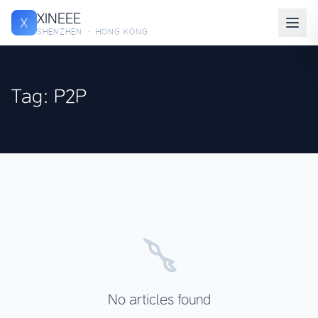
XINEEE
X
SHENZHEN · HONG KONG
Tag: P2P
No articles found