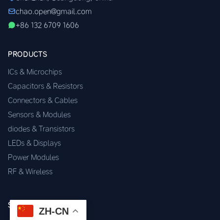
chao.open@gmail.com
+86 132 6709 1606
PRODUCTS
ICs & Microchips
Capacitors & Resistors
Connectors & Cables
Sensors & Modules
diodes & Transistors
LEDs & Displays
Power Modules
RF & Wireless
SERVICES
ZH-CN