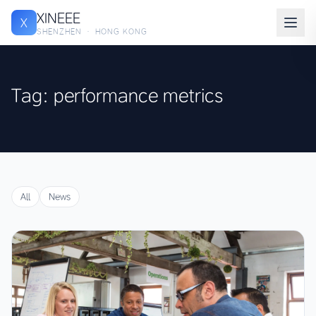
XINEEE
X
SHENZHEN · HONG KONG
Tag: performance metrics
All
News