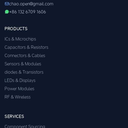
chao.open@gmail.com
+86 132 6709 1606
PRODUCTS
ICs & Microchips
Capacitors & Resistors
Connectors & Cables
Sensors & Modules
diodes & Transistors
LEDs & Displays
Power Modules
RF & Wireless
SERVICES
Component Sourcing