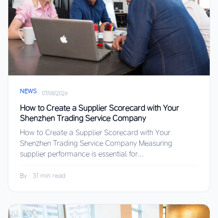
NEWS
·
07/08/2026
How to Create a Supplier Scorecard with Your
Shenzhen Trading Service Company
How to Create a Supplier Scorecard with Your
Shenzhen Trading Service Company Measuring
supplier performance is essential for...
By
·
31 min read