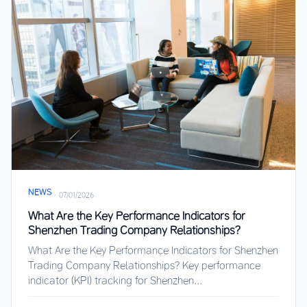
NEWS
·
07/01/2026
What Are the Key Performance Indicators for
Shenzhen Trading Company Relationships?
What Are the Key Performance Indicators for Shenzhen
Trading Company Relationships? Key performance
indicator (KPI) tracking for Shenzhen...