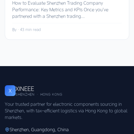
How to Evaluate Shenzhen Trading Company
Performance: Key Metrics and KPIs Once you’ve
partnered with a Shenzhen trading...
By
·
43 min read
XINEEE
X
SHENZHEN · HONG KONG
Your trusted partner for electronic components sourcing in
Shenzhen, with tax-efficient logistics via Hong Kong to global
markets.
Shenzhen, Guangdong, China