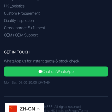
HK Logistics
Custom Procurement
Quality Inspection
Cross-border Fulfillment
OEM / ODM Support
GET IN TOUCH
WhatsApp us for instant quote & stock check.
Chat on WhatsApp
Mon–Sat: 09:00–20:00 (GMT+8)
© 2026 XINEEE. All rights reserved.
ZH-CN
Shenzhen Quality, HK Logistics
Privacy
Terms