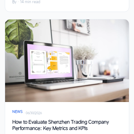
By
·
14 min read
NEWS
·
06/30/2026
How to Evaluate Shenzhen Trading Company
Performance: Key Metrics and KPIs