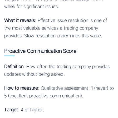
week for significant issues.
What it reveals
: Effective issue resolution is one of
the most valuable services a trading company
provides. Slow resolution undermines this value.
Proactive Communication Score
Definition
: How often the trading company provides
updates without being asked.
How to measure
: Qualitative assessment: 1 (never) to
5 (excellent proactive communication).
Target
: 4 or higher.