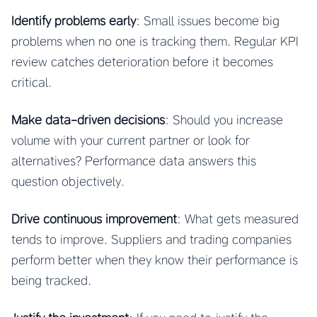
Identify problems early
: Small issues become big
problems when no one is tracking them. Regular KPI
review catches deterioration before it becomes
critical.
Make data-driven decisions
: Should you increase
volume with your current partner or look for
alternatives? Performance data answers this
question objectively.
Drive continuous improvement
: What gets measured
tends to improve. Suppliers and trading companies
perform better when they know their performance is
being tracked.