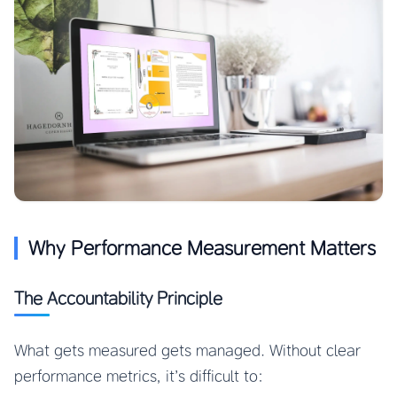
Why Performance Measurement Matters
The Accountability Principle
What gets measured gets managed. Without clear
performance metrics, it’s difficult to: