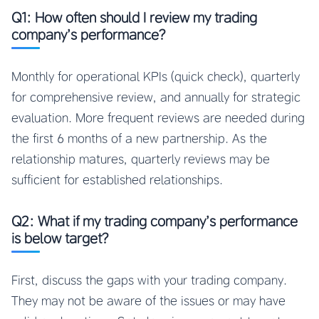
Q1: How often should I review my trading
company’s performance?
Monthly for operational KPIs (quick check), quarterly
for comprehensive review, and annually for strategic
evaluation. More frequent reviews are needed during
the first 6 months of a new partnership. As the
relationship matures, quarterly reviews may be
sufficient for established relationships.
Q2: What if my trading company’s performance
is below target?
First, discuss the gaps with your trading company.
They may not be aware of the issues or may have