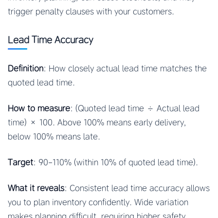
trigger penalty clauses with your customers.
Lead Time Accuracy
Definition
: How closely actual lead time matches the
quoted lead time.
How to measure
: (Quoted lead time ÷ Actual lead
time) × 100. Above 100% means early delivery,
below 100% means late.
Target
: 90-110% (within 10% of quoted lead time).
What it reveals
: Consistent lead time accuracy allows
you to plan inventory confidently. Wide variation
makes planning difficult, requiring higher safety