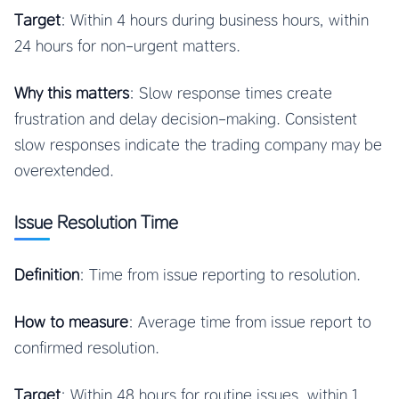
Target
: Within 4 hours during business hours, within
24 hours for non-urgent matters.
Why this matters
: Slow response times create
frustration and delay decision-making. Consistent
slow responses indicate the trading company may be
overextended.
Issue Resolution Time
Definition
: Time from issue reporting to resolution.
How to measure
: Average time from issue report to
confirmed resolution.
Target
: Within 48 hours for routine issues, within 1