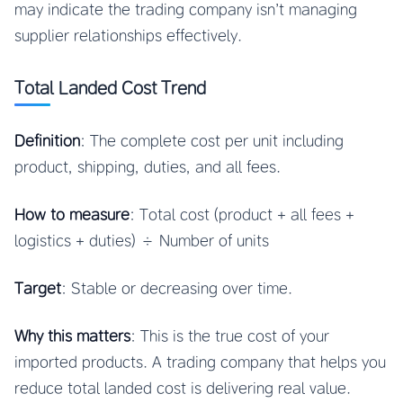
may indicate the trading company isn’t managing
supplier relationships effectively.
Total Landed Cost Trend
Definition
: The complete cost per unit including
product, shipping, duties, and all fees.
How to measure
: Total cost (product + all fees +
logistics + duties) ÷ Number of units
Target
: Stable or decreasing over time.
Why this matters
: This is the true cost of your
imported products. A trading company that helps you
reduce total landed cost is delivering real value.