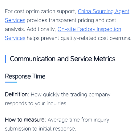
For cost optimization support,
China Sourcing Agent
Services
provides transparent pricing and cost
analysis. Additionally,
On-site Factory Inspection
Services
helps prevent quality-related cost overruns.
Communication and Service Metrics
Response Time
Definition
: How quickly the trading company
responds to your inquiries.
How to measure
: Average time from inquiry
submission to initial response.