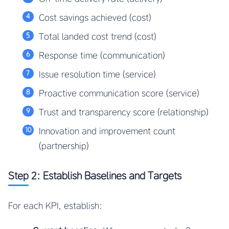
Cost savings achieved (cost)
Total landed cost trend (cost)
Response time (communication)
Issue resolution time (service)
Proactive communication score (service)
Trust and transparency score (relationship)
Innovation and improvement count
(partnership)
Step 2: Establish Baselines and Targets
For each KPI, establish: