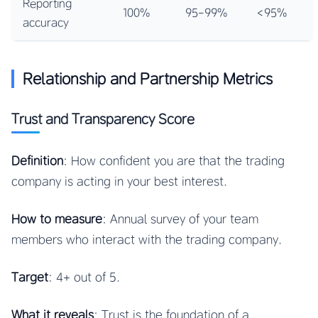
Reporting
100%
95-99%
<95%
accuracy
Relationship and Partnership Metrics
Trust and Transparency Score
Definition
: How confident you are that the trading
company is acting in your best interest.
How to measure
: Annual survey of your team
members who interact with the trading company.
Target
: 4+ out of 5.
What it reveals
: Trust is the foundation of a