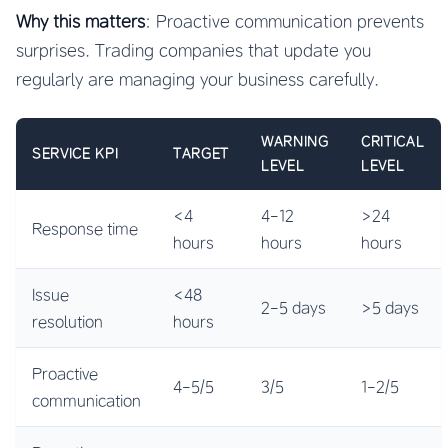
Why this matters
: Proactive communication prevents
surprises. Trading companies that update you
regularly are managing your business carefully.
WARNING
CRITICAL
SERVICE KPI
TARGET
LEVEL
LEVEL
<4
4-12
>24
Response time
hours
hours
hours
Issue
<48
2-5 days
>5 days
resolution
hours
Proactive
4-5/5
3/5
1-2/5
communication