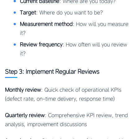
Current baseline
: Where are you today?
Target
: Where do you want to be?
Measurement method
: How will you measure
it?
Review frequency
: How often will you review
it?
Step 3: Implement Regular Reviews
Monthly review
: Quick check of operational KPIs
(defect rate, on-time delivery, response time)
Quarterly review
: Comprehensive KPI review, trend
analysis, improvement discussions