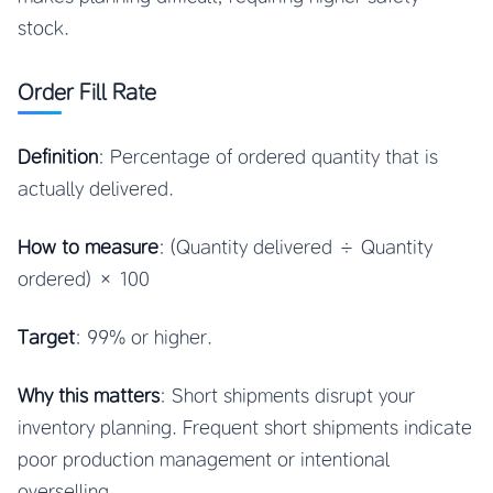
stock.
Order Fill Rate
Definition
: Percentage of ordered quantity that is
actually delivered.
How to measure
: (Quantity delivered ÷ Quantity
ordered) × 100
Target
: 99% or higher.
Why this matters
: Short shipments disrupt your
inventory planning. Frequent short shipments indicate
poor production management or intentional
overselling.