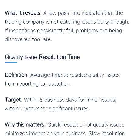
What it reveals
: A low pass rate indicates that the
trading company is not catching issues early enough.
If inspections consistently fail, problems are being
discovered too late.
Quality Issue Resolution Time
Definition
: Average time to resolve quality issues
from reporting to resolution.
Target
: Within 5 business days for minor issues,
within 2 weeks for significant issues.
Why this matters
: Quick resolution of quality issues
minimizes impact on your business. Slow resolution