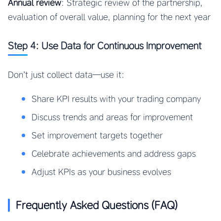
Annual review
: Strategic review of the partnership,
evaluation of overall value, planning for the next year
Step 4: Use Data for Continuous Improvement
Don’t just collect data—use it:
Share KPI results with your trading company
Discuss trends and areas for improvement
Set improvement targets together
Celebrate achievements and address gaps
Adjust KPIs as your business evolves
Frequently Asked Questions (FAQ)