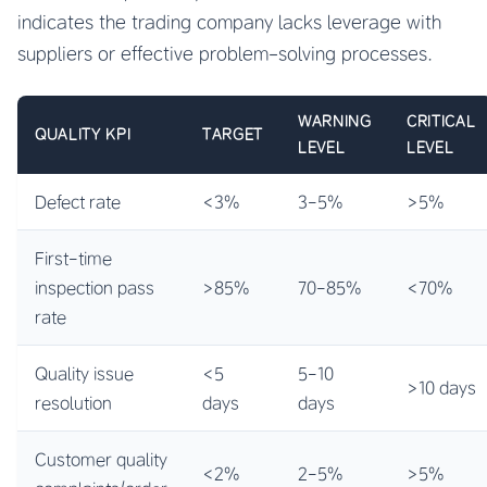
indicates the trading company lacks leverage with
suppliers or effective problem-solving processes.
WARNING
CRITICAL
QUALITY KPI
TARGET
LEVEL
LEVEL
Defect rate
<3%
3-5%
>5%
First-time
inspection pass
>85%
70-85%
<70%
rate
Quality issue
<5
5-10
>10 days
resolution
days
days
Customer quality
<2%
2-5%
>5%