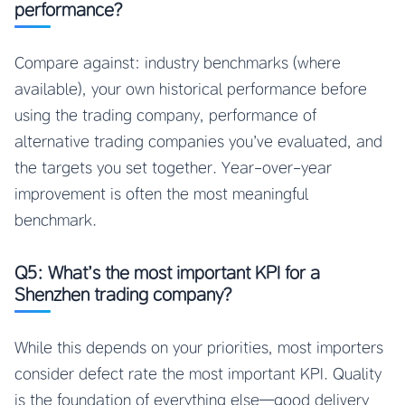
performance?
Compare against: industry benchmarks (where
available), your own historical performance before
using the trading company, performance of
alternative trading companies you’ve evaluated, and
the targets you set together. Year-over-year
improvement is often the most meaningful
benchmark.
Q5: What’s the most important KPI for a
Shenzhen trading company?
While this depends on your priorities, most importers
consider defect rate the most important KPI. Quality
is the foundation of everything else—good delivery