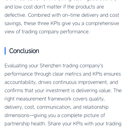
and low cost don’t matter if the products are
defective. Combined with on-time delivery and cost
savings, these three KPIs give you a comprehensive
view of trading company performance.
Conclusion
Evaluating your Shenzhen trading company’s
performance through clear metrics and KPIs ensures
accountability, drives continuous improvement, and
confirms that your investment is delivering value. The
right measurement framework covers quality,
delivery, cost, communication, and relationship
dimensions—giving you a complete picture of
partnership health. Share your KPIs with your trading