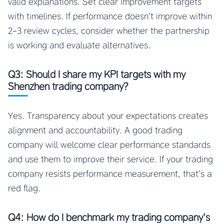
valid explanations. Set clear improvement targets
with timelines. If performance doesn’t improve within
2-3 review cycles, consider whether the partnership
is working and evaluate alternatives.
Q3: Should I share my KPI targets with my
Shenzhen trading company?
Yes. Transparency about your expectations creates
alignment and accountability. A good trading
company will welcome clear performance standards
and use them to improve their service. If your trading
company resists performance measurement, that’s a
red flag.
Q4: How do I benchmark my trading company’s