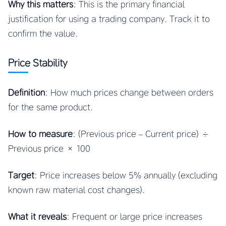
Why this matters
: This is the primary financial
justification for using a trading company. Track it to
confirm the value.
Price Stability
Definition
: How much prices change between orders
for the same product.
How to measure
: (Previous price – Current price) ÷
Previous price × 100
Target
: Price increases below 5% annually (excluding
known raw material cost changes).
What it reveals
: Frequent or large price increases