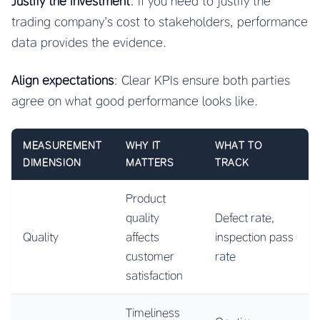
Justify the investment
: If you need to justify the
trading company’s cost to stakeholders, performance
data provides the evidence.
Align expectations
: Clear KPIs ensure both parties
agree on what good performance looks like.
MEASUREMENT
WHY IT
WHAT TO
DIMENSION
MATTERS
TRACK
Product
quality
Defect rate,
Quality
affects
inspection pass
customer
rate
satisfaction
Timeliness