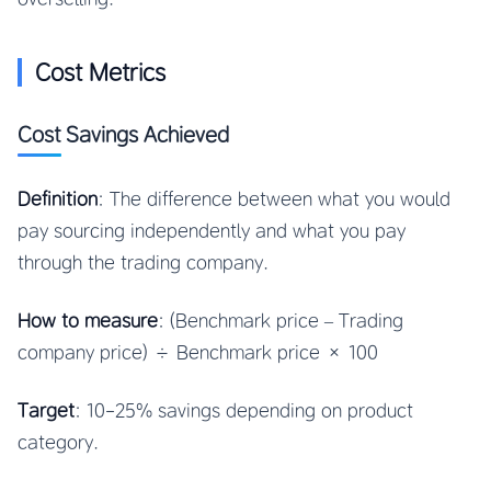
Cost Metrics
Cost Savings Achieved
Definition
: The difference between what you would
pay sourcing independently and what you pay
through the trading company.
How to measure
: (Benchmark price – Trading
company price) ÷ Benchmark price × 100
Target
: 10-25% savings depending on product
category.