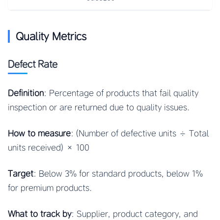
Quality Metrics
Defect Rate
Definition
: Percentage of products that fail quality
inspection or are returned due to quality issues.
How to measure
: (Number of defective units ÷ Total
units received) × 100
Target
: Below 3% for standard products, below 1%
for premium products.
What to track by
: Supplier, product category, and