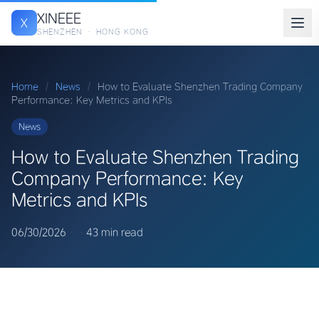
XINEEE
X
SHENZHEN · HONG KONG
Home
/
News
/
How to Evaluate Shenzhen Trading Company
Performance: Key Metrics and KPIs
News
How to Evaluate Shenzhen Trading
Company Performance: Key
Metrics and KPIs
06/30/2026
·
·
43 min read