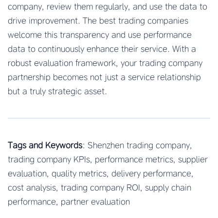
company, review them regularly, and use the data to
drive improvement. The best trading companies
welcome this transparency and use performance
data to continuously enhance their service. With a
robust evaluation framework, your trading company
partnership becomes not just a service relationship
but a truly strategic asset.
Tags and Keywords
: Shenzhen trading company,
trading company KPIs, performance metrics, supplier
evaluation, quality metrics, delivery performance,
cost analysis, trading company ROI, supply chain
performance, partner evaluation