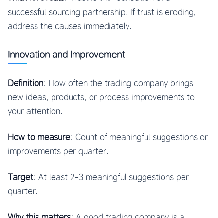
successful sourcing partnership. If trust is eroding,
address the causes immediately.
Innovation and Improvement
Definition
: How often the trading company brings
new ideas, products, or process improvements to
your attention.
How to measure
: Count of meaningful suggestions or
improvements per quarter.
Target
: At least 2-3 meaningful suggestions per
quarter.
Why this matters
: A good trading company is a