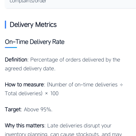
complaints/order
Delivery Metrics
On-Time Delivery Rate
Definition
: Percentage of orders delivered by the
agreed delivery date.
How to measure
: (Number of on-time deliveries ÷
Total deliveries) × 100
Target
: Above 95%.
Why this matters
: Late deliveries disrupt your
inventory planning, can cause stockouts, and may