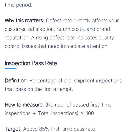
time period.
Why this matters
: Defect rate directly affects your
customer satisfaction, return costs, and brand
reputation. A rising defect rate indicates quality
control issues that need immediate attention.
Inspection Pass Rate
Definition
: Percentage of pre-shipment inspections
that pass on the first attempt.
How to measure
: (Number of passed first-time
inspections ÷ Total inspections) × 100
Target
: Above 85% first-time pass rate.