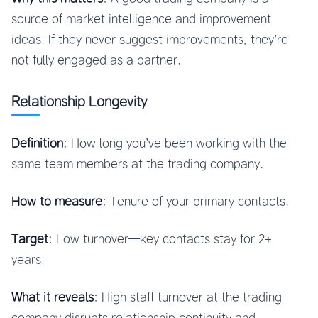
source of market intelligence and improvement
ideas. If they never suggest improvements, they’re
not fully engaged as a partner.
Relationship Longevity
Definition
: How long you’ve been working with the
same team members at the trading company.
How to measure
: Tenure of your primary contacts.
Target
: Low turnover—key contacts stay for 2+
years.
What it reveals
: High staff turnover at the trading
company disrupts relationship continuity and