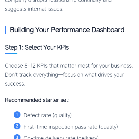
suggests internal issues.
Building Your Performance Dashboard
Step 1: Select Your KPIs
Choose 8-12 KPIs that matter most for your business.
Don’t track everything—focus on what drives your
success.
Recommended starter set
:
Defect rate (quality)
First-time inspection pass rate (quality)
On-time delivery rate (delivery)