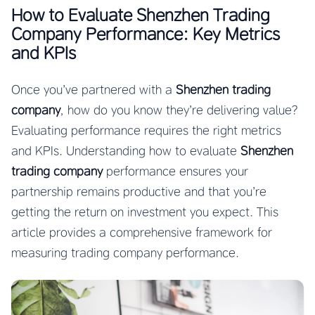
How to Evaluate Shenzhen Trading
Company Performance: Key Metrics
and KPIs
Once you’ve partnered with a
Shenzhen trading
company
, how do you know they’re delivering value?
Evaluating performance requires the right metrics
and KPIs. Understanding how to evaluate
Shenzhen
trading company
performance ensures your
partnership remains productive and that you’re
getting the return on investment you expect. This
article provides a comprehensive framework for
measuring trading company performance.