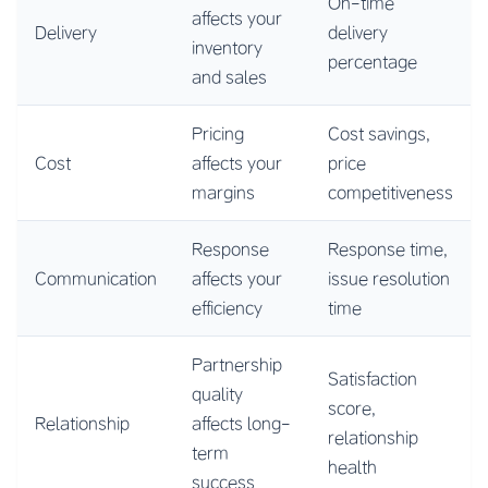
On-time
affects your
Delivery
delivery
inventory
percentage
and sales
Pricing
Cost savings,
Cost
affects your
price
margins
competitiveness
Response
Response time,
Communication
affects your
issue resolution
efficiency
time
Partnership
Satisfaction
quality
score,
Relationship
affects long-
relationship
term
health
success