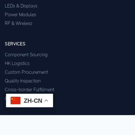
LEDs & Displays
Power Modules
RF & Wireless
SERVICES
Component Sourcing
HK Logistics
Custom Procurement
Quality Inspection
Cross-border Fulfillment
OEM / ODM Support
ZH-CN
GET IN TOUCH
WhatsApp us for instant quote & stock check.