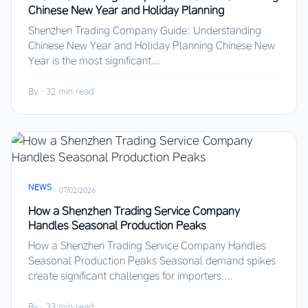
Chinese New Year and Holiday Planning
Shenzhen Trading Company Guide: Understanding
Chinese New Year and Holiday Planning Chinese New
Year is the most significant...
By
·
32 min read
NEWS
·
07/02/2026
How a Shenzhen Trading Service Company
Handles Seasonal Production Peaks
How a Shenzhen Trading Service Company Handles
Seasonal Production Peaks Seasonal demand spikes
create significant challenges for importers....
By
·
33 min read