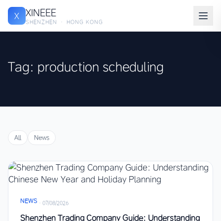
XINEEE
X
SHENZHEN · HONG KONG
Tag: production scheduling
All
News
NEWS
·
07/08/2026
Shenzhen Trading Company Guide: Understanding