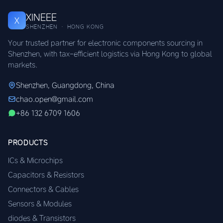
XINEEE
X
SHENZHEN · HONG KONG
Your trusted partner for electronic components sourcing in
Shenzhen, with tax-efficient logistics via Hong Kong to global
markets.
Shenzhen, Guangdong, China
chao.open@gmail.com
+86 132 6709 1606
PRODUCTS
ICs & Microchips
Capacitors & Resistors
Connectors & Cables
Sensors & Modules
diodes & Transistors