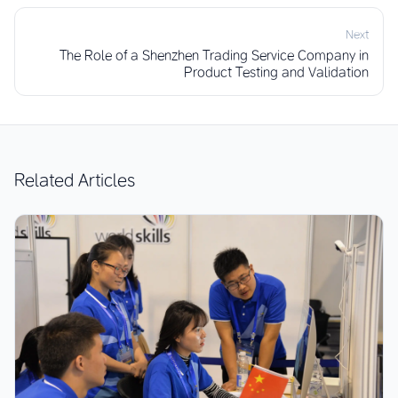
Next
The Role of a Shenzhen Trading Service Company in
Product Testing and Validation
Related Articles