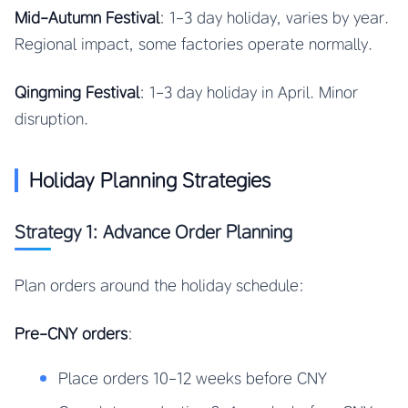
Mid-Autumn Festival
: 1-3 day holiday, varies by year.
Regional impact, some factories operate normally.
Qingming Festival
: 1-3 day holiday in April. Minor
disruption.
Holiday Planning Strategies
Strategy 1: Advance Order Planning
Plan orders around the holiday schedule:
Pre-CNY orders
:
Place orders 10-12 weeks before CNY