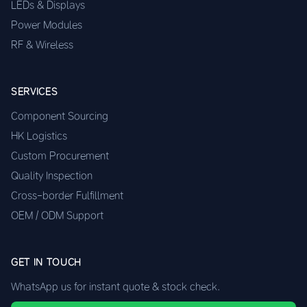
LEDs & Displays
Power Modules
RF & Wireless
SERVICES
Component Sourcing
HK Logistics
Custom Procurement
Quality Inspection
Cross-border Fulfillment
OEM / ODM Support
GET IN TOUCH
WhatsApp us for instant quote & stock check.