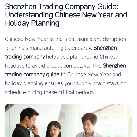
Shenzhen Trading Company Guide:
Understanding Chinese New Year and
Holiday Planning
Chinese New Year is the most significant disruption
to China’s manufacturing calendar. A
Shenzhen
trading company
helps you plan around Chinese
holidays to avoid production delays. This
Shenzhen
trading company guide
to Chinese New Year and
holiday planning ensures your supply chain stays on
schedule during these critical periods.