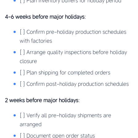
[ ] Plan inventory buffers for holiday period
4-6 weeks before major holidays
:
[ ] Confirm pre-holiday production schedules
with factories
[ ] Arrange quality inspections before holiday
closure
[ ] Plan shipping for completed orders
[ ] Confirm post-holiday production schedules
2 weeks before major holidays
:
[ ] Verify all pre-holiday shipments are
arranged
[ ] Document open order status