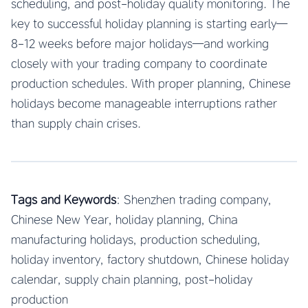
scheduling, and post-holiday quality monitoring. The
key to successful holiday planning is starting early—
8-12 weeks before major holidays—and working
closely with your trading company to coordinate
production schedules. With proper planning, Chinese
holidays become manageable interruptions rather
than supply chain crises.
Tags and Keywords
: Shenzhen trading company,
Chinese New Year, holiday planning, China
manufacturing holidays, production scheduling,
holiday inventory, factory shutdown, Chinese holiday
calendar, supply chain planning, post-holiday
production