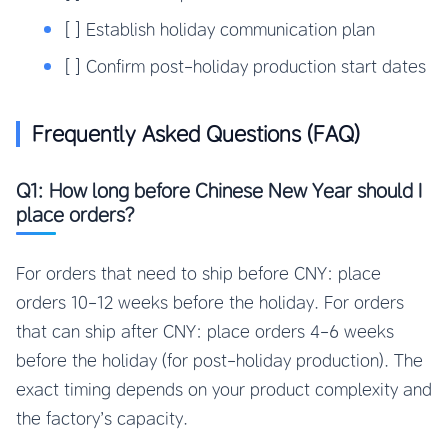
[ ] Establish holiday communication plan
[ ] Confirm post-holiday production start dates
Frequently Asked Questions (FAQ)
Q1: How long before Chinese New Year should I
place orders?
For orders that need to ship before CNY: place
orders 10-12 weeks before the holiday. For orders
that can ship after CNY: place orders 4-6 weeks
before the holiday (for post-holiday production). The
exact timing depends on your product complexity and
the factory’s capacity.