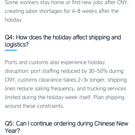
Some workers stay home or find new jobs after CNY,
creating labor shortages for 4-8 weeks after the
holiday.
Q4: How does the holiday affect shipping and
logistics?
Ports and customs also experience holiday
disruption: port staffing reduced by 30-50% during
CNY, customs clearance takes 2-3x longer, shipping
lines reduce sailing frequency, and trucking services
limited during the holiday week itself. Plan shipping
around these constraints.
Q5: Can I continue ordering during Chinese New
Year?