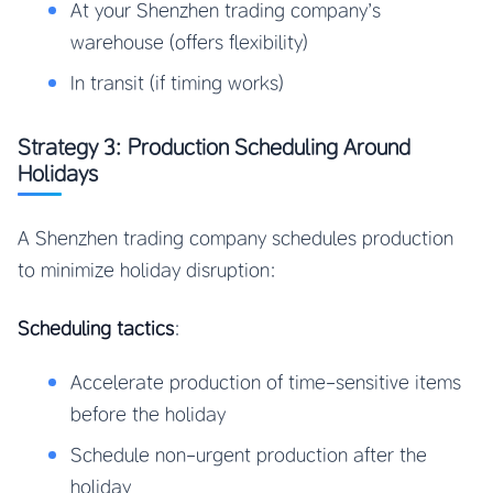
At your Shenzhen trading company’s
warehouse (offers flexibility)
In transit (if timing works)
Strategy 3: Production Scheduling Around
Holidays
A Shenzhen trading company schedules production
to minimize holiday disruption:
Scheduling tactics
:
Accelerate production of time-sensitive items
before the holiday
Schedule non-urgent production after the
holiday