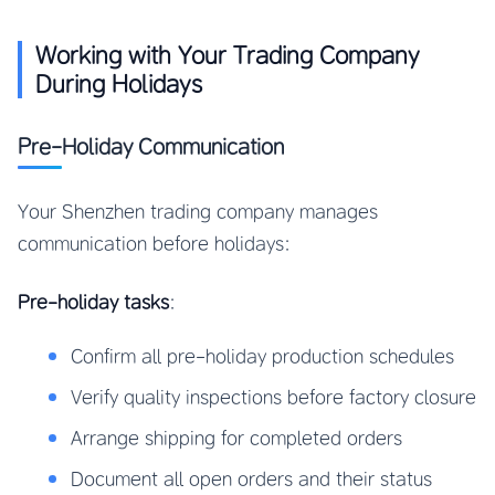
Working with Your Trading Company
During Holidays
Pre-Holiday Communication
Your Shenzhen trading company manages
communication before holidays:
Pre-holiday tasks
:
Confirm all pre-holiday production schedules
Verify quality inspections before factory closure
Arrange shipping for completed orders
Document all open orders and their status