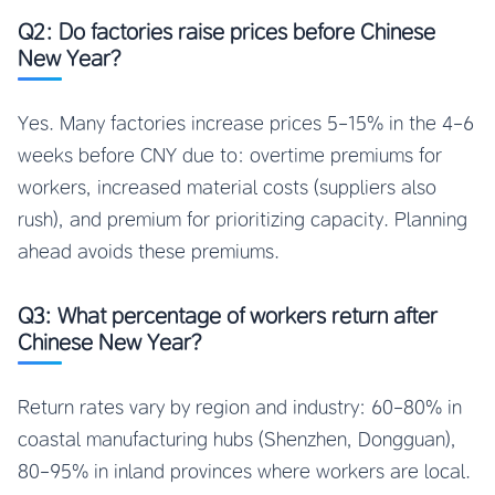
Q2: Do factories raise prices before Chinese
New Year?
Yes. Many factories increase prices 5-15% in the 4-6
weeks before CNY due to: overtime premiums for
workers, increased material costs (suppliers also
rush), and premium for prioritizing capacity. Planning
ahead avoids these premiums.
Q3: What percentage of workers return after
Chinese New Year?
Return rates vary by region and industry: 60-80% in
coastal manufacturing hubs (Shenzhen, Dongguan),
80-95% in inland provinces where workers are local.