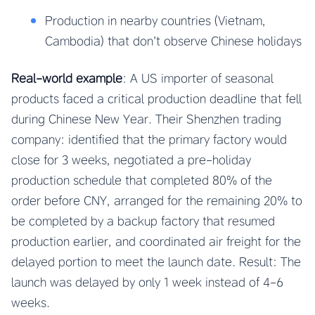
Production in nearby countries (Vietnam,
Cambodia) that don’t observe Chinese holidays
Real-world example
: A US importer of seasonal
products faced a critical production deadline that fell
during Chinese New Year. Their Shenzhen trading
company: identified that the primary factory would
close for 3 weeks, negotiated a pre-holiday
production schedule that completed 80% of the
order before CNY, arranged for the remaining 20% to
be completed by a backup factory that resumed
production earlier, and coordinated air freight for the
delayed portion to meet the launch date. Result: The
launch was delayed by only 1 week instead of 4-6
weeks.