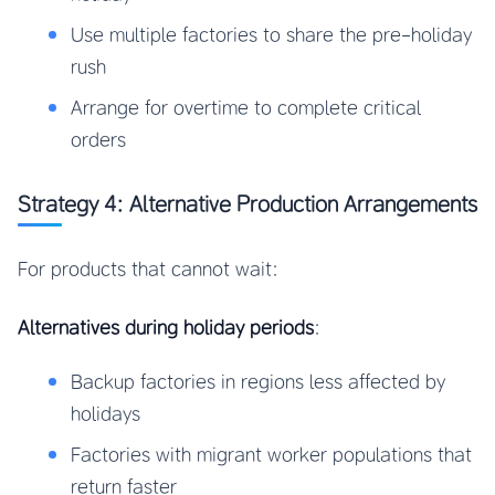
Use multiple factories to share the pre-holiday
rush
Arrange for overtime to complete critical
orders
Strategy 4: Alternative Production Arrangements
For products that cannot wait:
Alternatives during holiday periods
:
Backup factories in regions less affected by
holidays
Factories with migrant worker populations that
return faster