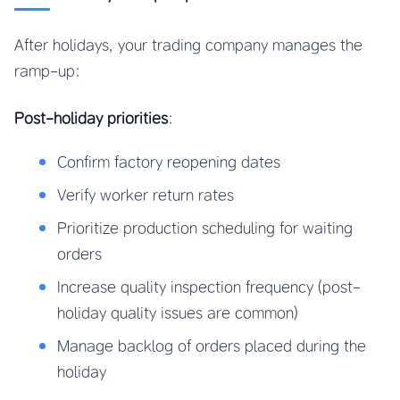
After holidays, your trading company manages the
ramp-up:
Post-holiday priorities
:
Confirm factory reopening dates
Verify worker return rates
Prioritize production scheduling for waiting
orders
Increase quality inspection frequency (post-
holiday quality issues are common)
Manage backlog of orders placed during the
holiday