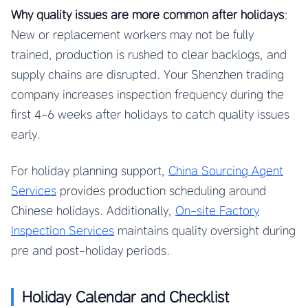
Why quality issues are more common after holidays
:
New or replacement workers may not be fully
trained, production is rushed to clear backlogs, and
supply chains are disrupted. Your Shenzhen trading
company increases inspection frequency during the
first 4-6 weeks after holidays to catch quality issues
early.
For holiday planning support,
China Sourcing Agent
Services
provides production scheduling around
Chinese holidays. Additionally,
On-site Factory
Inspection Services
maintains quality oversight during
pre and post-holiday periods.
Holiday Calendar and Checklist