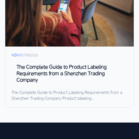
NEWS
07/08/2026
The Complete Guide to Product Labeling
Requirements from a Shenzhen Trading
Company
The Complete Guide to Product Labeling Requirements from a
Shenzhen Trading Company Product labeling...