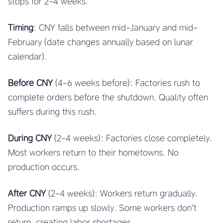
stops for 2-4 weeks.
Timing
: CNY falls between mid-January and mid-
February (date changes annually based on lunar
calendar).
Before CNY
(4-6 weeks before): Factories rush to
complete orders before the shutdown. Quality often
suffers during this rush.
During CNY
(2-4 weeks): Factories close completely.
Most workers return to their hometowns. No
production occurs.
After CNY
(2-4 weeks): Workers return gradually.
Production ramps up slowly. Some workers don’t
return, creating labor shortages.