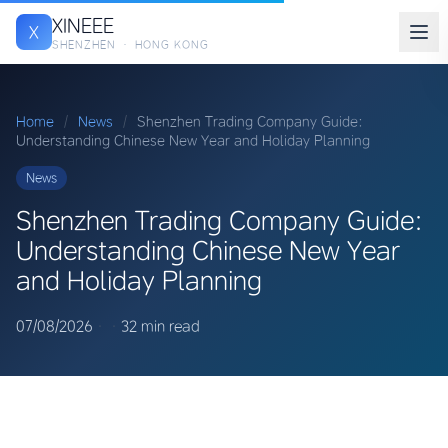
XINEEE
X
SHENZHEN · HONG KONG
Home
/
News
/
Shenzhen Trading Company Guide:
Understanding Chinese New Year and Holiday Planning
News
Shenzhen Trading Company Guide:
Understanding Chinese New Year
and Holiday Planning
07/08/2026
·
·
32 min read