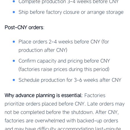
Complete production 3-4 weeks before CNY
Ship before factory closure or arrange storage
Post-CNY orders
:
Place orders 2-4 weeks before CNY (for
production after CNY)
Confirm capacity and pricing before CNY
(factories raise prices during this period)
Schedule production for 3-6 weeks after CNY
Why advance planning is essential
: Factories
prioritize orders placed before CNY. Late orders may
not be completed before the shutdown. After CNY,
factories are overwhelmed with backed-up orders
and may have difficulty accommodating last-minute