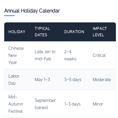
Annual Holiday Calendar
TYPICAL
IMPACT
HOLIDAY
DURATION
DATES
LEVEL
Chinese
Late Jan to
2-4
New
Critical
mid-Feb
weeks
Year
Labor
May 1-3
3-5 days
Moderate
Day
Mid-
September
Autumn
1-3 days
Minor
(varies)
Festival