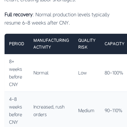
Full recovery
: Normal production levels typically
resume 6-8 weeks after CNY.
MANUFACTURING
QUALITY
PERIOD
CAPACITY
ACTIVITY
RISK
8+
weeks
Normal
Low
80-100%
before
CNY
4-8
weeks
Increased, rush
Medium
90-110%
before
orders
CNY