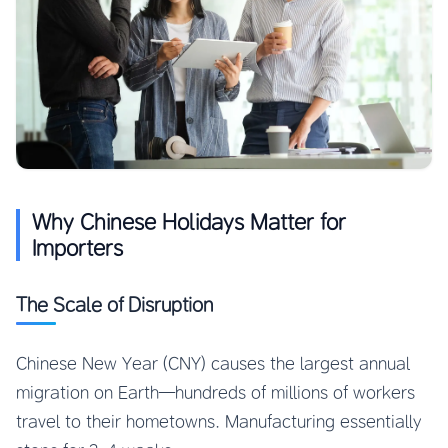
Why Chinese Holidays Matter for
Importers
The Scale of Disruption
Chinese New Year (CNY) causes the largest annual
migration on Earth—hundreds of millions of workers
travel to their hometowns. Manufacturing essentially