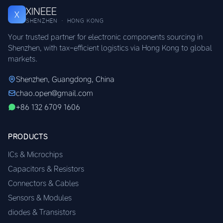
XINEEE
X
SHENZHEN · HONG KONG
Your trusted partner for electronic components sourcing in
Shenzhen, with tax-efficient logistics via Hong Kong to global
markets.
Shenzhen, Guangdong, China
chao.open@gmail.com
+86 132 6709 1606
PRODUCTS
ICs & Microchips
Capacitors & Resistors
Connectors & Cables
Sensors & Modules
diodes & Transistors