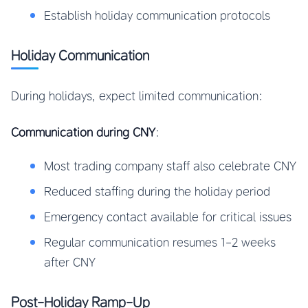
Establish holiday communication protocols
Holiday Communication
During holidays, expect limited communication:
Communication during CNY
:
Most trading company staff also celebrate CNY
Reduced staffing during the holiday period
Emergency contact available for critical issues
Regular communication resumes 1-2 weeks
after CNY
Post-Holiday Ramp-Up