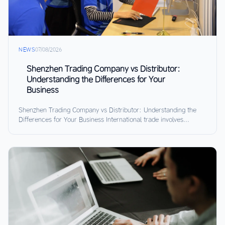
NEWS
07/08/2026
Shenzhen Trading Company vs Distributor:
Understanding the Differences for Your
Business
Shenzhen Trading Company vs Distributor: Understanding the
Differences for Your Business International trade involves...