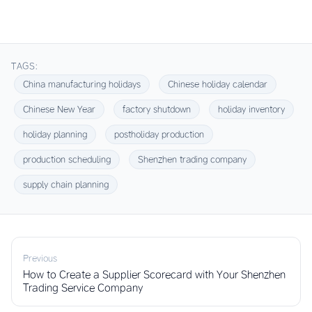
TAGS:
China manufacturing holidays
Chinese holiday calendar
Chinese New Year
factory shutdown
holiday inventory
holiday planning
postholiday production
production scheduling
Shenzhen trading company
supply chain planning
Previous
How to Create a Supplier Scorecard with Your Shenzhen
Trading Service Company