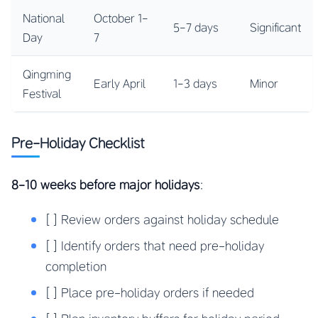
National
October 1-
5-7 days
Significant
Day
7
Qingming
Early April
1-3 days
Minor
Festival
Pre-Holiday Checklist
8-10 weeks before major holidays
:
[ ] Review orders against holiday schedule
[ ] Identify orders that need pre-holiday
completion
[ ] Place pre-holiday orders if needed