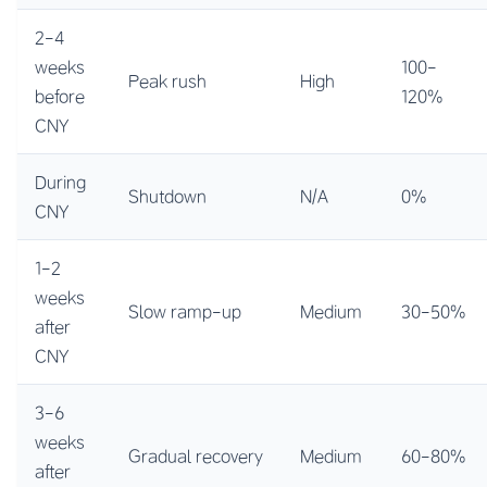
2-4
weeks
100-
Peak rush
High
before
120%
CNY
During
Shutdown
N/A
0%
CNY
1-2
weeks
Slow ramp-up
Medium
30-50%
after
CNY
3-6
weeks
Gradual recovery
Medium
60-80%
after