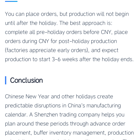
You can place orders, but production will not begin
until after the holiday. The best approach is:
complete all pre-holiday orders before CNY, place
orders during CNY for post-holiday production
(factories appreciate early orders), and expect
production to start 3-6 weeks after the holiday ends.
Conclusion
Chinese New Year and other holidays create
predictable disruptions in China’s manufacturing
calendar. A Shenzhen trading company helps you
plan around these periods through advance order
placement, buffer inventory management, production