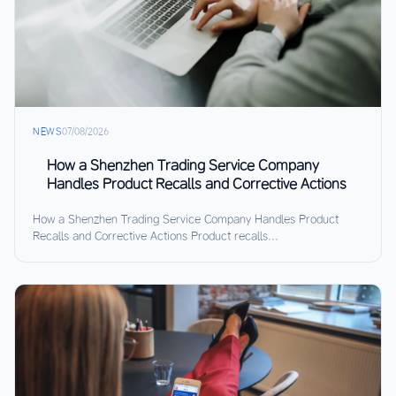
NEWS
07/08/2026
How a Shenzhen Trading Service Company
Handles Product Recalls and Corrective Actions
How a Shenzhen Trading Service Company Handles Product
Recalls and Corrective Actions Product recalls...