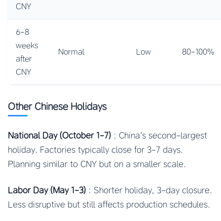
CNY
6-8
weeks
Normal
Low
80-100%
after
CNY
Other Chinese Holidays
National Day (October 1-7)
: China’s second-largest
holiday. Factories typically close for 3-7 days.
Planning similar to CNY but on a smaller scale.
Labor Day (May 1-3)
: Shorter holiday, 3-day closure.
Less disruptive but still affects production schedules.