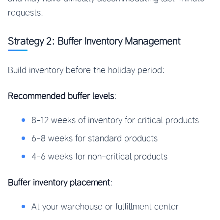
requests.
Strategy 2: Buffer Inventory Management
Build inventory before the holiday period:
Recommended buffer levels
:
8-12 weeks of inventory for critical products
6-8 weeks for standard products
4-6 weeks for non-critical products
Buffer inventory placement
:
At your warehouse or fulfillment center