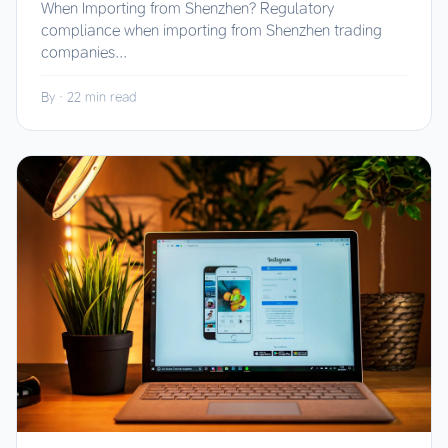
When Importing from Shenzhen? Regulatory
compliance when importing from Shenzhen trading
companies...
By
·
22 min read