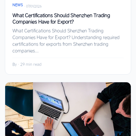
NEWS
·
07/01/2026
What Certifications Should Shenzhen Trading
Companies Have for Export?
What Certifications Should Shenzhen Trading
Companies Have for Export? Understanding required
certifications for exports from Shenzhen trading
companies...
By
·
29 min read