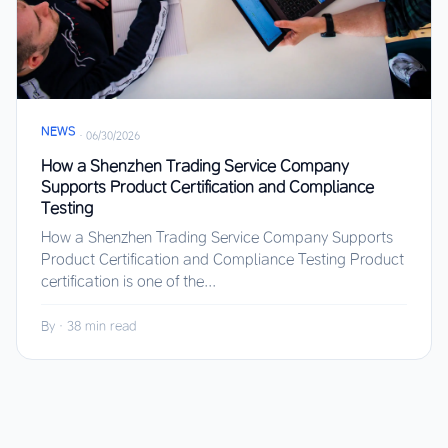
NEWS
·
06/30/2026
How a Shenzhen Trading Service Company
Supports Product Certification and Compliance
Testing
How a Shenzhen Trading Service Company Supports
Product Certification and Compliance Testing Product
certification is one of the...
By
·
38 min read