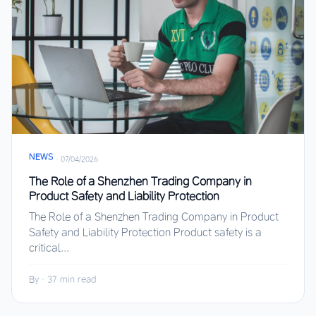
NEWS
·
07/04/2026
The Role of a Shenzhen Trading Company in
Product Safety and Liability Protection
The Role of a Shenzhen Trading Company in Product
Safety and Liability Protection Product safety is a
critical...
By
·
37 min read