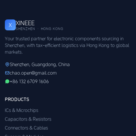
XINEEE
X
SHENZHEN · HONG KONG
Your trusted partner for electronic components sourcing in
Shenzhen, with tax-efficient logistics via Hong Kong to global
markets.
Shenzhen, Guangdong, China
chao.open@gmail.com
+86 132 6709 1606
PRODUCTS
ICs & Microchips
Capacitors & Resistors
Connectors & Cables