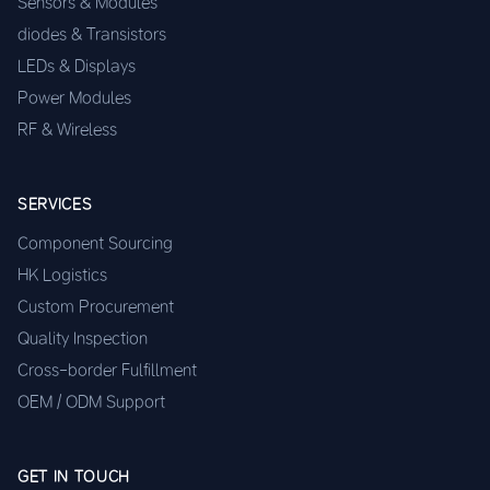
Sensors & Modules
diodes & Transistors
LEDs & Displays
Power Modules
RF & Wireless
SERVICES
Component Sourcing
HK Logistics
Custom Procurement
Quality Inspection
Cross-border Fulfillment
OEM / ODM Support
GET IN TOUCH