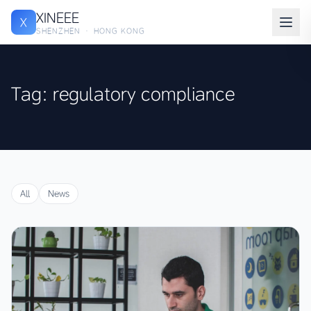
XINEEE
X
SHENZHEN · HONG KONG
Tag: regulatory compliance
All
News