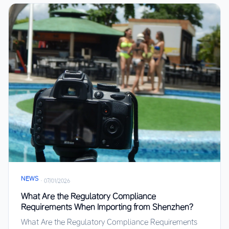
NEWS
·
07/01/2026
What Are the Regulatory Compliance
Requirements When Importing from Shenzhen?
What Are the Regulatory Compliance Requirements