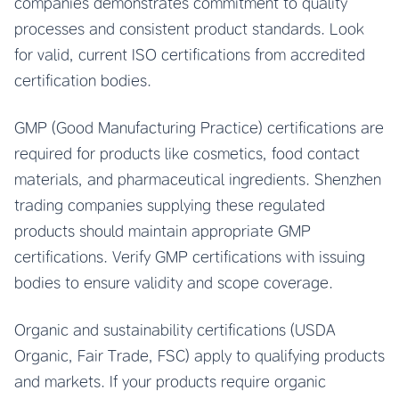
companies demonstrates commitment to quality
processes and consistent product standards. Look
for valid, current ISO certifications from accredited
certification bodies.
GMP (Good Manufacturing Practice) certifications are
required for products like cosmetics, food contact
materials, and pharmaceutical ingredients. Shenzhen
trading companies supplying these regulated
products should maintain appropriate GMP
certifications. Verify GMP certifications with issuing
bodies to ensure validity and scope coverage.
Organic and sustainability certifications (USDA
Organic, Fair Trade, FSC) apply to qualifying products
and markets. If your products require organic