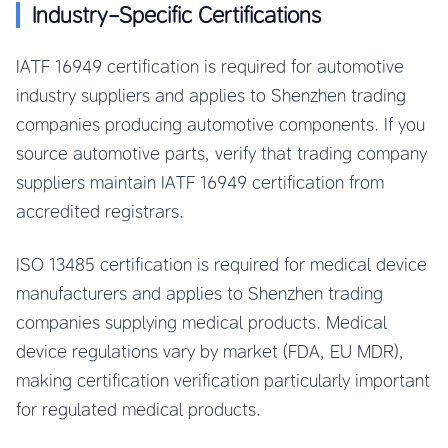
Industry-Specific Certifications
IATF 16949 certification is required for automotive
industry suppliers and applies to Shenzhen trading
companies producing automotive components. If you
source automotive parts, verify that trading company
suppliers maintain IATF 16949 certification from
accredited registrars.
ISO 13485 certification is required for medical device
manufacturers and applies to Shenzhen trading
companies supplying medical products. Medical
device regulations vary by market (FDA, EU MDR),
making certification verification particularly important
for regulated medical products.