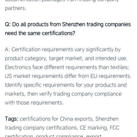
partners.
Q: Do all products from Shenzhen trading companies
need the same certifications?
A: Certification requirements vary significantly by
product category, target market, and intended use.
Electronics face different requirements than textiles;
US market requirements differ from EU requirements.
Identify specific requirements for your products and
markets, then verify trading company compliance
with those requirements.
Tags:
certifications for China exports, Shenzhen
trading company certifications, CE marking, FCC
certification, product compliance, export