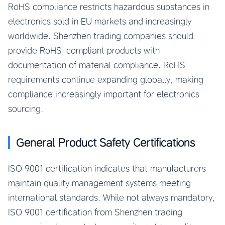
RoHS compliance restricts hazardous substances in
electronics sold in EU markets and increasingly
worldwide. Shenzhen trading companies should
provide RoHS-compliant products with
documentation of material compliance. RoHS
requirements continue expanding globally, making
compliance increasingly important for electronics
sourcing.
General Product Safety Certifications
ISO 9001 certification indicates that manufacturers
maintain quality management systems meeting
international standards. While not always mandatory,
ISO 9001 certification from Shenzhen trading