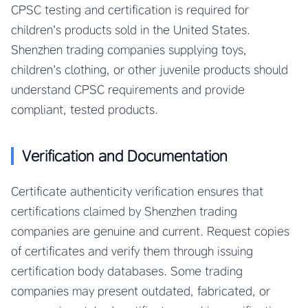
CPSC testing and certification is required for
children’s products sold in the United States.
Shenzhen trading companies supplying toys,
children’s clothing, or other juvenile products should
understand CPSC requirements and provide
compliant, tested products.
Verification and Documentation
Certificate authenticity verification ensures that
certifications claimed by Shenzhen trading
companies are genuine and current. Request copies
of certificates and verify them through issuing
certification body databases. Some trading
companies may present outdated, fabricated, or