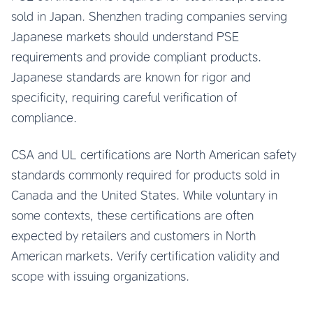
sold in Japan. Shenzhen trading companies serving
Japanese markets should understand PSE
requirements and provide compliant products.
Japanese standards are known for rigor and
specificity, requiring careful verification of
compliance.
CSA and UL certifications are North American safety
standards commonly required for products sold in
Canada and the United States. While voluntary in
some contexts, these certifications are often
expected by retailers and customers in North
American markets. Verify certification validity and
scope with issuing organizations.