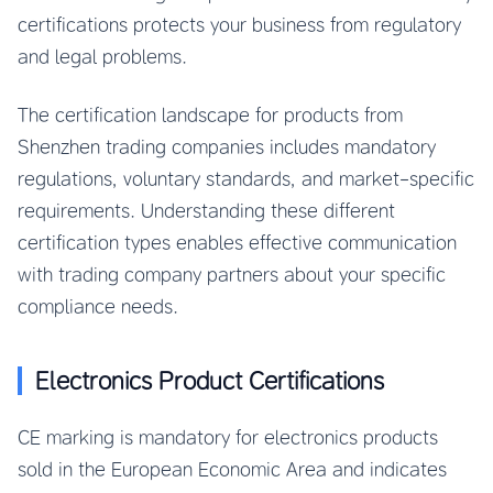
certifications protects your business from regulatory
and legal problems.
The certification landscape for products from
Shenzhen trading companies includes mandatory
regulations, voluntary standards, and market-specific
requirements. Understanding these different
certification types enables effective communication
with trading company partners about your specific
compliance needs.
Electronics Product Certifications
CE marking is mandatory for electronics products
sold in the European Economic Area and indicates