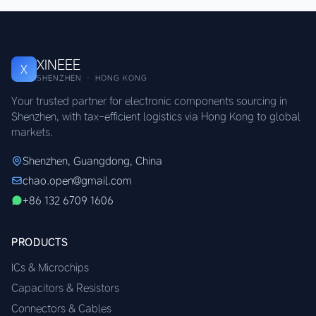
XINEEE
X
SHENZHEN · HONG KONG
Your trusted partner for electronic components sourcing in
Shenzhen, with tax-efficient logistics via Hong Kong to global
markets.
Shenzhen, Guangdong, China
chao.open@gmail.com
+86 132 6709 1606
PRODUCTS
ICs & Microchips
Capacitors & Resistors
Connectors & Cables