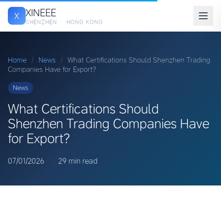
XINEEE
X
SHENZHEN · HONG KONG
Home
/
News
/
What Certifications Should Shenzhen Trading
Companies Have for Export?
News
What Certifications Should
Shenzhen Trading Companies Have
for Export?
07/01/2026
·
·
29 min read