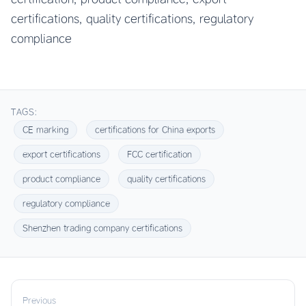
certifications, quality certifications, regulatory
compliance
TAGS:
CE marking
certifications for China exports
export certifications
FCC certification
product compliance
quality certifications
regulatory compliance
Shenzhen trading company certifications
Previous