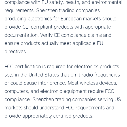
compliance with EU safety, health, and environmental
requirements. Shenzhen trading companies
producing electronics for European markets should
provide CE-compliant products with appropriate
documentation. Verify CE compliance claims and
ensure products actually meet applicable EU
directives.
FCC certification is required for electronics products
sold in the United States that emit radio frequencies
or could cause interference. Most wireless devices,
computers, and electronic equipment require FCC
compliance. Shenzhen trading companies serving US
markets should understand FCC requirements and
provide appropriately certified products.