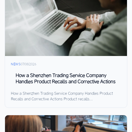
NEWS
07/08/2026
How a Shenzhen Trading Service Company
Handles Product Recalls and Corrective Actions
How a Shenzhen Trading Service Company Handles Product
Recalls and Corrective Actions Product recalls...