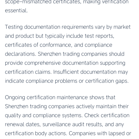
scope-mismatched certificates, making verification
essential.
Testing documentation requirements vary by market
and product but typically include test reports,
certificates of conformance, and compliance
declarations. Shenzhen trading companies should
provide comprehensive documentation supporting
certification claims. Insufficient documentation may
indicate compliance problems or certification gaps.
Ongoing certification maintenance shows that
Shenzhen trading companies actively maintain their
quality and compliance systems. Check certification
renewal dates, surveillance audit results, and any
certification body actions. Companies with lapsed or