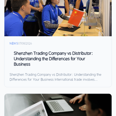
NEWS
07/08/2026
Shenzhen Trading Company vs Distributor:
Understanding the Differences for Your
Business
Shenzhen Trading Company vs Distributor: Understanding the
Differences for Your Business International trade involves...