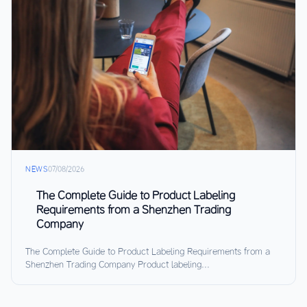
NEWS
07/08/2026
The Complete Guide to Product Labeling
Requirements from a Shenzhen Trading
Company
The Complete Guide to Product Labeling Requirements from a
Shenzhen Trading Company Product labeling...