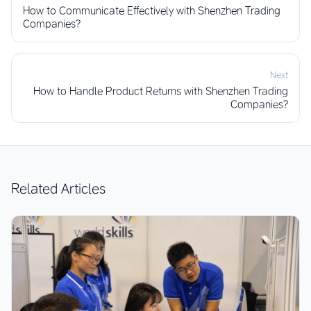
How to Communicate Effectively with Shenzhen Trading
Companies?
Next
How to Handle Product Returns with Shenzhen Trading
Companies?
Related Articles