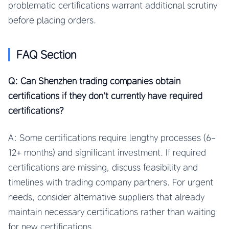
problematic certifications warrant additional scrutiny
before placing orders.
FAQ Section
Q: Can Shenzhen trading companies obtain
certifications if they don’t currently have required
certifications?
A: Some certifications require lengthy processes (6-
12+ months) and significant investment. If required
certifications are missing, discuss feasibility and
timelines with trading company partners. For urgent
needs, consider alternative suppliers that already
maintain necessary certifications rather than waiting
for new certifications.