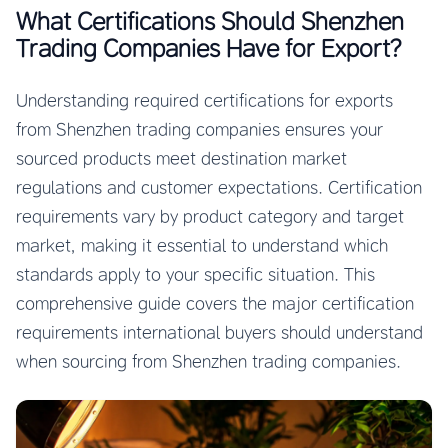
What Certifications Should Shenzhen
Trading Companies Have for Export?
Understanding required certifications for exports
from Shenzhen trading companies ensures your
sourced products meet destination market
regulations and customer expectations. Certification
requirements vary by product category and target
market, making it essential to understand which
standards apply to your specific situation. This
comprehensive guide covers the major certification
requirements international buyers should understand
when sourcing from Shenzhen trading companies.