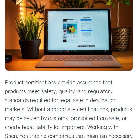
Product certifications provide assurance that
products meet safety, quality, and regulatory
standards required for legal sale in destination
markets. Without appropriate certifications, products
may be seized by customs, prohibited from sale, or
create legal liability for importers. Working with
Shenzhen trading companies that maintain necessary