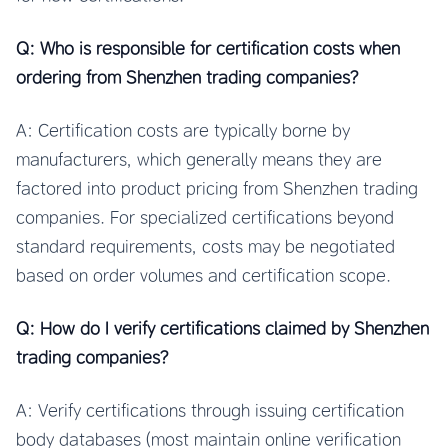
Q: Who is responsible for certification costs when
ordering from Shenzhen trading companies?
A: Certification costs are typically borne by
manufacturers, which generally means they are
factored into product pricing from Shenzhen trading
companies. For specialized certifications beyond
standard requirements, costs may be negotiated
based on order volumes and certification scope.
Q: How do I verify certifications claimed by Shenzhen
trading companies?
A: Verify certifications through issuing certification
body databases (most maintain online verification