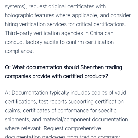
systems), request original certificates with
holographic features where applicable, and consider
hiring verification services for critical certifications.
Third-party verification agencies in China can
conduct factory audits to confirm certification
compliance.
Q: What documentation should Shenzhen trading
companies provide with certified products?
A: Documentation typically includes copies of valid
certifications, test reports supporting certification
claims, certificates of conformance for specific
shipments, and material/component documentation
where relevant. Request comprehensive
documentation packages from trading company