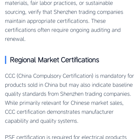
materials, fair labor practices, or sustainable
sourcing, verify that Shenzhen trading companies
maintain appropriate certifications. These
certifications often require ongoing auditing and
renewal.
Regional Market Certifications
CCC (China Compulsory Certification) is mandatory for
products sold in China but may also indicate baseline
quality standards from Shenzhen trading companies.
While primarily relevant for Chinese market sales,
CCC certification demonstrates manufacturer
capability and quality systems.
PSE certification is required for electrical products