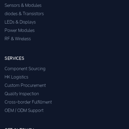
Sensors & Modules
diodes & Transistors
LEDs & Displays
Power Modules
RF & Wireless
SERVICES
Component Sourcing
HK Logistics
Custom Procurement
Quality Inspection
Cross-border Fulfillment
OEM / ODM Support