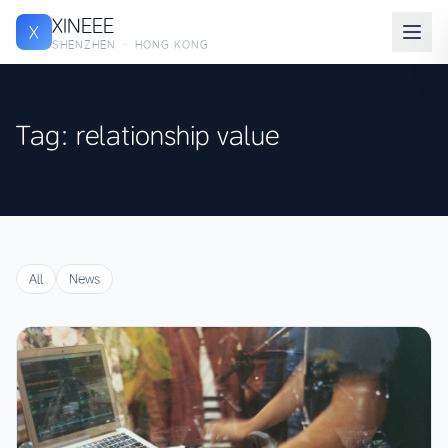
XINEEE
X
SHENZHEN · HONG KONG
Tag: relationship value
All
News