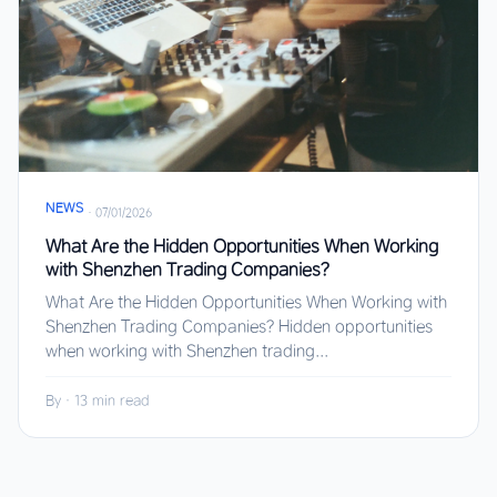
NEWS
·
07/01/2026
What Are the Hidden Opportunities When Working
with Shenzhen Trading Companies?
What Are the Hidden Opportunities When Working with
Shenzhen Trading Companies? Hidden opportunities
when working with Shenzhen trading...
By
·
13 min read