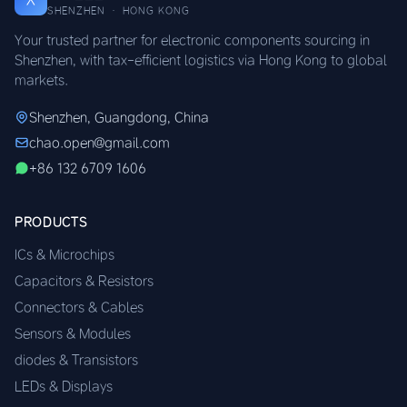
SHENZHEN · HONG KONG
Your trusted partner for electronic components sourcing in
Shenzhen, with tax-efficient logistics via Hong Kong to global
markets.
Shenzhen, Guangdong, China
chao.open@gmail.com
+86 132 6709 1606
PRODUCTS
ICs & Microchips
Capacitors & Resistors
Connectors & Cables
Sensors & Modules
diodes & Transistors
LEDs & Displays