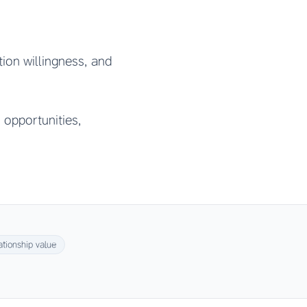
tion willingness, and
 opportunities,
ationship value