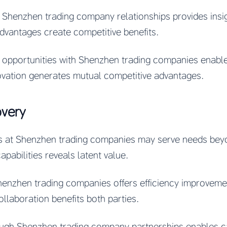
 Shenzhen trading company relationships provides insi
advantages create competitive benefits.
n opportunities with Shenzhen trading companies enabl
ovation generates mutual competitive advantages.
overy
ies at Shenzhen trading companies may serve needs bey
pabilities reveals latent value.
henzhen trading companies offers efficiency improveme
ollaboration benefits both parties.
gh Shenzhen trading company partnerships enables cap