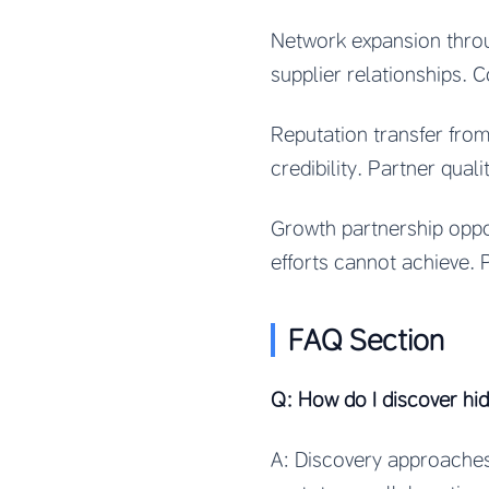
Network expansion thro
supplier relationships. 
Reputation transfer fro
credibility. Partner quali
Growth partnership oppo
efforts cannot achieve. P
FAQ Section
Q: How do I discover hi
A: Discovery approaches 