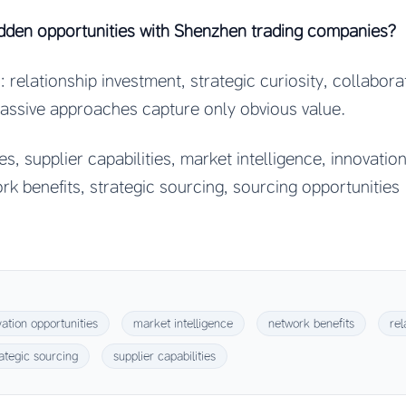
dden opportunities with Shenzhen trading companies?
 relationship investment, strategic curiosity, collabora
Passive approaches capture only obvious value.
s, supplier capabilities, market intelligence, innovation
ork benefits, strategic sourcing, sourcing opportunities
vation opportunities
market intelligence
network benefits
rel
rategic sourcing
supplier capabilities