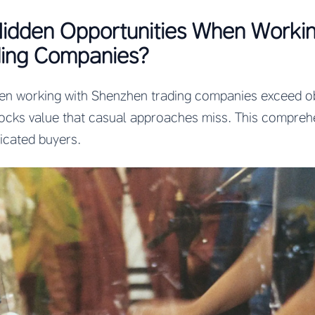
Hidden Opportunities When Workin
ing Companies?
en working with Shenzhen trading companies exceed ob
ocks value that casual approaches miss. This comprehe
ticated buyers.