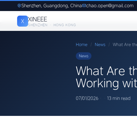
Shenzhen, Guangdong, China
chao.open@gmail.com
XINEEE
X
SHENZHEN · HONG KONG
Home
/
News
/
What Are th
News
What Are t
Working wi
07/01/2026
·
·
13 min read