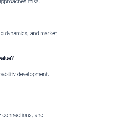
 approaches miss.
cing dynamics, and market
value?
pability development.
ry connections, and