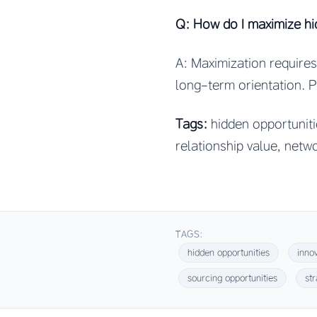
Q: How do I maximize hi
A: Maximization requires:
long-term orientation. 
Tags:
hidden opportunitie
relationship value, netw
TAGS:
hidden opportunities
inno
sourcing opportunities
st