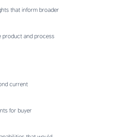
ghts that inform broader
e product and process
ond current
nts for buyer
abilities that would