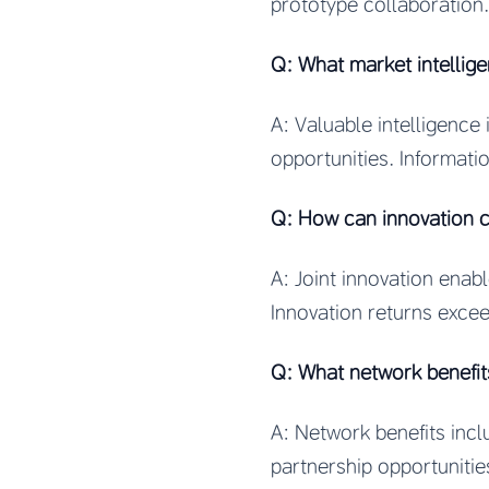
prototype collaboration
Q: What market intellig
A: Valuable intelligence
opportunities. Informati
Q: How can innovation c
A: Joint innovation enab
Innovation returns excee
Q: What network benefi
A: Network benefits incl
partnership opportuniti