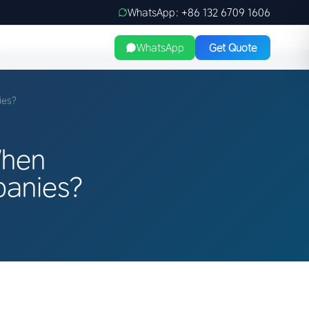
WhatsApp: +86 132 6709 1606
WhatsApp
Get Quote
ies?
When
panies?