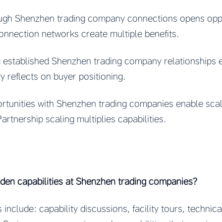
ugh Shenzhen trading company connections opens oppo
Connection networks create multiple benefits.
m established Shenzhen trading company relationships
ty reflects on buyer positioning.
rtunities with Shenzhen trading companies enable scal
artnership scaling multiplies capabilities.
dden capabilities at Shenzhen trading companies?
include: capability discussions, facility tours, technic