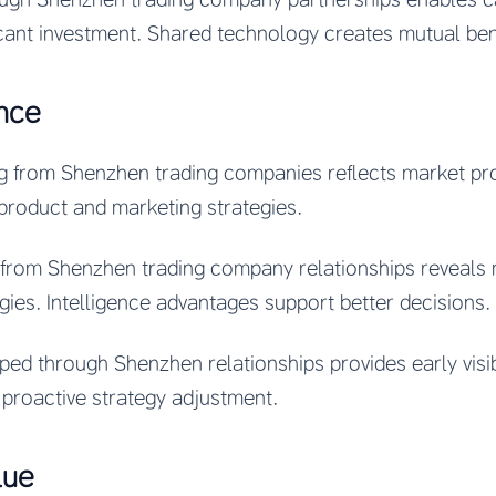
icant investment. Shared technology creates mutual ben
ence
g from Shenzhen trading companies reflects market pr
 product and marketing strategies.
e from Shenzhen trading company relationships reveals
egies. Intelligence advantages support better decisions.
d through Shenzhen relationships provides early visibil
proactive strategy adjustment.
lue