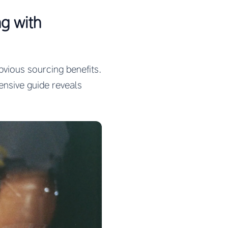
g with
vious sourcing benefits.
nsive guide reveals