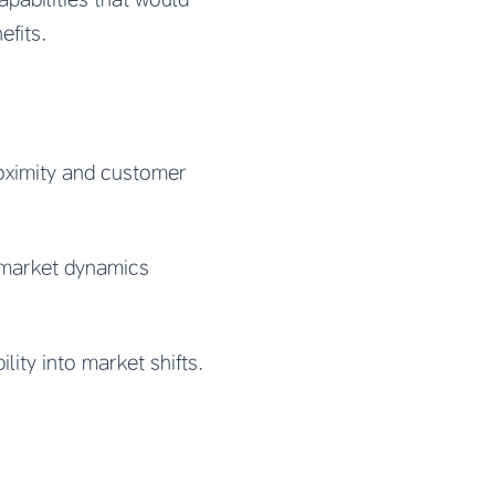
efits.
oximity and customer
 market dynamics
ity into market shifts.