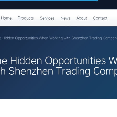
Home
Products
Services
News
About
Contact
e Hidden Opportunities When Working with Shenzhen Trading Compan
he Hidden Opportunities 
th Shenzhen Trading Com