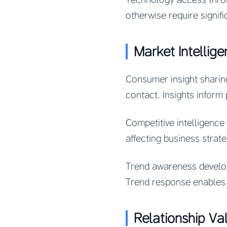
otherwise require signif
Market Intellig
Consumer insight sharin
contact. Insights inform
Competitive intelligenc
affecting business strat
Trend awareness develope
Trend response enables 
Relationship Va