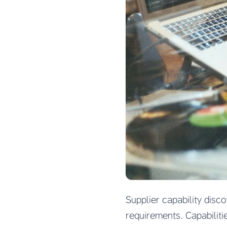
Supplier capability disc
requirements. Capabiliti