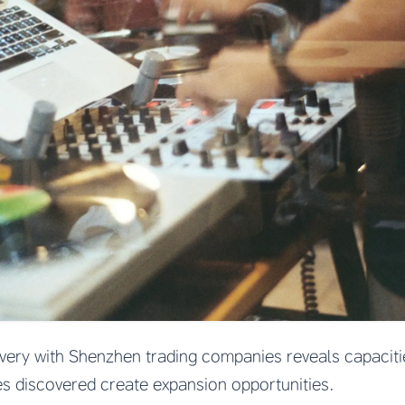
overy with Shenzhen trading companies reveals capacitie
es discovered create expansion opportunities.