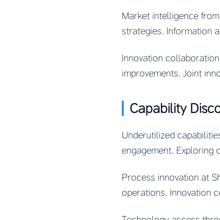
Market intelligence from
strategies. Information 
Innovation collaboratio
improvements. Joint inn
Capability Disc
Underutilized capabilit
engagement. Exploring ca
Process innovation at S
operations. Innovation c
Technology access throu