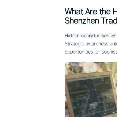
What Are the 
Shenzhen Trad
Hidden opportunities wh
Strategic awareness unl
opportunities for sophis