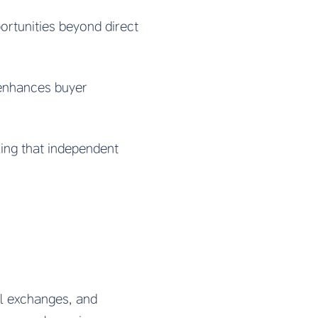
rtunities beyond direct
 enhances buyer
ing that independent
al exchanges, and