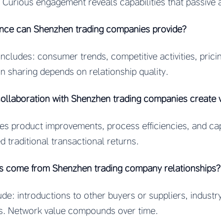
. Curious engagement reveals capabilities that passive
ence can Shenzhen trading companies provide?
 includes: consumer trends, competitive activities, pri
on sharing depends on relationship quality.
ollaboration with Shenzhen trading companies create 
les product improvements, process efficiencies, and ca
d traditional transactional returns.
ts come from Shenzhen trading company relationships?
ude: introductions to other buyers or suppliers, indust
es. Network value compounds over time.