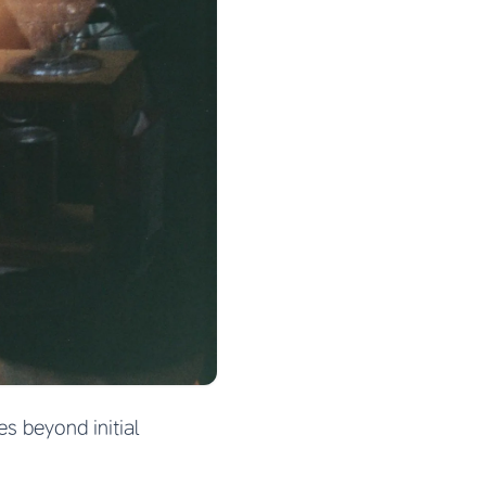
s beyond initial