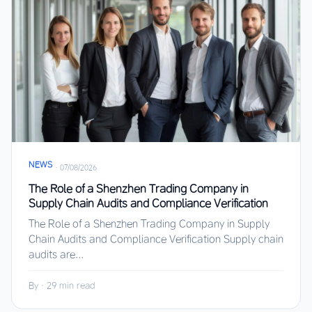
NEWS
·
07/08/2026
The Role of a Shenzhen Trading Company in
Supply Chain Audits and Compliance Verification
The Role of a Shenzhen Trading Company in Supply
Chain Audits and Compliance Verification Supply chain
audits are...
By
·
29 min read