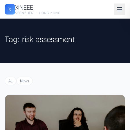
XINEEE
X
SHENZHEN · HONG KONG
Tag: risk assessment
All
News