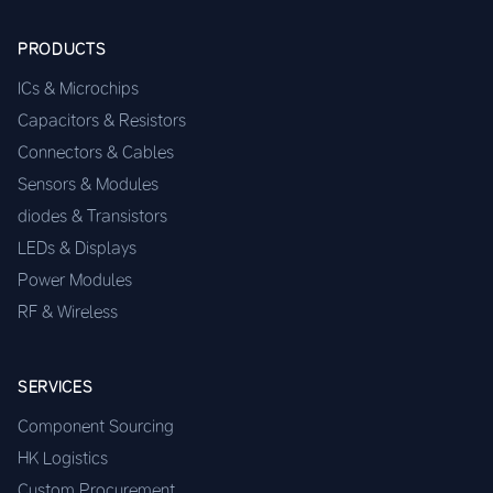
PRODUCTS
ICs & Microchips
Capacitors & Resistors
Connectors & Cables
Sensors & Modules
diodes & Transistors
LEDs & Displays
Power Modules
RF & Wireless
SERVICES
Component Sourcing
HK Logistics
Custom Procurement