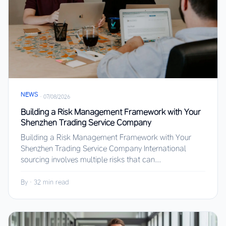
NEWS
·
07/08/2026
Building a Risk Management Framework with Your
Shenzhen Trading Service Company
Building a Risk Management Framework with Your
Shenzhen Trading Service Company International
sourcing involves multiple risks that can...
By
·
32 min read