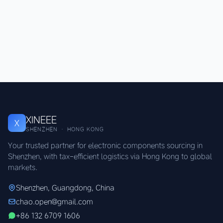
XINEEE
X
SHENZHEN · HONG KONG
Your trusted partner for electronic components sourcing in
Shenzhen, with tax-efficient logistics via Hong Kong to global
markets.
Shenzhen, Guangdong, China
chao.open@gmail.com
+86 132 6709 1606