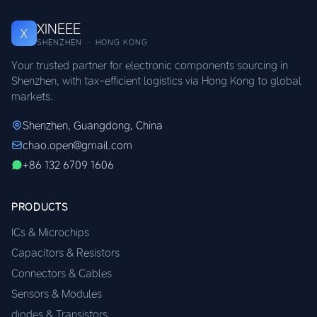
XINEEE
X
SHENZHEN · HONG KONG
Your trusted partner for electronic components sourcing in
Shenzhen, with tax-efficient logistics via Hong Kong to global
markets.
Shenzhen, Guangdong, China
chao.open@gmail.com
+86 132 6709 1606
PRODUCTS
ICs & Microchips
Capacitors & Resistors
Connectors & Cables
Sensors & Modules
diodes & Transistors