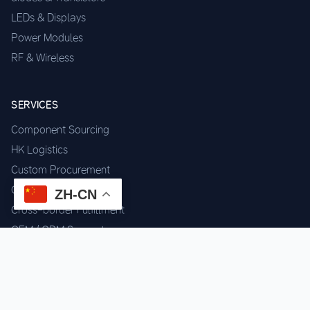
LEDs & Displays
Power Modules
RF & Wireless
SERVICES
Component Sourcing
HK Logistics
Custom Procurement
Quality Inspection
ZH-CN
Cross-border Fulfillment
OEM / ODM Support
GET IN TOUCH
WhatsApp us for instant quote & stock check.