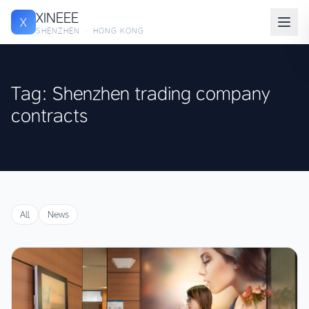
XINEEE
X
SHENZHEN · HONG KONG
Tag: Shenzhen trading company
contracts
All
News