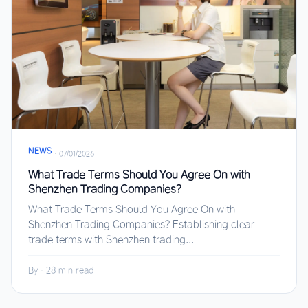
NEWS
·
07/01/2026
What Trade Terms Should You Agree On with
Shenzhen Trading Companies?
What Trade Terms Should You Agree On with
Shenzhen Trading Companies? Establishing clear
trade terms with Shenzhen trading...
By
·
28 min read