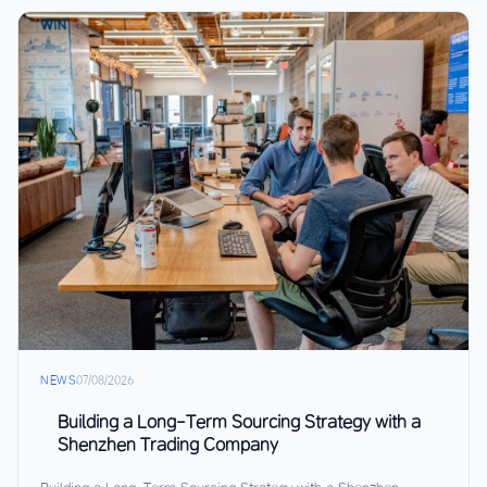
NEWS
07/08/2026
Building a Long-Term Sourcing Strategy with a
Shenzhen Trading Company