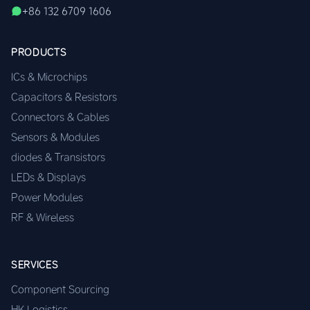
+86 132 6709 1606
PRODUCTS
ICs & Microchips
Capacitors & Resistors
Connectors & Cables
Sensors & Modules
diodes & Transistors
LEDs & Displays
Power Modules
RF & Wireless
SERVICES
Component Sourcing
HK Logistics