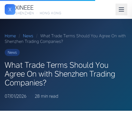
XINEEE
X
SHENZHEN · HONG KONG
Home
/
News
/
What Trade Terms Should You Agree On with
Shenzhen Trading Companies?
News
What Trade Terms Should You
Agree On with Shenzhen Trading
Companies?
07/01/2026
·
·
28 min read