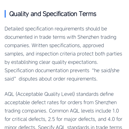
Quality and Specification Terms
Detailed specification requirements should be
documented in trade terms with Shenzhen trading
companies. Written specifications, approved
samples, and inspection criteria protect both parties
by establishing clear quality expectations.
Specification documentation prevents “he said/she
said” disputes about order requirements.
AQL (Acceptable Quality Level) standards define
acceptable defect rates for orders from Shenzhen
trading companies. Common AQL levels include 1.0
for critical defects, 2.5 for major defects, and 4.0 for
minor defects. Specify AQL standards in trade terms