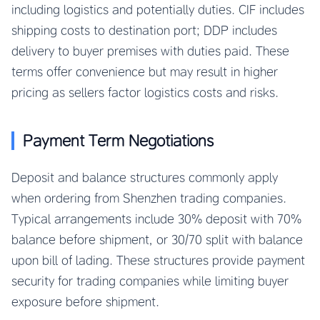
including logistics and potentially duties. CIF includes
shipping costs to destination port; DDP includes
delivery to buyer premises with duties paid. These
terms offer convenience but may result in higher
pricing as sellers factor logistics costs and risks.
Payment Term Negotiations
Deposit and balance structures commonly apply
when ordering from Shenzhen trading companies.
Typical arrangements include 30% deposit with 70%
balance before shipment, or 30/70 split with balance
upon bill of lading. These structures provide payment
security for trading companies while limiting buyer
exposure before shipment.