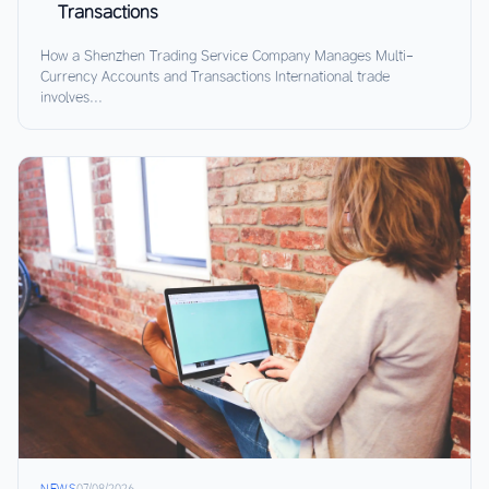
Transactions
How a Shenzhen Trading Service Company Manages Multi-
Currency Accounts and Transactions International trade
involves...
NEWS
07/08/2026