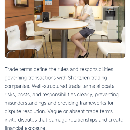
Trade terms define the rules and responsibilities
governing transactions with Shenzhen trading
companies. Well-structured trade terms allocate
risks, costs, and responsibilities clearly, preventing
misunderstandings and providing frameworks for
dispute resolution. Vague or absent trade terms
invite disputes that damage relationships and create
financial exposure.