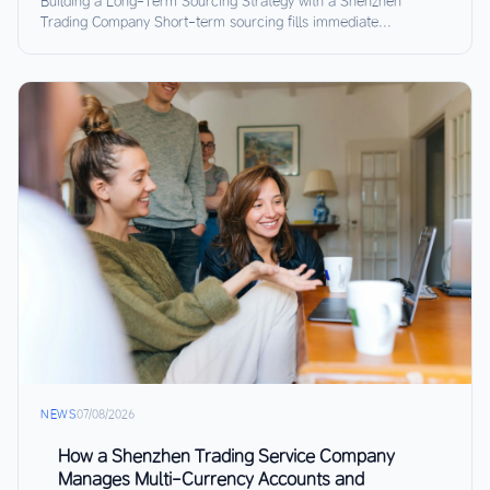
Building a Long-Term Sourcing Strategy with a Shenzhen
Trading Company Short-term sourcing fills immediate...
NEWS
07/08/2026
How a Shenzhen Trading Service Company
Manages Multi-Currency Accounts and