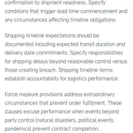
confirmation to shipment readiness. Specify
conditions that trigger lead time commencement and
any circumstances affecting timeline obligations.
Shipping timeline expectations should be
documented including expected transit duration and
delivery date commitments. Specify responsibilities
for shipping delays beyond reasonable control versus
those creating breach. Shipping timeline terms
establish accountability for logistics performance.
Force majeure provisions address extraordinary
circumstances that prevent order fulfillment. These
clauses excuse performance when events beyond
party control (natural disasters, political events,
pandemics) prevent contract completion.