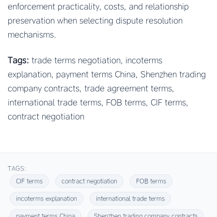
enforcement practicality, costs, and relationship
preservation when selecting dispute resolution
mechanisms.
Tags:
trade terms negotiation, incoterms
explanation, payment terms China, Shenzhen trading
company contracts, trade agreement terms,
international trade terms, FOB terms, CIF terms,
contract negotiation
TAGS:
CIF terms
contract negotiation
FOB terms
incoterms explanation
international trade terms
payment terms China
Shenzhen trading company contracts