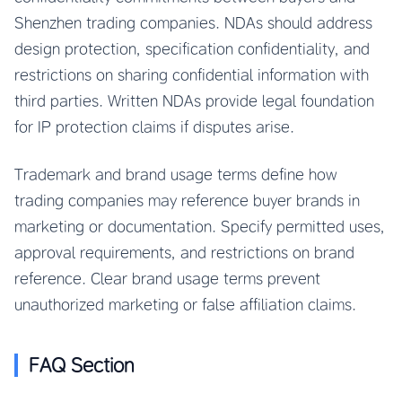
Shenzhen trading companies. NDAs should address
design protection, specification confidentiality, and
restrictions on sharing confidential information with
third parties. Written NDAs provide legal foundation
for IP protection claims if disputes arise.
Trademark and brand usage terms define how
trading companies may reference buyer brands in
marketing or documentation. Specify permitted uses,
approval requirements, and restrictions on brand
reference. Clear brand usage terms prevent
unauthorized marketing or false affiliation claims.
FAQ Section