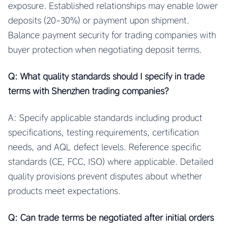
exposure. Established relationships may enable lower
deposits (20-30%) or payment upon shipment.
Balance payment security for trading companies with
buyer protection when negotiating deposit terms.
Q: What quality standards should I specify in trade
terms with Shenzhen trading companies?
A: Specify applicable standards including product
specifications, testing requirements, certification
needs, and AQL defect levels. Reference specific
standards (CE, FCC, ISO) where applicable. Detailed
quality provisions prevent disputes about whether
products meet expectations.
Q: Can trade terms be negotiated after initial orders