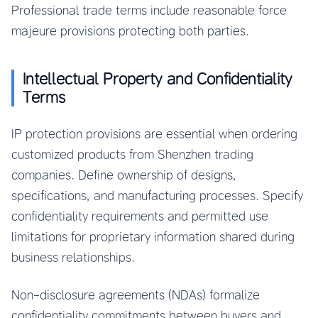
Professional trade terms include reasonable force
majeure provisions protecting both parties.
Intellectual Property and Confidentiality
Terms
IP protection provisions are essential when ordering
customized products from Shenzhen trading
companies. Define ownership of designs,
specifications, and manufacturing processes. Specify
confidentiality requirements and permitted use
limitations for proprietary information shared during
business relationships.
Non-disclosure agreements (NDAs) formalize
confidentiality commitments between buyers and