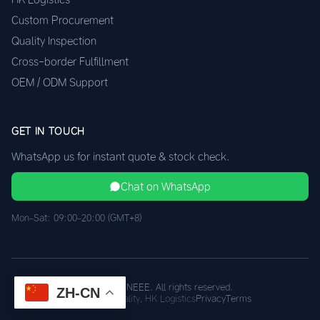
Custom Procurement
Quality Inspection
Cross-border Fulfillment
OEM / ODM Support
GET IN TOUCH
WhatsApp us for instant quote & stock check.
Chat on WhatsApp
Mon–Sat: 09:00–20:00 (GMT+8)
© 2026 XINEEE. All rights reserved.
ZH-CN
Shenzhen Quality, HK Logistics
Privacy
Terms