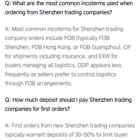
Q: What are the most common incoterms used when
ordering from Shenzhen trading companies?
A: Most common incoterms for Shenzhen trading
company orders include FOB (typically FOB
Shenzhen, FOB Hong Kong, or FOB Guangzhou), CIF
for shipments including insurance, and EXW for
buyers managing all logistics. DDP appears less
frequently as sellers prefer to control logistics
through FOB arrangements.
Q: How much deposit should I pay Shenzhen trading
companies for first orders?
A: First orders from new Shenzhen trading companies
typically warrant deposits of 30-50% to limit buyer