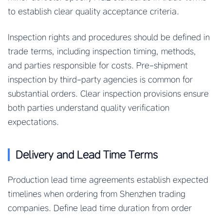
to establish clear quality acceptance criteria.
Inspection rights and procedures should be defined in
trade terms, including inspection timing, methods,
and parties responsible for costs. Pre-shipment
inspection by third-party agencies is common for
substantial orders. Clear inspection provisions ensure
both parties understand quality verification
expectations.
Delivery and Lead Time Terms
Production lead time agreements establish expected
timelines when ordering from Shenzhen trading
companies. Define lead time duration from order