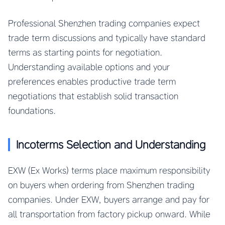
Professional Shenzhen trading companies expect
trade term discussions and typically have standard
terms as starting points for negotiation.
Understanding available options and your
preferences enables productive trade term
negotiations that establish solid transaction
foundations.
Incoterms Selection and Understanding
EXW (Ex Works) terms place maximum responsibility
on buyers when ordering from Shenzhen trading
companies. Under EXW, buyers arrange and pay for
all transportation from factory pickup onward. While