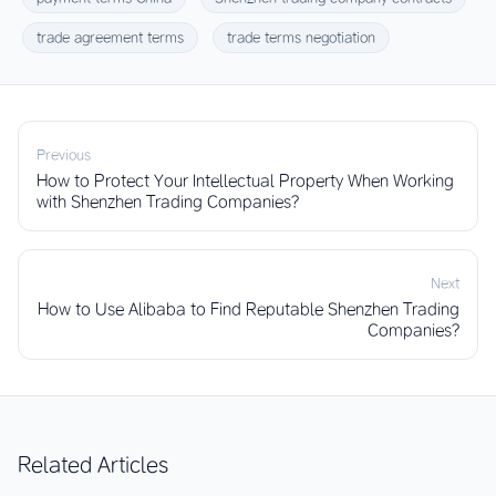
trade agreement terms
trade terms negotiation
Previous
How to Protect Your Intellectual Property When Working
with Shenzhen Trading Companies?
Next
How to Use Alibaba to Find Reputable Shenzhen Trading
Companies?
Related Articles