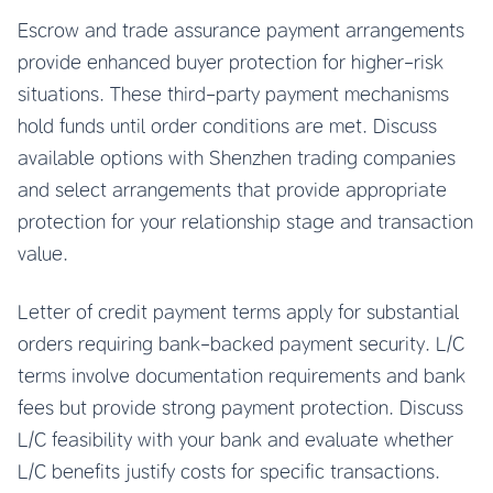
Escrow and trade assurance payment arrangements
provide enhanced buyer protection for higher-risk
situations. These third-party payment mechanisms
hold funds until order conditions are met. Discuss
available options with Shenzhen trading companies
and select arrangements that provide appropriate
protection for your relationship stage and transaction
value.
Letter of credit payment terms apply for substantial
orders requiring bank-backed payment security. L/C
terms involve documentation requirements and bank
fees but provide strong payment protection. Discuss
L/C feasibility with your bank and evaluate whether
L/C benefits justify costs for specific transactions.