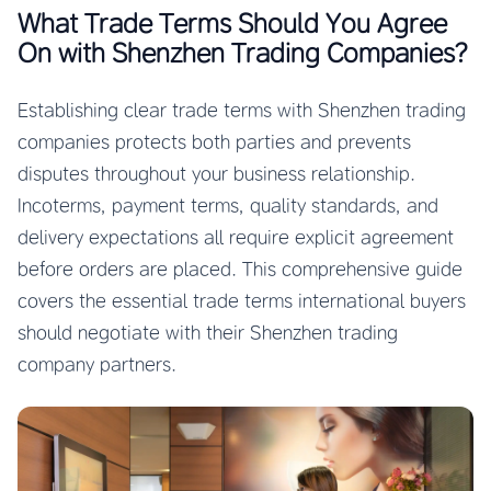
What Trade Terms Should You Agree
On with Shenzhen Trading Companies?
Establishing clear trade terms with Shenzhen trading
companies protects both parties and prevents
disputes throughout your business relationship.
Incoterms, payment terms, quality standards, and
delivery expectations all require explicit agreement
before orders are placed. This comprehensive guide
covers the essential trade terms international buyers
should negotiate with their Shenzhen trading
company partners.