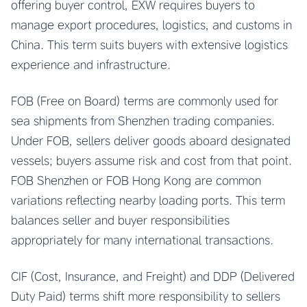
offering buyer control, EXW requires buyers to
manage export procedures, logistics, and customs in
China. This term suits buyers with extensive logistics
experience and infrastructure.
FOB (Free on Board) terms are commonly used for
sea shipments from Shenzhen trading companies.
Under FOB, sellers deliver goods aboard designated
vessels; buyers assume risk and cost from that point.
FOB Shenzhen or FOB Hong Kong are common
variations reflecting nearby loading ports. This term
balances seller and buyer responsibilities
appropriately for many international transactions.
CIF (Cost, Insurance, and Freight) and DDP (Delivered
Duty Paid) terms shift more responsibility to sellers