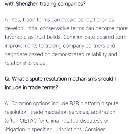
with Shenzhen trading companies?
A: Yes, trade terms can evolve as relationships
develop. Initial conservative terms can become more
favorable as trust builds. Communicate desired term
improvements to trading company partners and
negotiate based on demonstrated reliability and
relationship value.
Q: What dispute resolution mechanisms should I
include in trade terms?
A: Common options include B2B platform dispute
resolution, trade mediation services, arbitration
(often CIETAC for China-related disputes), or
litigation in specified jurisdictions. Consider