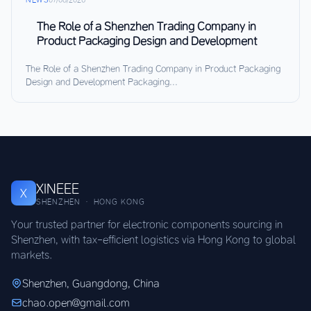
The Role of a Shenzhen Trading Company in
Product Packaging Design and Development
The Role of a Shenzhen Trading Company in Product Packaging
Design and Development Packaging...
XINEEE
X
SHENZHEN · HONG KONG
Your trusted partner for electronic components sourcing in
Shenzhen, with tax-efficient logistics via Hong Kong to global
markets.
Shenzhen, Guangdong, China
chao.open@gmail.com