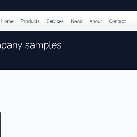
Home
Products
Services
News
About
Contact
mpany samples