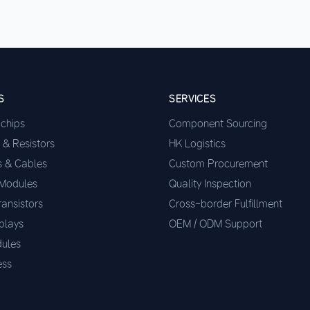
S
SERVICES
ochips
Component Sourcing
 & Resistors
HK Logistics
s & Cables
Custom Procurement
 Modules
Quality Inspection
ransistors
Cross-border Fulfillment
plays
OEM / ODM Support
ules
ess