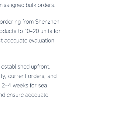
misaligned bulk orders.
 ordering from Shenzhen
oducts to 10-20 units for
ct adequate evaluation
established upfront.
ty, current orders, and
, 2-4 weeks for sea
 and ensure adequate