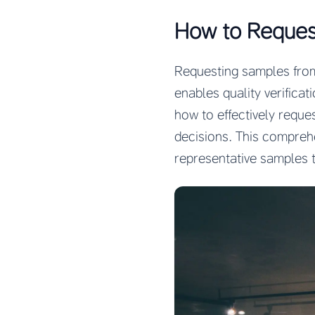
How to Reques
Requesting samples from 
enables quality verificat
how to effectively requ
decisions. This compreh
representative samples t