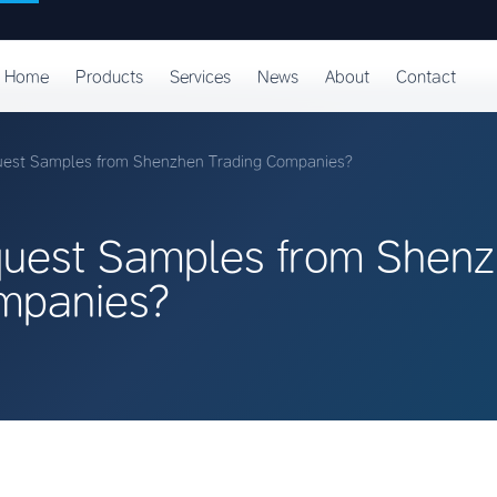
Home
Products
Services
News
About
Contact
uest Samples from Shenzhen Trading Companies?
uest Samples from Shen
mpanies?