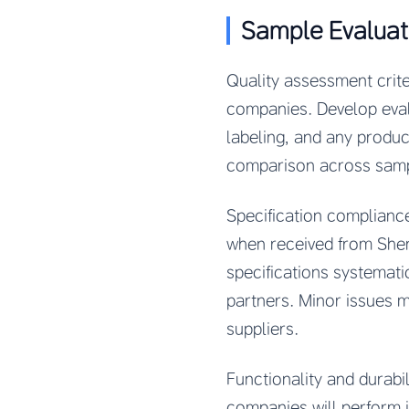
Sample Evaluat
Quality assessment crit
companies. Develop evalu
labeling, and any produc
comparison across sample
Specification complianc
when received from Shen
specifications systemati
partners. Minor issues m
suppliers.
Functionality and durabi
companies will perform 