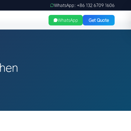
WhatsApp: +86 132 6709 1606
WhatsApp
Get Quote
zhen