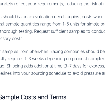
ately reflect your requirements, reducing the risk of 
s should balance evaluation needs against costs when
al sample quantities range from 1-5 units for simple pr
 thorough testing. Request sufficient samples to condu
essary costs.
or samples from Shenzhen trading companies should be 
ally requires 1-3 weeks depending on product complexi
d. Shipping adds additional time (3-7 days for express
imelines into your sourcing schedule to avoid pressure
Sample Costs and Terms