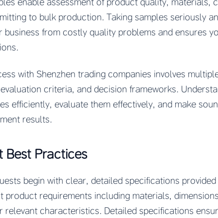
les enable assessment of product quality, materials, 
mitting to bulk production. Taking samples seriously a
r business from costly quality problems and ensures y
ions.
ess with Shenzhen trading companies involves multipl
, evaluation criteria, and decision frameworks. Underst
s efficiently, evaluate them effectively, and make sou
ment results.
 Best Practices
ests begin with clear, detailed specifications provide
 product requirements including materials, dimensions, 
 relevant characteristics. Detailed specifications ens