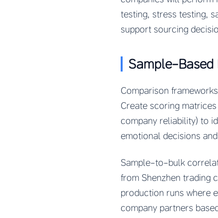
testing, stress testing,
support sourcing decisio
Sample-Based 
Comparison frameworks h
Create scoring matrices t
company reliability) to i
emotional decisions and 
Sample-to-bulk correlat
from Shenzhen trading c
production runs where ef
company partners based