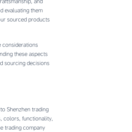
craftsmanship, and
nd evaluating them
our sourced products
e considerations
anding these aspects
nd sourcing decisions
d to Shenzhen trading
colors, functionality,
ure trading company