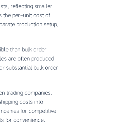
ts, reflecting smaller
 the per-unit cost of
parate production setup,
ble than bulk order
les are often produced
or substantial bulk order
en trading companies.
shipping costs into
mpanies for competitive
s for convenience.