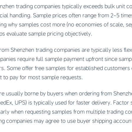
zhen trading companies typically exceeds bulk unit cos
ial handling. Sample prices often range from 2-5 times
ing why samples cost more (no economies of scale, se
lps evaluate sample pricing objectively.
om Shenzhen trading companies are typically less flexi
panies require full sample payment upfront since samp
ors. Some offer free samples for established customers 
 to pay for most sample requests.
re usually borne by buyers when ordering from Shenzh
dEx, UPS) is typically used for faster delivery. Factor 
larly when requesting samples from multiple trading co
ng companies may agree to use buyer shipping account