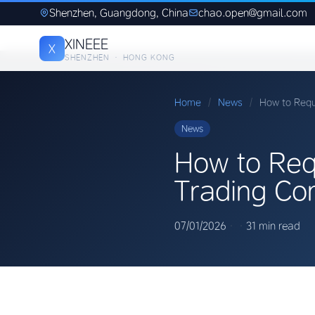
Shenzhen, Guangdong, China
chao.open@gmail.com
XINEEE
X
SHENZHEN · HONG KONG
Home
/
News
/
How to Req
News
How to Req
Trading Co
07/01/2026
·
·
31 min read