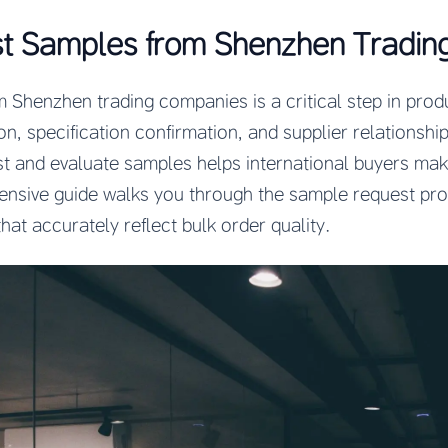
t Samples from Shenzhen Tradin
Shenzhen trading companies is a critical step in prod
ion, specification confirmation, and supplier relationsh
est and evaluate samples helps international buyers ma
ensive guide walks you through the sample request pro
hat accurately reflect bulk order quality.