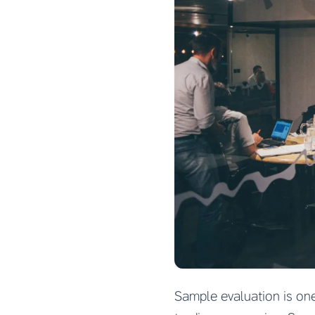
Sample evaluation is on