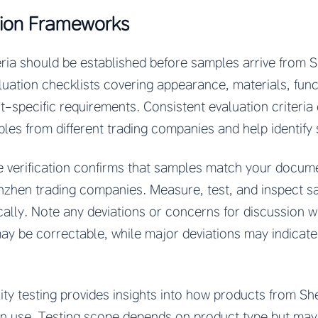
ion Frameworks
eria should be established before samples arrive from 
ation checklists covering appearance, materials, funct
t-specific requirements. Consistent evaluation criteria
s from different trading companies and help identify sp
e verification confirms that samples match your docu
zhen trading companies. Measure, test, and inspect s
cally. Note any deviations or concerns for discussion 
ay be correctable, while major deviations may indicate
lity testing provides insights into how products from S
in use. Testing scope depends on product type but may