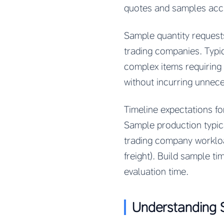
quotes and samples accur
Sample quantity request
trading companies. Typic
complex items requiring
without incurring unnec
Timeline expectations f
Sample production typic
trading company workloa
freight). Build sample t
evaluation time.
Understanding 