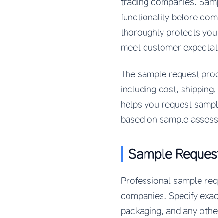
trading companies. Samp
functionality before com
thoroughly protects you
meet customer expectat
The sample request proc
including cost, shipping
helps you request sample
based on sample assess
Sample Request
Professional sample requ
companies. Specify exact
packaging, and any other