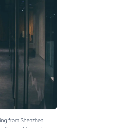
cing from Shenzhen