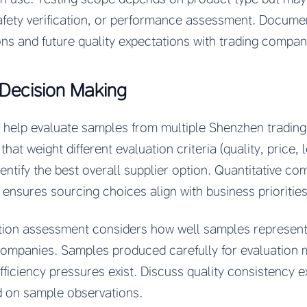
 safety verification, or performance assessment. Documen
ns and future quality expectations with trading compan
Decision Making
elp evaluate samples from multiple Shenzhen trading
hat weight different evaluation criteria (quality, price, 
dentify the best overall supplier option. Quantitative c
ensures sourcing choices align with business priorities
ion assessment considers how well samples represent l
ompanies. Samples produced carefully for evaluation m
ficiency pressures exist. Discuss quality consistency e
 on sample observations.