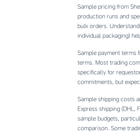
Sample pricing from Shen
production runs and spec
bulk orders. Understand
individual packaging) he
Sample payment terms fr
terms. Most trading com
specifically for request
commitments, but expect
Sample shipping costs a
Express shipping (DHL, Fe
sample budgets, particu
comparison. Some tradi