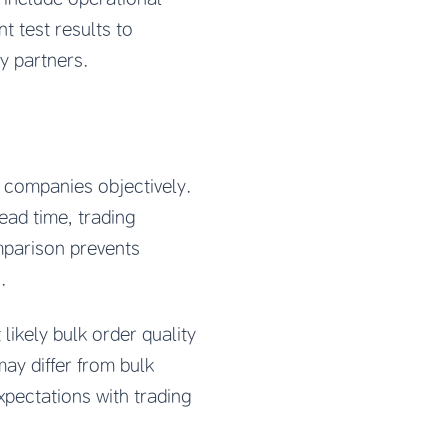
t test results to
y partners.
 companies objectively.
lead time, trading
omparison prevents
.
ikely bulk order quality
ay differ from bulk
xpectations with trading