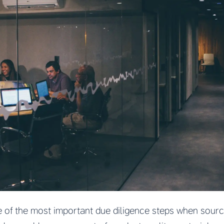
e of the most important due diligence steps when sour