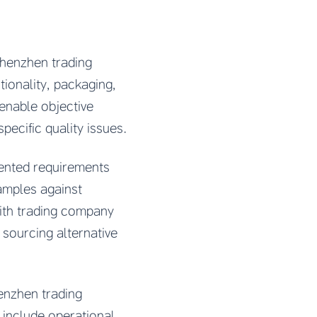
Shenzhen trading
ionality, packaging,
 enable objective
ecific quality issues.
mented requirements
amples against
with trading company
 sourcing alternative
henzhen trading
 include operational