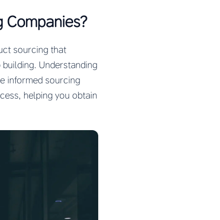
g Companies?
uct sourcing that
ip building. Understanding
ke informed sourcing
cess, helping you obtain