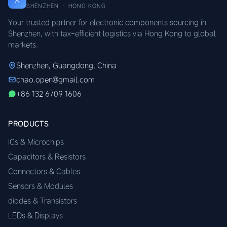
SHENZHEN · HONG KONG
Your trusted partner for electronic components sourcing in
Shenzhen, with tax-efficient logistics via Hong Kong to global
markets.
Shenzhen, Guangdong, China
chao.open@gmail.com
+86 132 6709 1606
PRODUCTS
ICs & Microchips
Capacitors & Resistors
Connectors & Cables
Sensors & Modules
diodes & Transistors
LEDs & Displays