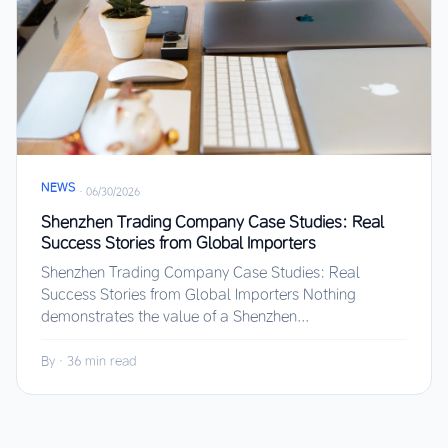
NEWS
·
06/30/2026
Shenzhen Trading Company Case Studies: Real
Success Stories from Global Importers
Shenzhen Trading Company Case Studies: Real
Success Stories from Global Importers Nothing
demonstrates the value of a Shenzhen...
By
·
36 min read