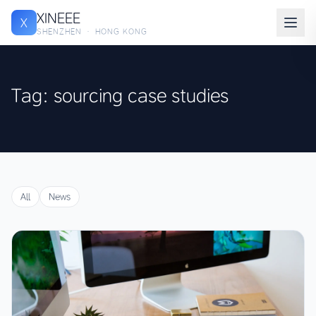
XINEEE
X
SHENZHEN · HONG KONG
Tag: sourcing case studies
All
News