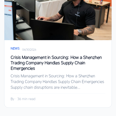
NEWS
·
06/30/2026
Crisis Management in Sourcing: How a Shenzhen
Trading Company Handles Supply Chain
Emergencies
Crisis Management in Sourcing: How a Shenzhen
Trading Company Handles Supply Chain Emergencies
Supply chain disruptions are inevitable...
By
·
36 min read