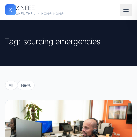
XINEEE
X
SHENZHEN · HONG KONG
Tag: sourcing emergencies
All
News