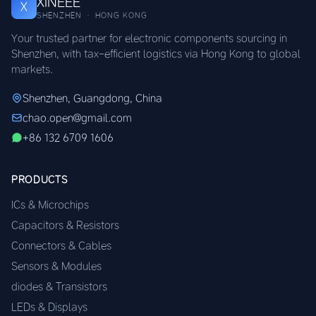
XINEEE
X
SHENZHEN · HONG KONG
Your trusted partner for electronic components sourcing in
Shenzhen, with tax-efficient logistics via Hong Kong to global
markets.
Shenzhen, Guangdong, China
chao.open@gmail.com
+86 132 6709 1606
PRODUCTS
ICs & Microchips
Capacitors & Resistors
Connectors & Cables
Sensors & Modules
diodes & Transistors
LEDs & Displays