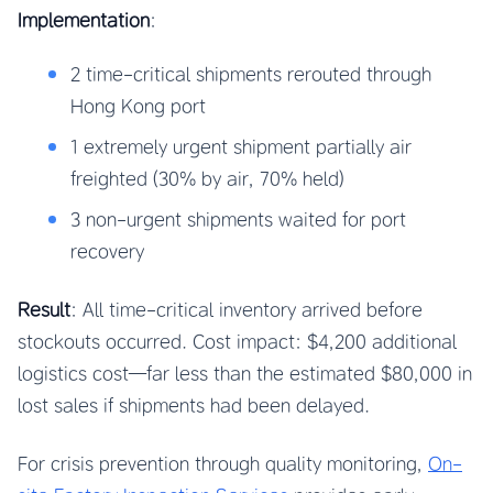
Implementation
:
2 time-critical shipments rerouted through
Hong Kong port
1 extremely urgent shipment partially air
freighted (30% by air, 70% held)
3 non-urgent shipments waited for port
recovery
Result
: All time-critical inventory arrived before
stockouts occurred. Cost impact: $4,200 additional
logistics cost—far less than the estimated $80,000 in
lost sales if shipments had been delayed.
For crisis prevention through quality monitoring,
On-