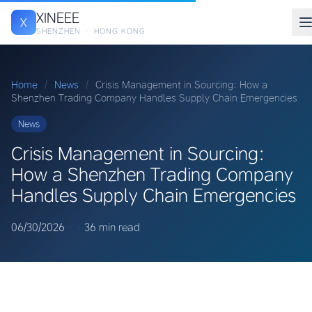
XINEEE
X
SHENZHEN · HONG KONG
Home
/
News
/
Crisis Management in Sourcing: How a
Shenzhen Trading Company Handles Supply Chain Emergencies
News
Crisis Management in Sourcing:
How a Shenzhen Trading Company
Handles Supply Chain Emergencies
06/30/2026
·
·
36 min read