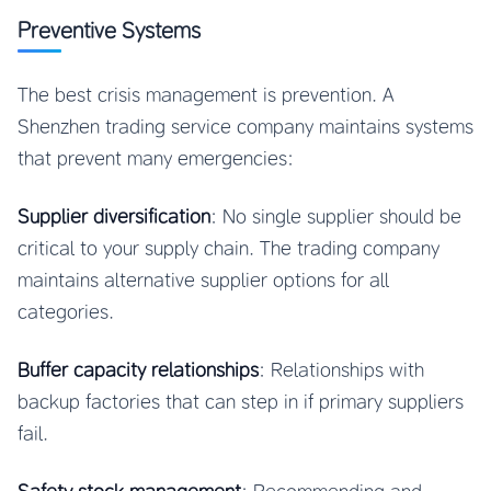
Preventive Systems
The best crisis management is prevention. A
Shenzhen trading service company maintains systems
that prevent many emergencies:
Supplier diversification
: No single supplier should be
critical to your supply chain. The trading company
maintains alternative supplier options for all
categories.
Buffer capacity relationships
: Relationships with
backup factories that can step in if primary suppliers
fail.