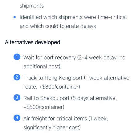
shipments
Identified which shipments were time-critical
and which could tolerate delays
Alternatives developed
:
Wait for port recovery (2-4 week delay, no
additional cost)
Truck to Hong Kong port (1 week alternative
route, +$800/container)
Rail to Shekou port (5 days alternative,
+$500/container)
Air freight for critical items (1 week,
significantly higher cost)