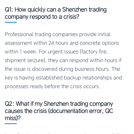
Q1: How quickly can a Shenzhen trading
company respond to a crisis?
Professional trading companies provide initial
assessment within 24 hours and concrete options
within 1 week. For urgent issues (factory fire,
shipment seizure), they can respond within hours if
the issue is discovered during business hours. The
key is having established backup relationships and
processes ready before the crisis occurs.
Q2: What if my Shenzhen trading company
causes the crisis (documentation error, QC
miss)?