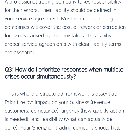
A professional trading company takes responsibility
for their errors. Their liability should be defined in
your service agreement. Most reputable trading
companies will cover the cost of rework or correction
for issues caused by their mistakes. This is why
proper service agreements with clear liability terms
are essential.
Q3: How do I prioritize responses when multiple
crises occur simultaneously?
This is where a structured framework is essential.
Prioritize by: impact on your business (revenue,
customers, compliance), urgency (how quickly action
is needed), and feasibility (what can actually be
done). Your Shenzhen trading company should help