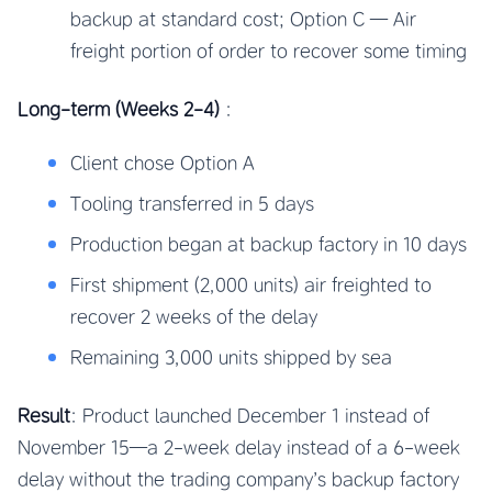
backup at standard cost; Option C — Air
freight portion of order to recover some timing
Long-term (Weeks 2-4)
:
Client chose Option A
Tooling transferred in 5 days
Production began at backup factory in 10 days
First shipment (2,000 units) air freighted to
recover 2 weeks of the delay
Remaining 3,000 units shipped by sea
Result
: Product launched December 1 instead of
November 15—a 2-week delay instead of a 6-week
delay without the trading company’s backup factory