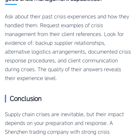
Ask about their past crisis experiences and how they
handled them. Request examples of crisis
management from their client references. Look for
evidence of: backup supplier relationships,
alternative logistics arrangements, documented crisis
response procedures, and client communication
during crises. The quality of their answers reveals
their experience level.
Conclusion
Supply chain crises are inevitable, but their impact
depends on your preparation and response. A
Shenzhen trading company with strong crisis