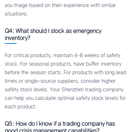
you triage based on their experience with similar
situations.
Q4: What should I stock as emergency
inventory?
For critical products, maintain 4-8 weeks of safety
stock. For seasonal products, have buffer inventory
before the season starts. For products with long lead
times or single-source suppliers, consider higher
safety stock levels. Your Shenzhen trading company
can help you calculate optimal safety stock levels for
each product.
Q5: How do I know if a trading company has
good crisis management capabilities?