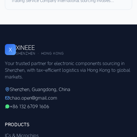
Trading Service Company International sourcing involves...
XINEEE
X
SHENZHEN · HONG KONG
Your trusted partner for electronic components sourcing in
Shenzhen, with tax-efficient logistics via Hong Kong to global
markets.
Shenzhen, Guangdong, China
chao.open@gmail.com
+86 132 6709 1606
PRODUCTS
ICs & Microchips