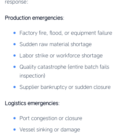
response:
Production emergencies
:
Factory fire, flood, or equipment failure
Sudden raw material shortage
Labor strike or workforce shortage
Quality catastrophe (entire batch fails
inspection)
Supplier bankruptcy or sudden closure
Logistics emergencies
:
Port congestion or closure
Vessel sinking or damage