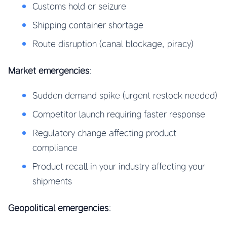
Customs hold or seizure
Shipping container shortage
Route disruption (canal blockage, piracy)
Market emergencies
:
Sudden demand spike (urgent restock needed)
Competitor launch requiring faster response
Regulatory change affecting product
compliance
Product recall in your industry affecting your
shipments
Geopolitical emergencies
: