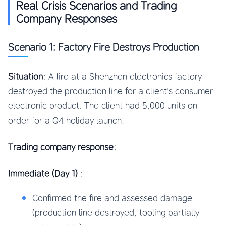
Real Crisis Scenarios and Trading
Company Responses
Scenario 1: Factory Fire Destroys Production
Situation
: A fire at a Shenzhen electronics factory
destroyed the production line for a client’s consumer
electronic product. The client had 5,000 units on
order for a Q4 holiday launch.
Trading company response
:
Immediate (Day 1)
:
Confirmed the fire and assessed damage
(production line destroyed, tooling partially