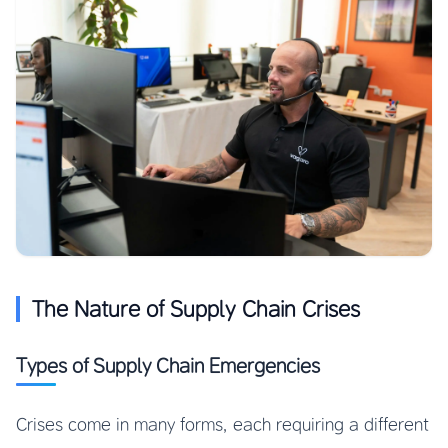
The Nature of Supply Chain Crises
Types of Supply Chain Emergencies
Crises come in many forms, each requiring a different