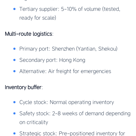
Tertiary supplier: 5-10% of volume (tested,
ready for scale)
Multi-route logistics
:
Primary port: Shenzhen (Yantian, Shekou)
Secondary port: Hong Kong
Alternative: Air freight for emergencies
Inventory buffer
:
Cycle stock: Normal operating inventory
Safety stock: 2-8 weeks of demand depending
on criticality
Strategic stock: Pre-positioned inventory for