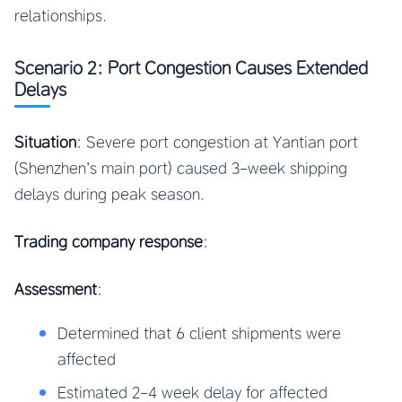
relationships.
Scenario 2: Port Congestion Causes Extended
Delays
Situation
: Severe port congestion at Yantian port
(Shenzhen’s main port) caused 3-week shipping
delays during peak season.
Trading company response
:
Assessment
:
Determined that 6 client shipments were
affected
Estimated 2-4 week delay for affected