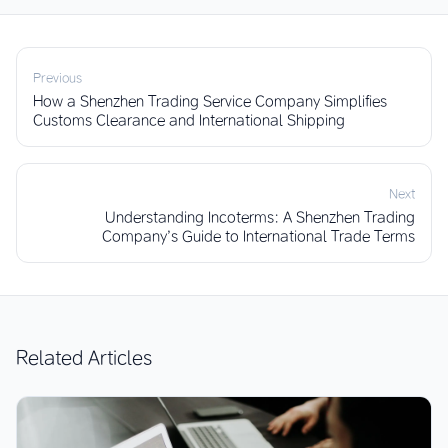
Previous
How a Shenzhen Trading Service Company Simplifies
Customs Clearance and International Shipping
Next
Understanding Incoterms: A Shenzhen Trading
Company’s Guide to International Trade Terms
Related Articles