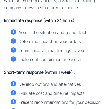
When an emergency occurs, a Shenzhen trading
company follows a structured response:
Immediate response (within 24 hours)
:
Assess the situation and gather facts
Determine impact on your orders
Communicate initial findings to you
Implement containment measures
Short-term response (within 1 week)
:
Develop options and alternatives
Evaluate cost and timeline impacts
Present recommendations for your decision