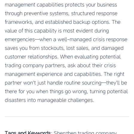
management capabilities protects your business
through preventive systems, structured response
frameworks, and established backup options. The
value of this capability is most evident during
emergencies—when a well-managed crisis response
saves you from stockouts, lost sales, and damaged
customer relationships. When evaluating potential
trading company partners, ask about their crisis
management experience and capabilities. The right
partner won’t just handle routine sourcing—they’ll be
there for you when things go wrong, turning potential
disasters into manageable challenges.
Tags and Keywords
: Shenzhen trading company,