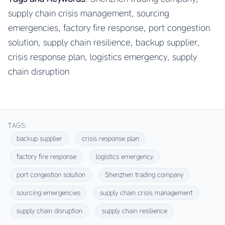
supply chain crisis management, sourcing
emergencies, factory fire response, port congestion
solution, supply chain resilience, backup supplier,
crisis response plan, logistics emergency, supply
chain disruption
TAGS:
backup supplier
crisis response plan
factory fire response
logistics emergency
port congestion solution
Shenzhen trading company
sourcing emergencies
supply chain crisis management
supply chain disruption
supply chain resilience