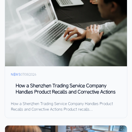
NEWS
07/08/2026
How a Shenzhen Trading Service Company
Handles Product Recalls and Corrective Actions
How a Shenzhen Trading Service Company Handles Product
Recalls and Corrective Actions Product recalls...