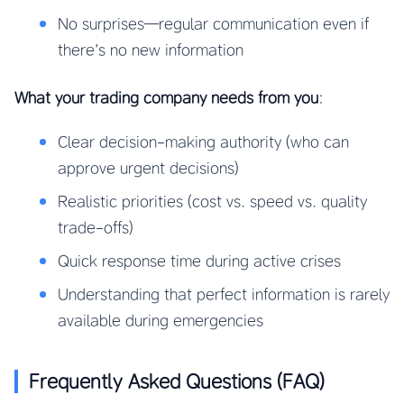
No surprises—regular communication even if
there’s no new information
What your trading company needs from you
:
Clear decision-making authority (who can
approve urgent decisions)
Realistic priorities (cost vs. speed vs. quality
trade-offs)
Quick response time during active crises
Understanding that perfect information is rarely
available during emergencies
Frequently Asked Questions (FAQ)