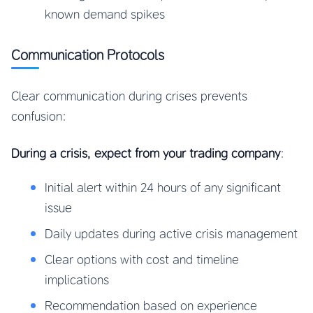
known demand spikes
Communication Protocols
Clear communication during crises prevents
confusion:
During a crisis, expect from your trading company
:
Initial alert within 24 hours of any significant
issue
Daily updates during active crisis management
Clear options with cost and timeline
implications
Recommendation based on experience