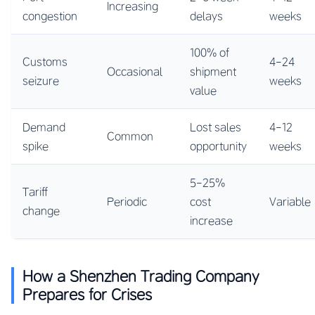
Increasing
congestion
delays
weeks
100% of
Customs
4-24
Occasional
shipment
seizure
weeks
value
Demand
Lost sales
4-12
Common
spike
opportunity
weeks
5-25%
Tariff
Periodic
cost
Variable
change
increase
How a Shenzhen Trading Company
Prepares for Crises