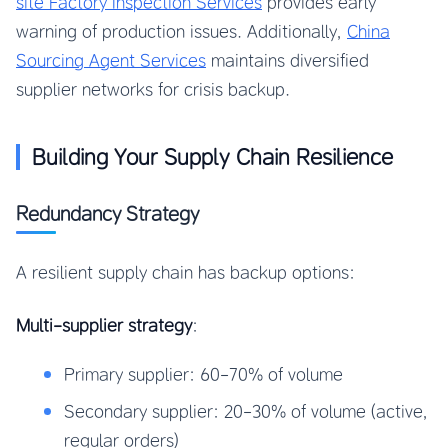
site Factory Inspection Services
provides early
warning of production issues. Additionally,
China
Sourcing Agent Services
maintains diversified
supplier networks for crisis backup.
Building Your Supply Chain Resilience
Redundancy Strategy
A resilient supply chain has backup options:
Multi-supplier strategy
:
Primary supplier: 60-70% of volume
Secondary supplier: 20-30% of volume (active,
regular orders)