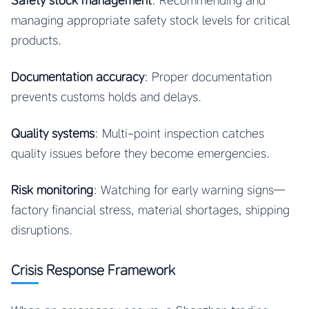
Safety stock management
: Recommending and
managing appropriate safety stock levels for critical
products.
Documentation accuracy
: Proper documentation
prevents customs holds and delays.
Quality systems
: Multi-point inspection catches
quality issues before they become emergencies.
Risk monitoring
: Watching for early warning signs—
factory financial stress, material shortages, shipping
disruptions.
Crisis Response Framework