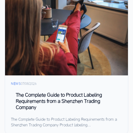
NEWS
07/08/2026
The Complete Guide to Product Labeling
Requirements from a Shenzhen Trading
Company
The Complete Guide to Product Labeling Requirements from a
Shenzhen Trading Company Product labeling...