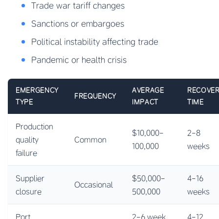
Trade war tariff changes
Sanctions or embargoes
Political instability affecting trade
Pandemic or health crisis
EMERGENCY
AVERAGE
RECOVE
FREQUENCY
TYPE
IMPACT
TIME
Production
$10,000-
2-8
quality
Common
100,000
weeks
failure
Supplier
$50,000-
4-16
Occasional
closure
500,000
weeks
Port
2-6 week
4-12