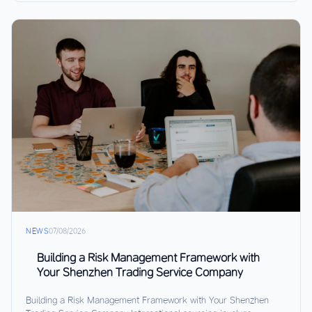
NEWS
07/08/2026
Building a Risk Management Framework with
Your Shenzhen Trading Service Company
Building a Risk Management Framework with Your Shenzhen