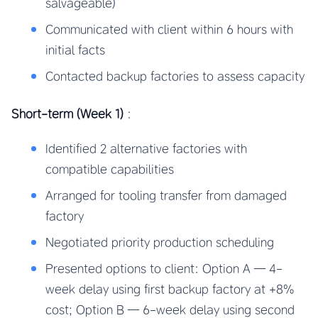
salvageable)
Communicated with client within 6 hours with
initial facts
Contacted backup factories to assess capacity
Short-term (Week 1)
:
Identified 2 alternative factories with
compatible capabilities
Arranged for tooling transfer from damaged
factory
Negotiated priority production scheduling
Presented options to client: Option A — 4-
week delay using first backup factory at +8%
cost; Option B — 6-week delay using second