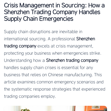
Crisis Management in Sourcing: How a
Shenzhen Trading Company Handles
Supply Chain Emergencies
Supply chain disruptions are inevitable in
international sourcing. A professional
Shenzhen
trading company
excels at crisis management,
protecting your business when emergencies strike.
Understanding how a
Shenzhen trading company
handles supply chain crises is essential for any
business that relies on Chinese manufacturing. This
article examines common emergency scenarios and
the systematic response strategies that experienced
trading companies employ.