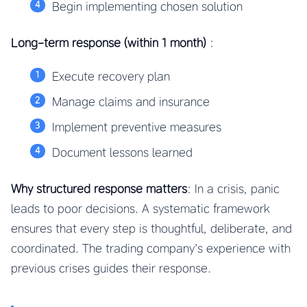
Begin implementing chosen solution
Long-term response (within 1 month)
:
Execute recovery plan
Manage claims and insurance
Implement preventive measures
Document lessons learned
Why structured response matters
: In a crisis, panic
leads to poor decisions. A systematic framework
ensures that every step is thoughtful, deliberate, and
coordinated. The trading company’s experience with
previous crises guides their response.