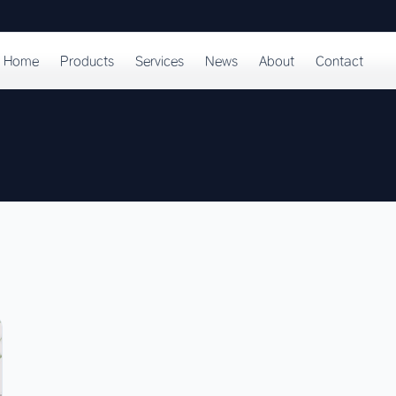
Home
Products
Services
News
About
Contact