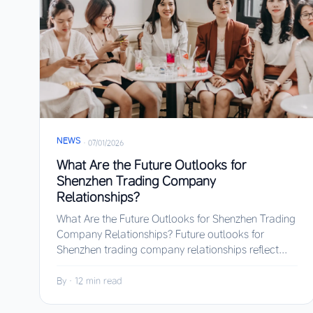
NEWS
·
07/01/2026
What Are the Future Outlooks for
Shenzhen Trading Company
Relationships?
What Are the Future Outlooks for Shenzhen Trading
Company Relationships? Future outlooks for
Shenzhen trading company relationships reflect...
By
·
12 min read