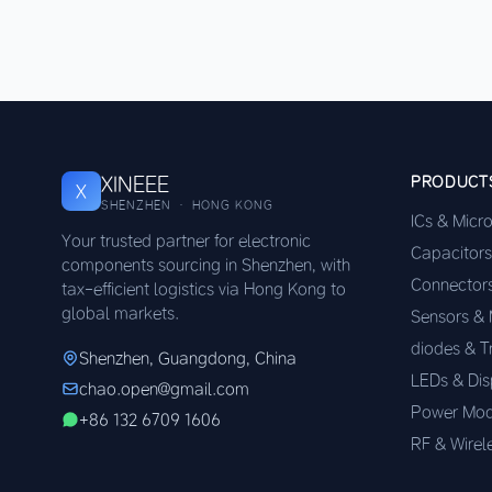
XINEEE
PRODUCT
X
SHENZHEN · HONG KONG
ICs & Micr
Your trusted partner for electronic
Capacitors
components sourcing in Shenzhen, with
Connector
tax-efficient logistics via Hong Kong to
global markets.
Sensors &
diodes & T
Shenzhen, Guangdong, China
LEDs & Dis
chao.open@gmail.com
Power Mod
+86 132 6709 1606
RF & Wirel