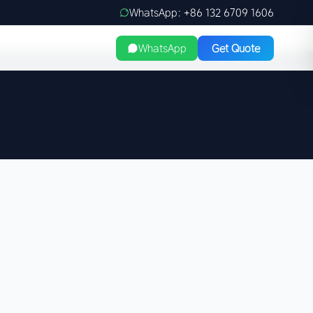
WhatsApp: +86 132 6709 1606
WhatsApp
Get Quote