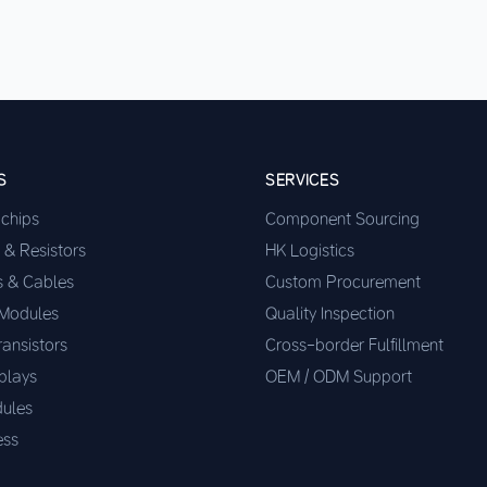
S
SERVICES
ochips
Component Sourcing
 & Resistors
HK Logistics
s & Cables
Custom Procurement
 Modules
Quality Inspection
ransistors
Cross-border Fulfillment
plays
OEM / ODM Support
ules
ess