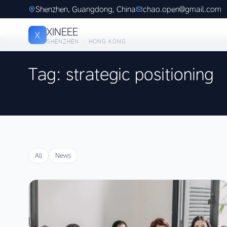
Shenzhen, Guangdong, China
chao.open@gmail.com
XINEEE
X
SHENZHEN · HONG KONG
Tag: strategic positioning
All
News