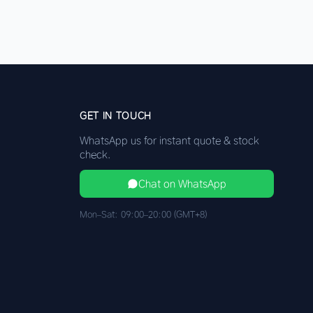
GET IN TOUCH
WhatsApp us for instant quote & stock
check.
Chat on WhatsApp
Mon–Sat: 09:00–20:00 (GMT+8)