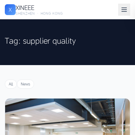
XINEEE
X
SHENZHEN · HONG KONG
Tag: supplier quality
All
News