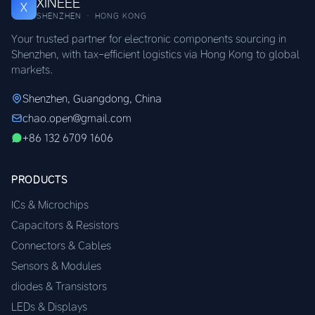
XINEEE
X
SHENZHEN · HONG KONG
Your trusted partner for electronic components sourcing in
Shenzhen, with tax-efficient logistics via Hong Kong to global
markets.
Shenzhen, Guangdong, China
chao.open@gmail.com
+86 132 6709 1606
PRODUCTS
ICs & Microchips
Capacitors & Resistors
Connectors & Cables
Sensors & Modules
diodes & Transistors
LEDs & Displays