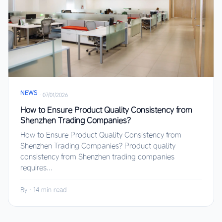
NEWS
·
07/01/2026
How to Ensure Product Quality Consistency from
Shenzhen Trading Companies?
How to Ensure Product Quality Consistency from
Shenzhen Trading Companies? Product quality
consistency from Shenzhen trading companies
requires...
By
·
14 min read