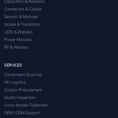
Capacitors & Resistors
Connectors & Cables
Sensors & Modules
diodes & Transistors
LEDs & Displays
Power Modules
RF & Wireless
SERVICES
Component Sourcing
HK Logistics
Custom Procurement
Quality Inspection
Cross-border Fulfillment
OEM / ODM Support