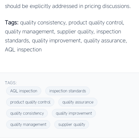
should be explicitly addressed in pricing discussions.
Tags:
quality consistency, product quality control,
quality management, supplier quality, inspection
standards, quality improvement, quality assurance,
AQL inspection
TAGS:
AQL inspection
inspection standards
product quality control
quality assurance
quality consistency
quality improvement
quality management
supplier quality