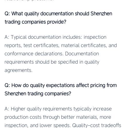
Q: What quality documentation should Shenzhen
trading companies provide?
A: Typical documentation includes: inspection
reports, test certificates, material certificates, and
conformance declarations. Documentation
requirements should be specified in quality
agreements.
Q: How do quality expectations affect pricing from
Shenzhen trading companies?
A: Higher quality requirements typically increase
production costs through better materials, more
inspection, and lower speeds. Quality-cost tradeoffs