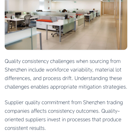
Quality consistency challenges when sourcing from
Shenzhen include workforce variability, material lot
differences, and process drift. Understanding these
challenges enables appropriate mitigation strategies.
Supplier quality commitment from Shenzhen trading
companies affects consistency outcomes. Quality-
oriented suppliers invest in processes that produce
consistent results.