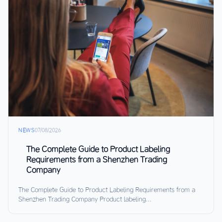
NEWS
07/08/2026
The Complete Guide to Product Labeling
Requirements from a Shenzhen Trading
Company
The Complete Guide to Product Labeling Requirements from a
Shenzhen Trading Company Product labeling...