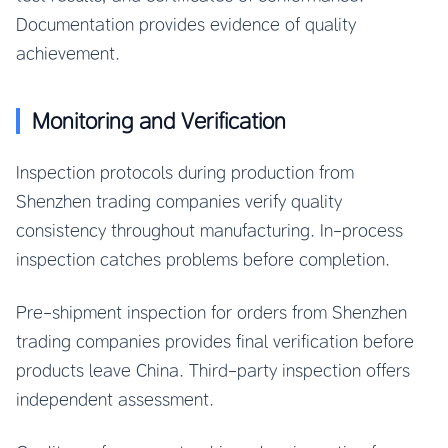
Documentation provides evidence of quality
achievement.
Monitoring and Verification
Inspection protocols during production from
Shenzhen trading companies verify quality
consistency throughout manufacturing. In-process
inspection catches problems before completion.
Pre-shipment inspection for orders from Shenzhen
trading companies provides final verification before
products leave China. Third-party inspection offers
independent assessment.