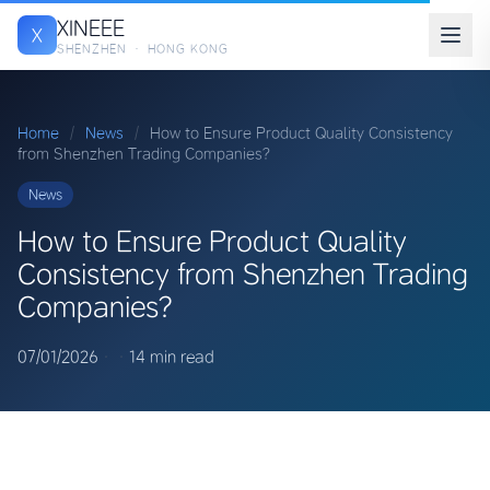
XINEEE
X
SHENZHEN · HONG KONG
Home
/
News
/
How to Ensure Product Quality Consistency
from Shenzhen Trading Companies?
News
How to Ensure Product Quality
Consistency from Shenzhen Trading
Companies?
07/01/2026
·
·
14 min read