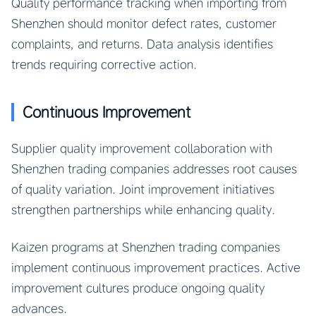
Quality performance tracking when importing from
Shenzhen should monitor defect rates, customer
complaints, and returns. Data analysis identifies
trends requiring corrective action.
Continuous Improvement
Supplier quality improvement collaboration with
Shenzhen trading companies addresses root causes
of quality variation. Joint improvement initiatives
strengthen partnerships while enhancing quality.
Kaizen programs at Shenzhen trading companies
implement continuous improvement practices. Active
improvement cultures produce ongoing quality
advances.