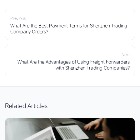
Previous
What Are the Best Payment Terms for Shenzhen Trading
Company Orders?
Next
What Are the Advantages of Using Freight Forwarders
with Shenzhen Trading Companies?
Related Articles