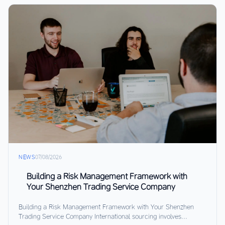
NEWS
07/08/2026
Building a Risk Management Framework with
Your Shenzhen Trading Service Company
Building a Risk Management Framework with Your Shenzhen
Trading Service Company International sourcing involves...