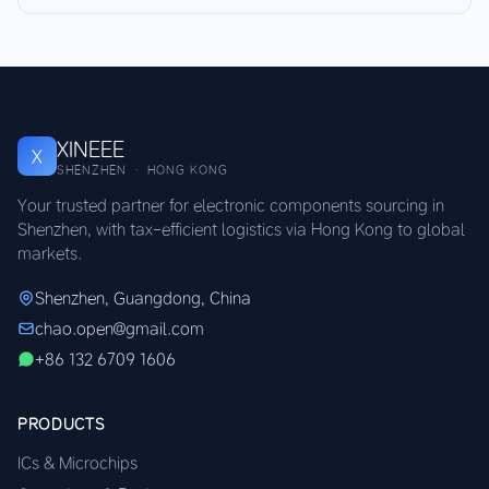
XINEEE
X
SHENZHEN · HONG KONG
Your trusted partner for electronic components sourcing in
Shenzhen, with tax-efficient logistics via Hong Kong to global
markets.
Shenzhen, Guangdong, China
chao.open@gmail.com
+86 132 6709 1606
PRODUCTS
ICs & Microchips