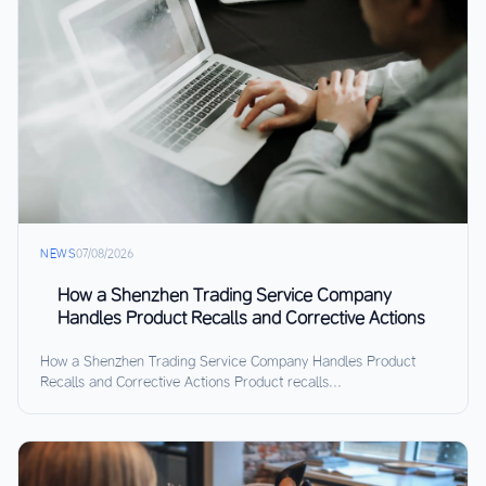
NEWS
07/08/2026
How a Shenzhen Trading Service Company
Handles Product Recalls and Corrective Actions
How a Shenzhen Trading Service Company Handles Product
Recalls and Corrective Actions Product recalls...