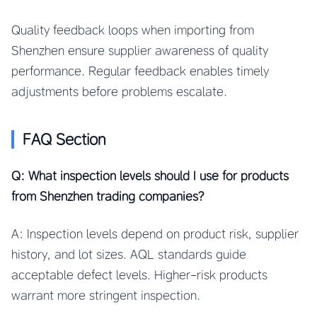
Quality feedback loops when importing from
Shenzhen ensure supplier awareness of quality
performance. Regular feedback enables timely
adjustments before problems escalate.
FAQ Section
Q: What inspection levels should I use for products
from Shenzhen trading companies?
A: Inspection levels depend on product risk, supplier
history, and lot sizes. AQL standards guide
acceptable defect levels. Higher-risk products
warrant more stringent inspection.