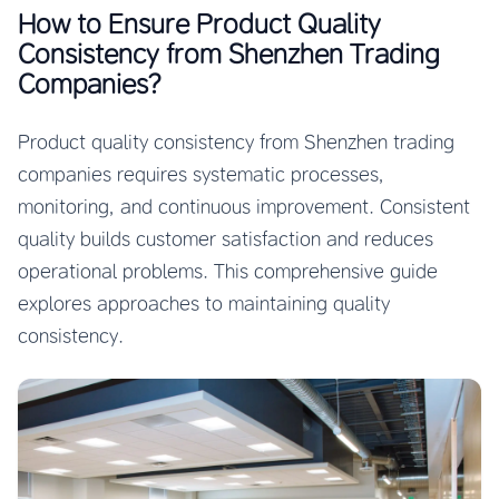
How to Ensure Product Quality
Consistency from Shenzhen Trading
Companies?
Product quality consistency from Shenzhen trading
companies requires systematic processes,
monitoring, and continuous improvement. Consistent
quality builds customer satisfaction and reduces
operational problems. This comprehensive guide
explores approaches to maintaining quality
consistency.