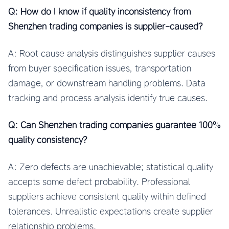
Q: How do I know if quality inconsistency from
Shenzhen trading companies is supplier-caused?
A: Root cause analysis distinguishes supplier causes
from buyer specification issues, transportation
damage, or downstream handling problems. Data
tracking and process analysis identify true causes.
Q: Can Shenzhen trading companies guarantee 100%
quality consistency?
A: Zero defects are unachievable; statistical quality
accepts some defect probability. Professional
suppliers achieve consistent quality within defined
tolerances. Unrealistic expectations create supplier
relationship problems.