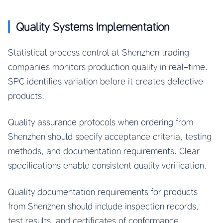
Quality Systems Implementation
Statistical process control at Shenzhen trading
companies monitors production quality in real-time.
SPC identifies variation before it creates defective
products.
Quality assurance protocols when ordering from
Shenzhen should specify acceptance criteria, testing
methods, and documentation requirements. Clear
specifications enable consistent quality verification.
Quality documentation requirements for products
from Shenzhen should include inspection records,
test results, and certificates of conformance.