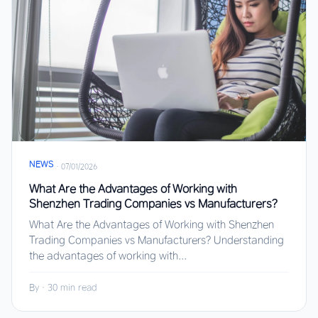
NEWS
·
07/01/2026
What Are the Advantages of Working with
Shenzhen Trading Companies vs Manufacturers?
What Are the Advantages of Working with Shenzhen
Trading Companies vs Manufacturers? Understanding
the advantages of working with...
By
·
30 min read