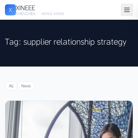
XINEEE
X
SHENZHEN · HONG KONG
Tag: supplier relationship strategy
All
News