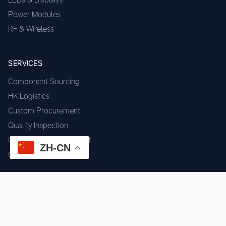
Power Modules
RF & Wireless
SERVICES
Component Sourcing
HK Logistics
Custom Procurement
Quality Inspection
Cross-border Fulfillment
ZH-CN
OEM / ODM Support
GET IN TOUCH
WhatsApp us for instant quote & stock check.