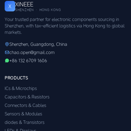
XINEEE
X
SHENZHEN · HONG KONG
Your trusted partner for electronic components sourcing in
Shenzhen, with tax-efficient logistics via Hong Kong to global
markets.
Shenzhen, Guangdong, China
chao.open@gmail.com
+86 132 6709 1606
PRODUCTS
ICs & Microchips
Capacitors & Resistors
Connectors & Cables
Sensors & Modules
diodes & Transistors
LEDs & Displays