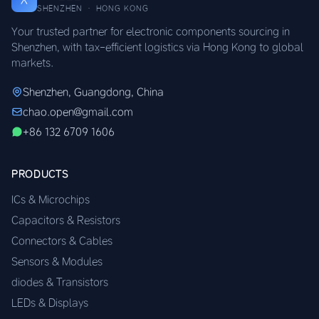
SHENZHEN · HONG KONG
Your trusted partner for electronic components sourcing in
Shenzhen, with tax-efficient logistics via Hong Kong to global
markets.
Shenzhen, Guangdong, China
chao.open@gmail.com
+86 132 6709 1606
PRODUCTS
ICs & Microchips
Capacitors & Resistors
Connectors & Cables
Sensors & Modules
diodes & Transistors
LEDs & Displays