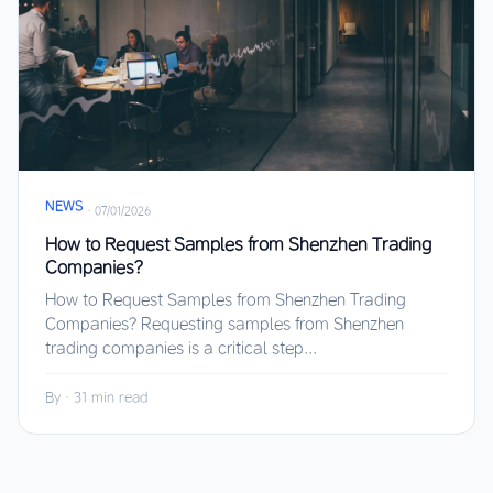
NEWS
·
07/01/2026
How to Request Samples from Shenzhen Trading
Companies?
How to Request Samples from Shenzhen Trading
Companies? Requesting samples from Shenzhen
trading companies is a critical step...
By
·
31 min read