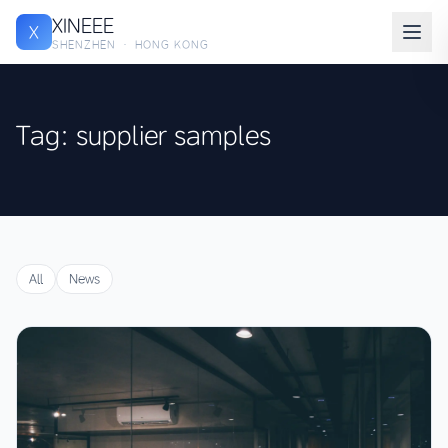
XINEEE
X
SHENZHEN · HONG KONG
Tag: supplier samples
All
News