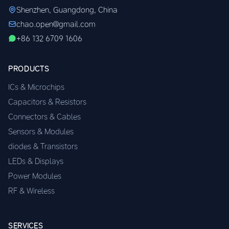
Shenzhen, Guangdong, China
chao.open@gmail.com
+86 132 6709 1606
PRODUCTS
ICs & Microchips
Capacitors & Resistors
Connectors & Cables
Sensors & Modules
diodes & Transistors
LEDs & Displays
Power Modules
RF & Wireless
SERVICES