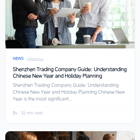
NEWS
·
07/08/2026
Shenzhen Trading Company Guide: Understanding
Chinese New Year and Holiday Planning
Shenzhen Trading Company Guide: Understanding
Chinese New Year and Holiday Planning Chinese New
Year is the most significant...
By
·
32 min read