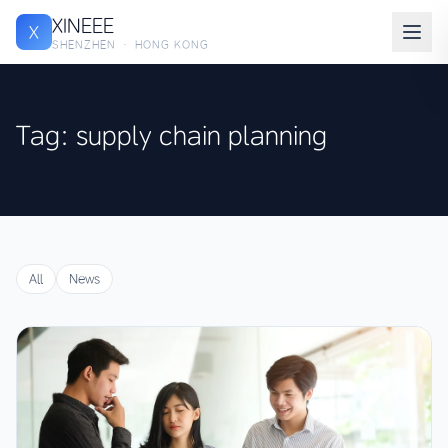
XINEEE
X
SHENZHEN · HONG KONG
Tag: supply chain planning
All
News