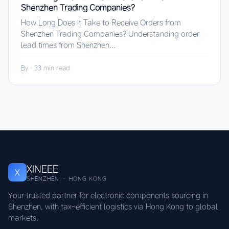
Shenzhen Trading Companies?
How Long Does It Take to Receive Orders from
Shenzhen Trading Companies? Understanding order
lead times from Shenzhen...
By
·
33 min read
XINEEE
X
SHENZHEN · HONG KONG
Your trusted partner for electronic components sourcing in
Shenzhen, with tax-efficient logistics via Hong Kong to global
markets.