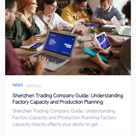
NEWS
·
07/07/2026
Shenzhen Trading Company Guide: Understanding
Factory Capacity and Production Planning
Shenzhen Trading Company Guide: Understanding
Factory Capacity and Production Planning Factory
capacity directly affects your ability to get...