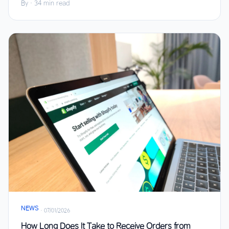
By
·
34 min read
NEWS
·
07/01/2026
How Long Does It Take to Receive Orders from