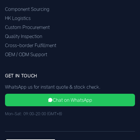
Component Sourcing
HK Logistics
Custom Procurement
Quality Inspection
Cross-border Fulfillment
OEM / ODM Support
GET IN TOUCH
WhatsApp us for instant quote & stock check.
Chat on WhatsApp
Mon–Sat: 09:00–20:00 (GMT+8)