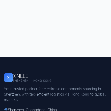
XINEEE
X
SHENZHEN · HONG KONG
Your trusted partner for electronic components sourcing in
Shenzhen, with tax-efficient logistics via Hong Kong to global
markets.
Shenzhen, Guangdong, China