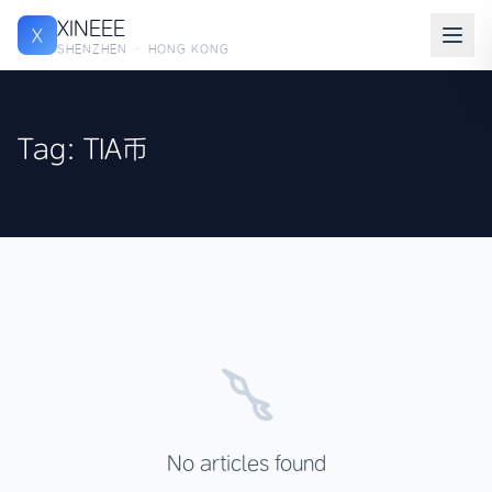
XINEEE
X
SHENZHEN · HONG KONG
Tag: TIA币
No articles found