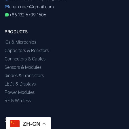
chao.open@gmail.com
+86 132 6709 1606
PRODUCTS
ICs & Microchips
Capacitors & Resistors
Connectors & Cables
Sensors & Modules
diodes & Transistors
LEDs & Displays
Power Modules
RF & Wireless
SERVICES
ZH-CN