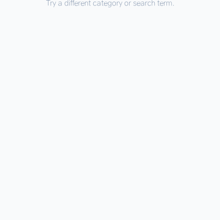
Try a different category or search term.