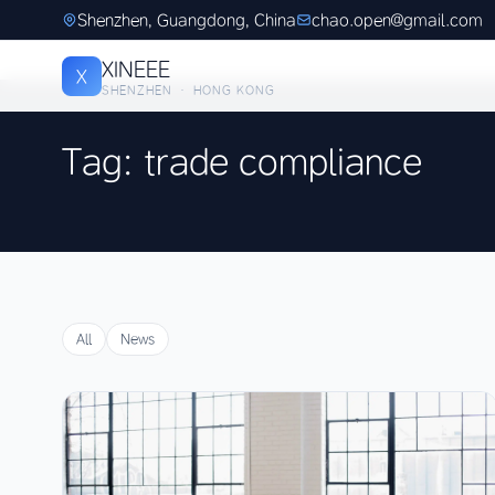
Shenzhen, Guangdong, China
chao.open@gmail.com
XINEEE
X
SHENZHEN · HONG KONG
Tag: trade compliance
All
News