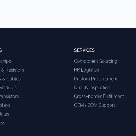
S
SERVICES
ochips
Component Sourcing
 & Resistors
HK Logistics
s & Cables
Custom Procurement
 Modules
Quality Inspection
ransistors
Cross-border Fulfillment
plays
OEM / ODM Support
ules
ess