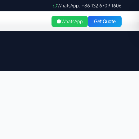
WhatsApp: +86 132 6709 1606
WhatsApp
Get Quote