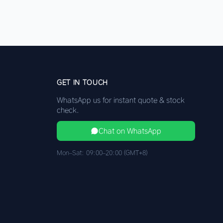
GET IN TOUCH
WhatsApp us for instant quote & stock
check.
Chat on WhatsApp
Mon–Sat: 09:00–20:00 (GMT+8)