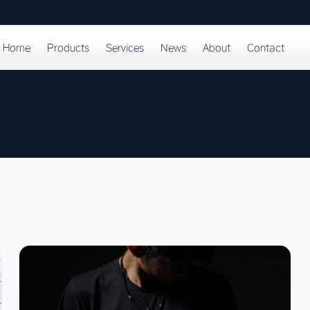
Home
Products
Services
News
About
Contact