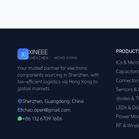
XINEEE
PRODUCT
X
SHENZHEN · HONG KONG
ICs & Micr
Your trusted partner for electronic
Capacitors
components sourcing in Shenzhen, with
Connector
tax-efficient logistics via Hong Kong to
global markets.
Sensors &
diodes & T
Shenzhen, Guangdong, China
LEDs & Dis
chao.open@gmail.com
Power Mod
+86 132 6709 1606
RF & Wirel