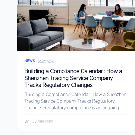
NEWS
·
07/07/2026
Building a Compliance Calendar: How a
Shenzhen Trading Service Company
Tracks Regulatory Changes
Building a Compliance Calendar: How a Shenzhen
Trading Service Company Tracks Regulatory
Changes Regulatory compliance is an ongoing...
By
·
35 min read