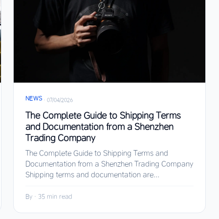
NEWS
·
07/04/2026
The Complete Guide to Shipping Terms
and Documentation from a Shenzhen
Trading Company
The Complete Guide to Shipping Terms and
Documentation from a Shenzhen Trading Company
Shipping terms and documentation are...
By
·
35 min read