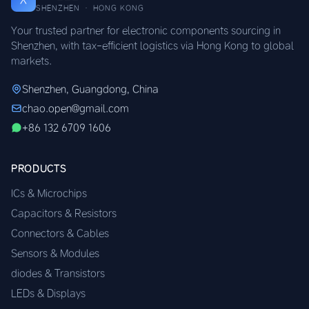
SHENZHEN · HONG KONG
Your trusted partner for electronic components sourcing in
Shenzhen, with tax-efficient logistics via Hong Kong to global
markets.
Shenzhen, Guangdong, China
chao.open@gmail.com
+86 132 6709 1606
PRODUCTS
ICs & Microchips
Capacitors & Resistors
Connectors & Cables
Sensors & Modules
diodes & Transistors
LEDs & Displays