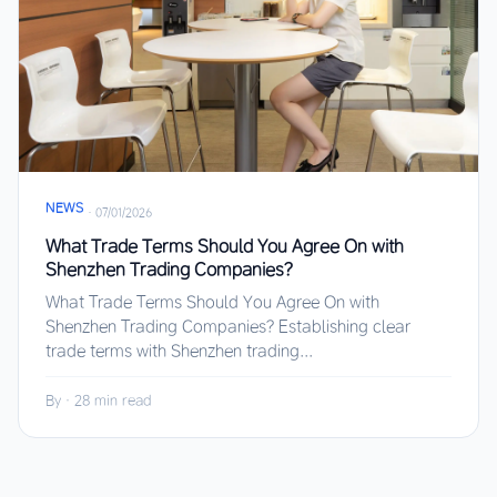
NEWS
·
07/01/2026
What Trade Terms Should You Agree On with
Shenzhen Trading Companies?
What Trade Terms Should You Agree On with
Shenzhen Trading Companies? Establishing clear
trade terms with Shenzhen trading...
By
·
28 min read