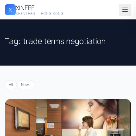
XINEEE
X
SHENZHEN · HONG KONG
Tag: trade terms negotiation
All
News