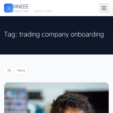
XINEEE
X
SHENZHEN · HONG KONG
Tag: trading company onboarding
All
News