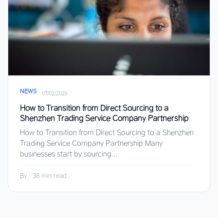
NEWS
·
07/02/2026
How to Transition from Direct Sourcing to a
Shenzhen Trading Service Company Partnership
How to Transition from Direct Sourcing to a Shenzhen
Trading Service Company Partnership Many
businesses start by sourcing...
By
·
38 min read