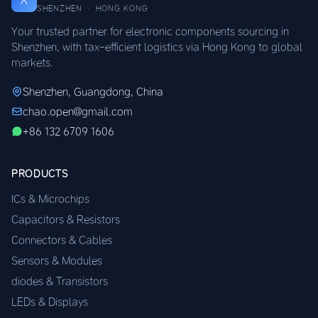
SHENZHEN · HONG KONG
Your trusted partner for electronic components sourcing in
Shenzhen, with tax-efficient logistics via Hong Kong to global
markets.
Shenzhen, Guangdong, China
chao.open@gmail.com
+86 132 6709 1606
PRODUCTS
ICs & Microchips
Capacitors & Resistors
Connectors & Cables
Sensors & Modules
diodes & Transistors
LEDs & Displays