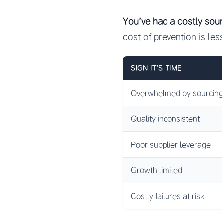
You’ve had a costly sour
cost of prevention is les
SIGN IT’S TIME
Overwhelmed by sourcing
Quality inconsistent
Poor supplier leverage
Growth limited
Costly failures at risk