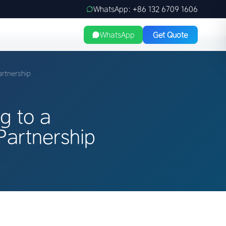
WhatsApp: +86 132 6709 1606
WhatsApp
Get Quote
artnership
g to a
artnership