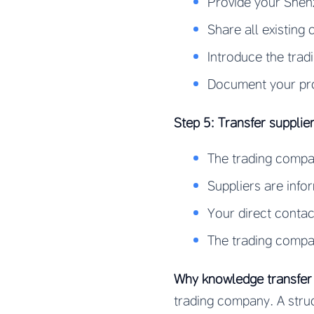
Provide your Shenz
Share all existing 
Introduce the trad
Document your prod
Step 5: Transfer suppli
The trading compan
Suppliers are inf
Your direct contac
The trading compan
Why knowledge transfer i
trading company. A stru