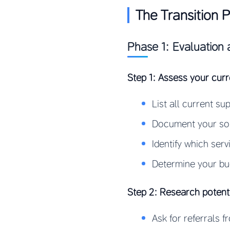
The Transition 
Phase 1: Evaluation 
Step 1: Assess your curr
List all current s
Document your sou
Identify which ser
Determine your bu
Step 2: Research potent
Ask for referrals 