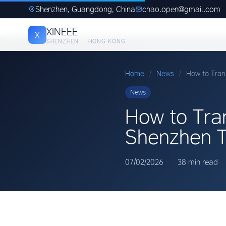
Shenzhen, Guangdong, China
chao.open@gmail.com
XINEEE
X
SHENZHEN · HONG KONG
Home
/
News
/
How to Tran
News
How to Tran
Shenzhen T
07/02/2026
·
·
38 min read