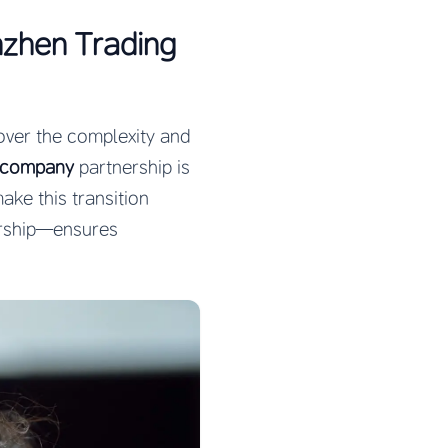
nzhen Trading
cover the complexity and
e company
partnership is
ke this transition
rship—ensures