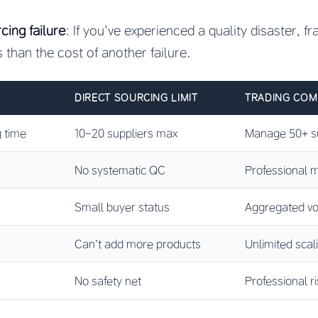
cing failure
: If you’ve experienced a quality disaster, f
s than the cost of another failure.
DIRECT SOURCING LIMIT
TRADING COM
 time
10-20 suppliers max
Manage 50+ su
No systematic QC
Professional m
Small buyer status
Aggregated vo
Can’t add more products
Unlimited scal
No safety net
Professional 