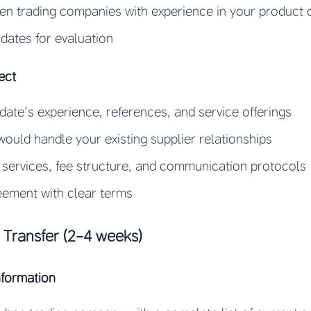
en trading companies with experience in your product 
idates for evaluation
ect
ate’s experience, references, and service offerings
ould handle your existing supplier relationships
 services, fee structure, and communication protocols
eement with clear terms
Transfer (2-4 weeks)
nformation