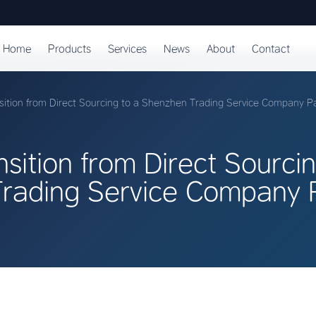
Home
Products
Services
News
About
Contact
sition from Direct Sourcing to a Shenzhen Trading Service Company P
sition from Direct Sourcin
rading Service Company P