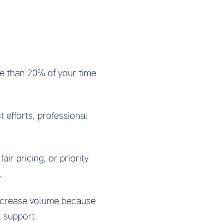
re than 20% of your time
t efforts, professional
air pricing, or priority
.
increase volume because
l support.