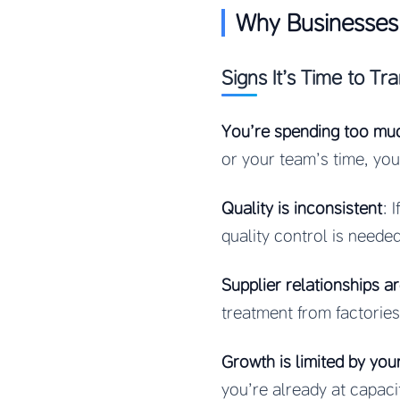
Why Businesses 
Signs It’s Time to Tra
You’re spending too mu
or your team’s time, y
Quality is inconsistent
: 
quality control is needed
Supplier relationships ar
treatment from factories
Growth is limited by you
you’re already at capacit