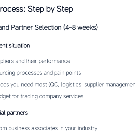
Process: Step by Step
and Partner Selection (4-8 weeks)
ent situation
uppliers and their performance
rcing processes and pain points
vices you need most (QC, logistics, supplier management
dget for trading company services
ial partners
from business associates in your industry