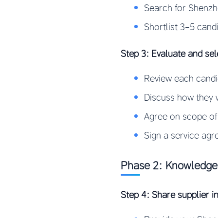
Search for Shenzh
Shortlist 3-5 cand
Step 3: Evaluate and sel
Review each candid
Discuss how they w
Agree on scope of
Sign a service agr
Phase 2: Knowledge 
Step 4: Share supplier i