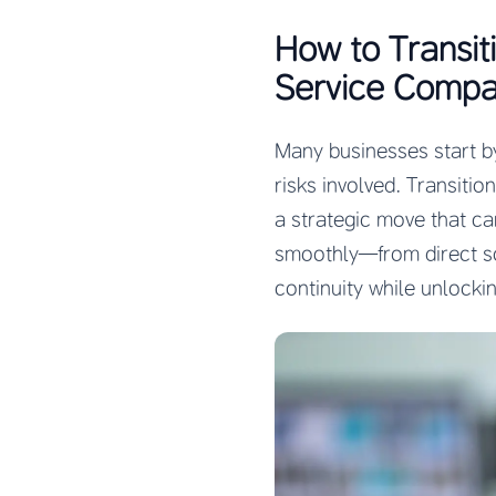
How to Transit
Service Compa
Many businesses start by
risks involved. Transitio
a strategic move that ca
smoothly—from direct s
continuity while unlockin