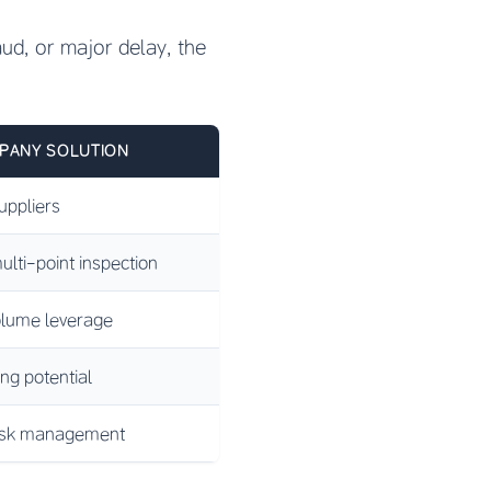
raud, or major delay, the
PANY SOLUTION
ppliers
ulti-point inspection
lume leverage
ing potential
risk management