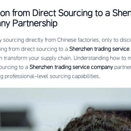
ion from Direct Sourcing to a She
ny Partnership
 sourcing directly from Chinese factories, only to dis
ning from direct sourcing to a
Shenzhen trading servic
n transform your supply chain. Understanding how to ma
ourcing to a
Shenzhen trading service company
partne
g professional-level sourcing capabilities.