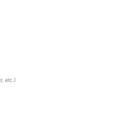
, etc.)