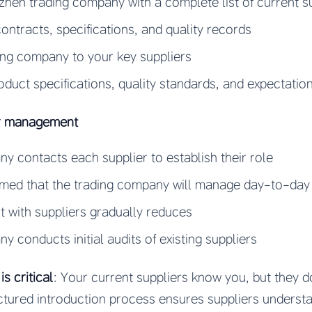
hen trading company with a complete list of current s
contracts, specifications, and quality records
ing company to your key suppliers
uct specifications, quality standards, and expectatio
er management
y contacts each supplier to establish their role
ormed that the trading company will manage day-to-da
t with suppliers gradually reduces
y conducts initial audits of existing suppliers
s critical
: Your current suppliers know you, but they 
ctured introduction process ensures suppliers unders