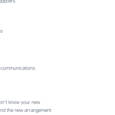
uppliers
ns
y communications
don’t know your new
tand the new arrangement