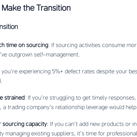
Make the Transition
nsition
ch time on sourcing
: If sourcing activities consume mo
ou’ve outgrown self-management.
If you’re experiencing 5%+ defect rates despite your bes
.
e strained
: If you’re struggling to get timely responses, f
, a trading company’s relationship leverage would help
r sourcing capacity
: If you can’t add new products or 
y managing existing suppliers, it’s time for professiona