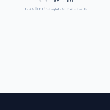
No articles found
Try a different category or search term.