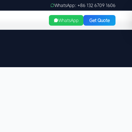
WhatsApp: +86 132 6709 1606
WhatsApp
Get Quote