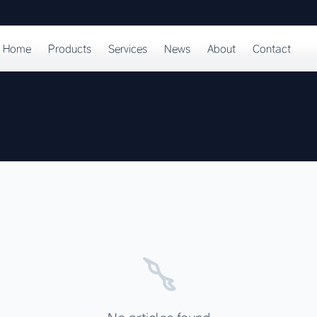
Home
Products
Services
News
About
Contact