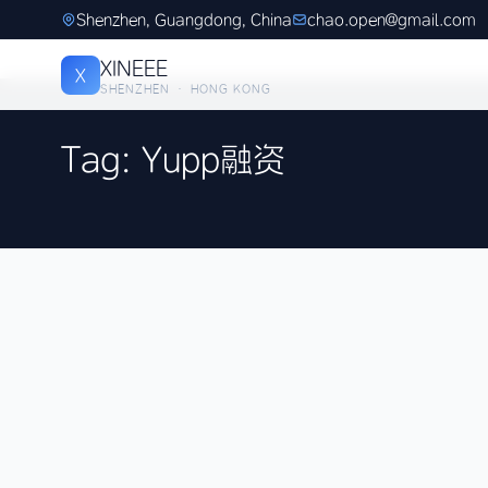
Shenzhen, Guangdong, China
chao.open@gmail.com
XINEEE
X
SHENZHEN · HONG KONG
Tag: Yupp融资