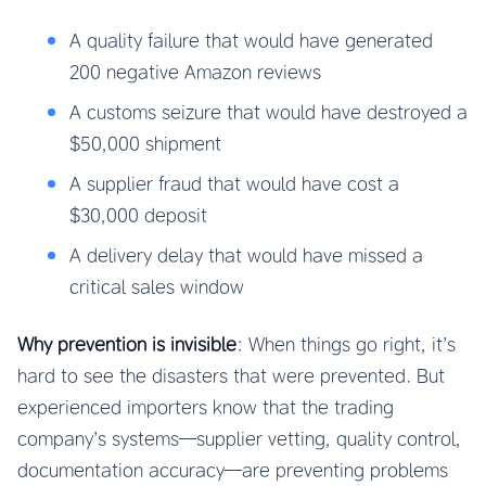
A quality failure that would have generated
200 negative Amazon reviews
A customs seizure that would have destroyed a
$50,000 shipment
A supplier fraud that would have cost a
$30,000 deposit
A delivery delay that would have missed a
critical sales window
Why prevention is invisible
: When things go right, it’s
hard to see the disasters that were prevented. But
experienced importers know that the trading
company’s systems—supplier vetting, quality control,
documentation accuracy—are preventing problems