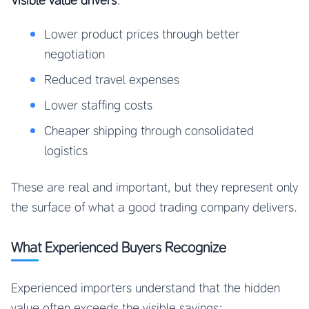
Visible value drivers
:
Lower product prices through better
negotiation
Reduced travel expenses
Lower staffing costs
Cheaper shipping through consolidated
logistics
These are real and important, but they represent only
the surface of what a good trading company delivers.
What Experienced Buyers Recognize
Experienced importers understand that the hidden
value often exceeds the visible savings: