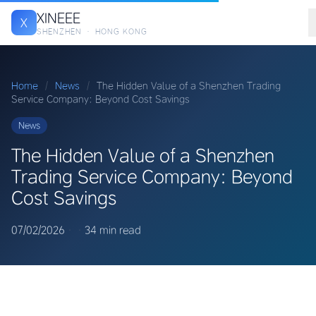
XINEEE
X
SHENZHEN · HONG KONG
Home
/
News
/
The Hidden Value of a Shenzhen Trading
Service Company: Beyond Cost Savings
News
The Hidden Value of a Shenzhen
Trading Service Company: Beyond
Cost Savings
07/02/2026
·
·
34 min read