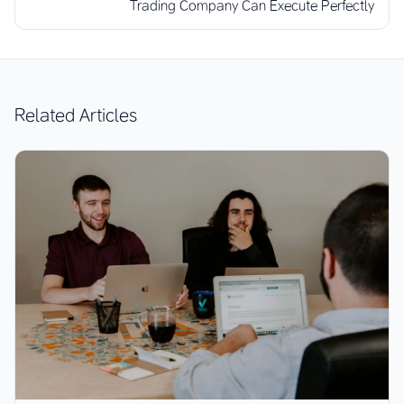
Trading Company Can Execute Perfectly
Related Articles