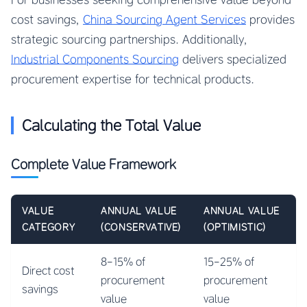
cost savings,
China Sourcing Agent Services
provides
strategic sourcing partnerships. Additionally,
Industrial Components Sourcing
delivers specialized
procurement expertise for technical products.
Calculating the Total Value
Complete Value Framework
VALUE
ANNUAL VALUE
ANNUAL VALUE
CATEGORY
(CONSERVATIVE)
(OPTIMISTIC)
8-15% of
15-25% of
Direct cost
procurement
procurement
savings
value
value