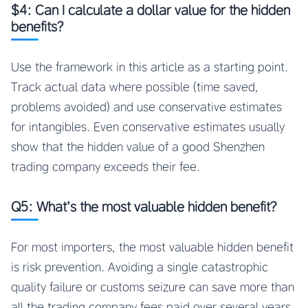
$4: Can I calculate a dollar value for the hidden
benefits?
Use the framework in this article as a starting point.
Track actual data where possible (time saved,
problems avoided) and use conservative estimates
for intangibles. Even conservative estimates usually
show that the hidden value of a good Shenzhen
trading company exceeds their fee.
Q5: What’s the most valuable hidden benefit?
For most importers, the most valuable hidden benefit
is risk prevention. Avoiding a single catastrophic
quality failure or customs seizure can save more than
all the trading company fees paid over several years.