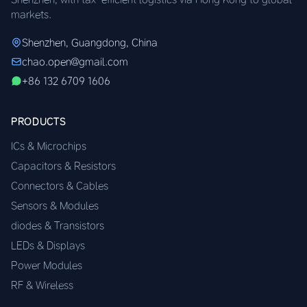
markets.
Shenzhen, Guangdong, China
chao.open@gmail.com
+86 132 6709 1606
PRODUCTS
ICs & Microchips
Capacitors & Resistors
Connectors & Cables
Sensors & Modules
diodes & Transistors
LEDs & Displays
Power Modules
RF & Wireless