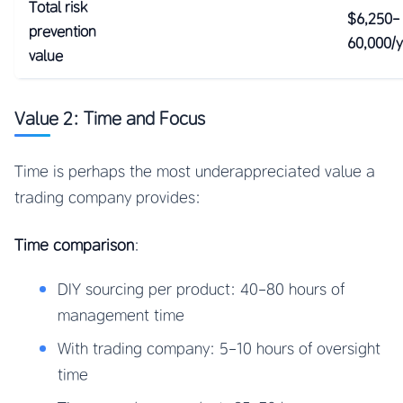
Total risk
$6,250-
prevention
60,000/
value
Value 2: Time and Focus
Time is perhaps the most underappreciated value a
trading company provides:
Time comparison
:
DIY sourcing per product: 40-80 hours of
management time
With trading company: 5-10 hours of oversight
time