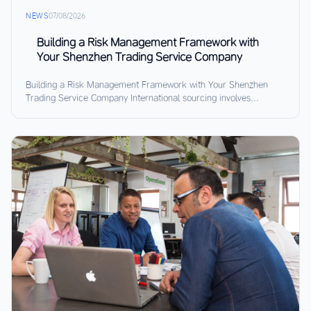
NEWS
07/08/2026
Building a Risk Management Framework with
Your Shenzhen Trading Service Company
Building a Risk Management Framework with Your Shenzhen
Trading Service Company International sourcing involves...