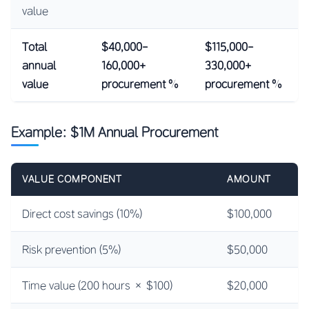
value
Total
$40,000-
$115,000-
annual
160,000+
330,000+
value
procurement %
procurement %
Example: $1M Annual Procurement
VALUE COMPONENT
AMOUNT
Direct cost savings (10%)
$100,000
Risk prevention (5%)
$50,000
Time value (200 hours × $100)
$20,000