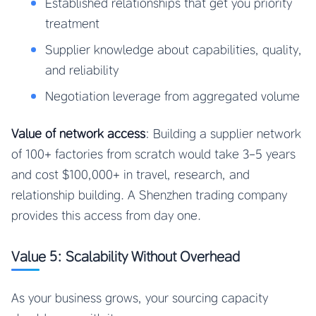
Established relationships that get you priority
treatment
Supplier knowledge about capabilities, quality,
and reliability
Negotiation leverage from aggregated volume
Value of network access
: Building a supplier network
of 100+ factories from scratch would take 3-5 years
and cost $100,000+ in travel, research, and
relationship building. A Shenzhen trading company
provides this access from day one.
Value 5: Scalability Without Overhead
As your business grows, your sourcing capacity