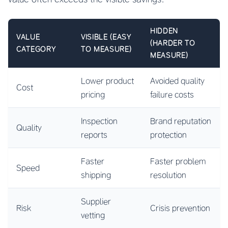
HIDDEN
VALUE
VISIBLE (EASY
(HARDER TO
CATEGORY
TO MEASURE)
MEASURE)
Lower product
Avoided quality
Cost
pricing
failure costs
Inspection
Brand reputation
Quality
reports
protection
Faster
Faster problem
Speed
shipping
resolution
Supplier
Risk
Crisis prevention
vetting