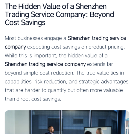
The Hidden Value of a Shenzhen
Trading Service Company: Beyond
Cost Savings
Most businesses engage a
Shenzhen trading service
company
expecting cost savings on product pricing.
While this is important, the hidden value of a
Shenzhen trading service company
extends far
beyond simple cost reduction. The true value lies in
capabilities, risk reduction, and strategic advantages
that are harder to quantify but often more valuable
than direct cost savings.