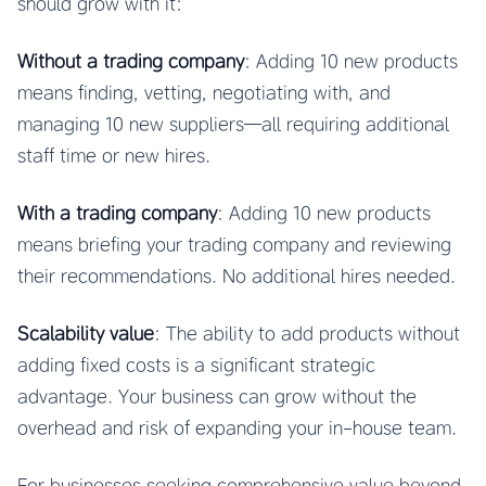
should grow with it:
Without a trading company
: Adding 10 new products
means finding, vetting, negotiating with, and
managing 10 new suppliers—all requiring additional
staff time or new hires.
With a trading company
: Adding 10 new products
means briefing your trading company and reviewing
their recommendations. No additional hires needed.
Scalability value
: The ability to add products without
adding fixed costs is a significant strategic
advantage. Your business can grow without the
overhead and risk of expanding your in-house team.
For businesses seeking comprehensive value beyond