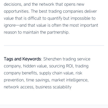
decisions, and the network that opens new
opportunities. The best trading companies deliver
value that is difficult to quantify but impossible to
ignore—and that value is often the most important
reason to maintain the partnership.
Tags and Keywords
: Shenzhen trading service
company, hidden value, sourcing ROI, trading
company benefits, supply chain value, risk
prevention, time savings, market intelligence,
network access, business scalability