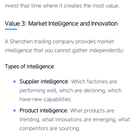
invest that time where it creates the most value.
Value 3: Market Intelligence and Innovation
A Shenzhen trading company provides market
intelligence that you cannot gather independently:
Types of intelligence
:
Supplier intelligence
: Which factories are
performing well, which are declining, which
have new capabilities
Product intelligence
: What products are
trending, what innovations are emerging, what
competitors are sourcing