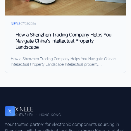
NEWS
07/08/2026
How a Shenzhen Trading Company Helps You
Navigate China’s Intellectual Property
Landscape
How a Shenzhen Trading Company Helps You Navigate China’s
Intellectual Property Landscape Intellectual property...
XINEEE
X
SHENZHEN · HONG KONG
Your trusted partner for electronic components sourcing in
Shenzhen, with tax-efficient logistics via Hong Kong to global