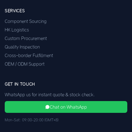
SERVICES
Component Sourcing
HK Logistics
Custom Procurement
Quality Inspection
Cross-border Fulfillment
OEM / ODM Support
GET IN TOUCH
WhatsApp us for instant quote & stock check.
Chat on WhatsApp
Mon–Sat: 09:00–20:00 (GMT+8)