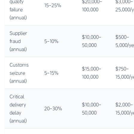
quality
$20,000-
$3,000-
15-25%
failure
100,000
25,000/
(annual)
Supplier
$10,000-
$500-
fraud
5-10%
50,000
5,000/ye
(annual)
Customs
$15,000-
$750-
seizure
5-15%
100,000
15,000/y
(annual)
Critical
delivery
$10,000-
$2,000-
20-30%
delay
50,000
15,000/y
(annual)