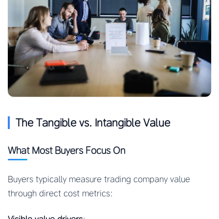
The Tangible vs. Intangible Value
What Most Buyers Focus On
Buyers typically measure trading company value
through direct cost metrics: