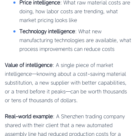
Price intelligence
: What raw material costs are
doing, how labor costs are trending, what
market pricing looks like
Technology intelligence
: What new
manufacturing technologies are available, what
process improvements can reduce costs
Value of intelligence
: A single piece of market
intelligence—knowing about a cost-saving material
substitution, a new supplier with better capabilities,
or a trend before it peaks—can be worth thousands
or tens of thousands of dollars.
Real-world example
: A Shenzhen trading company
shared with their client that a new automated
assembly line had reduced production costs for a