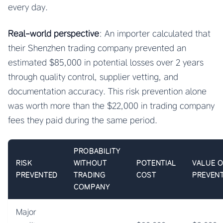
every day.
Real-world perspective
: An importer calculated that
their Shenzhen trading company prevented an
estimated $85,000 in potential losses over 2 years
through quality control, supplier vetting, and
documentation accuracy. This risk prevention alone
was worth more than the $22,000 in trading company
fees they paid during the same period.
PROBABILITY
RISK
WITHOUT
POTENTIAL
VALUE 
PREVENTED
TRADING
COST
PREVEN
COMPANY
Major