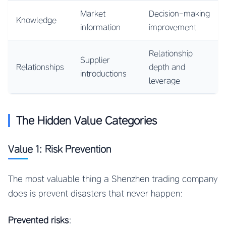
Market
Decision-making
Knowledge
information
improvement
Relationship
Supplier
Relationships
depth and
introductions
leverage
The Hidden Value Categories
Value 1: Risk Prevention
The most valuable thing a Shenzhen trading company
does is prevent disasters that never happen:
Prevented risks
: