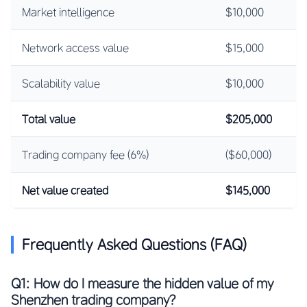
Market intelligence
$10,000
Network access value
$15,000
Scalability value
$10,000
Total value
$205,000
Trading company fee (6%)
($60,000)
Net value created
$145,000
Frequently Asked Questions (FAQ)
Q1: How do I measure the hidden value of my
Shenzhen trading company?