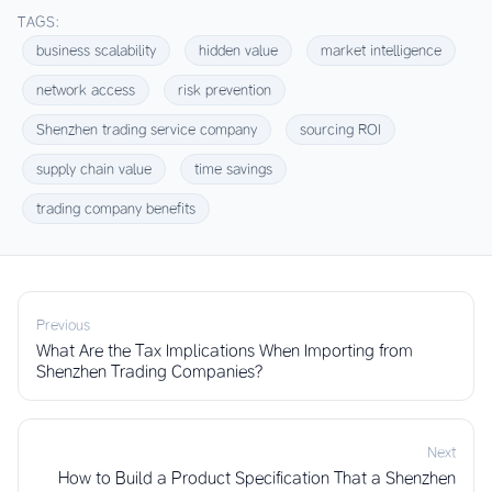
TAGS:
business scalability
hidden value
market intelligence
network access
risk prevention
Shenzhen trading service company
sourcing ROI
supply chain value
time savings
trading company benefits
Previous
What Are the Tax Implications When Importing from
Shenzhen Trading Companies?
Next
How to Build a Product Specification That a Shenzhen