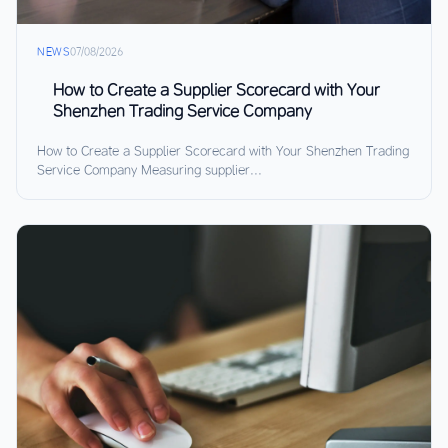
NEWS
07/08/2026
How to Create a Supplier Scorecard with Your
Shenzhen Trading Service Company
How to Create a Supplier Scorecard with Your Shenzhen Trading
Service Company Measuring supplier...