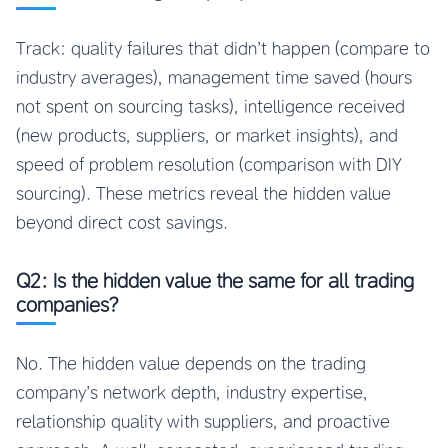
Track: quality failures that didn’t happen (compare to
industry averages), management time saved (hours
not spent on sourcing tasks), intelligence received
(new products, suppliers, or market insights), and
speed of problem resolution (comparison with DIY
sourcing). These metrics reveal the hidden value
beyond direct cost savings.
Q2: Is the hidden value the same for all trading
companies?
No. The hidden value depends on the trading
company’s network depth, industry expertise,
relationship quality with suppliers, and proactive