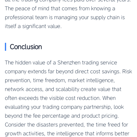
The peace of mind that comes from knowing a
professional team is managing your supply chain is
itself a significant value.
Conclusion
The hidden value of a Shenzhen trading service
company extends far beyond direct cost savings. Risk
prevention, time freedom, market intelligence,
network access, and scalability create value that
often exceeds the visible cost reduction. When
evaluating your trading company partnership, look
beyond the fee percentage and product pricing.
Consider the disasters prevented, the time freed for
growth activities, the intelligence that informs better