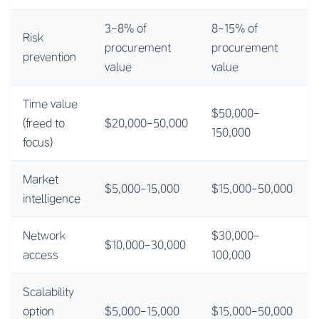
3-8% of
8-15% of
Risk
procurement
procurement
prevention
value
value
Time value
$50,000-
(freed to
$20,000-50,000
150,000
focus)
Market
$5,000-15,000
$15,000-50,000
intelligence
Network
$30,000-
$10,000-30,000
access
100,000
Scalability
option
$5,000-15,000
$15,000-50,000