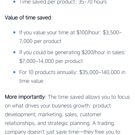
Time saved per product: 35-70 hours
Value of time saved
:
If you value your time at $100/hour: $3,500-
7,000 per product
If you could be generating $200/hour in sales:
$7,000-14,000 per product
For 10 products annually: $35,000-140,000 in
time value
More importantly
: The time saved allows you to focus
on what drives your business growth: product
development, marketing, sales, customer
relationships, and strategic planning. A trading
company doesn’t just save time—they free you to