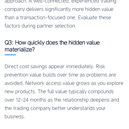
approach. A well-connected, experienced trading
company delivers significantly more hidden value
than a transaction-focused one. Evaluate these
factors during partner selection.
Q3: How quickly does the hidden value
materialize?
Direct cost savings appear immediately. Risk
prevention value builds over time as problems are
avoided. Network access value grows as you explore
new products. The full value typically compounds
over 12-24 months as the relationship deepens and
the trading company better understands your
business.