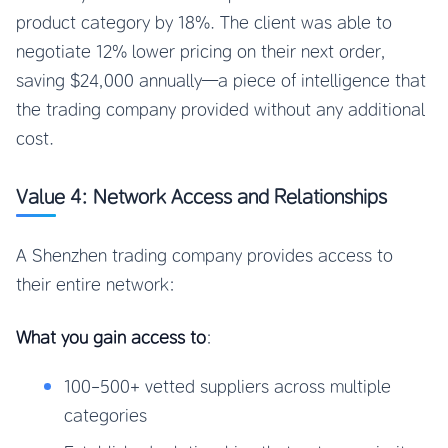
product category by 18%. The client was able to
negotiate 12% lower pricing on their next order,
saving $24,000 annually—a piece of intelligence that
the trading company provided without any additional
cost.
Value 4: Network Access and Relationships
A Shenzhen trading company provides access to
their entire network:
What you gain access to
:
100-500+ vetted suppliers across multiple
categories