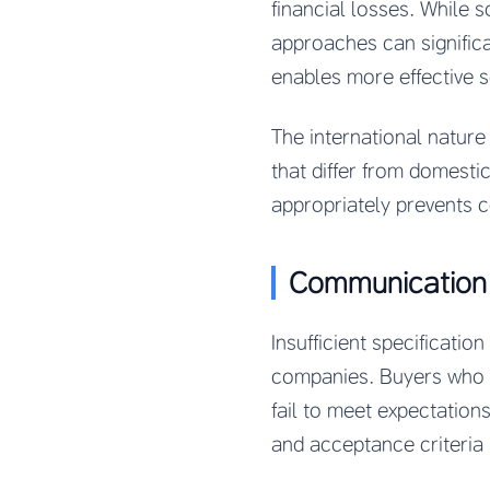
financial losses. While 
approaches can signific
enables more effective 
The international natur
that differ from domesti
appropriately prevents 
Communication a
Insufficient specificat
companies. Buyers who a
fail to meet expectations
and acceptance criteria 