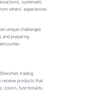
ansactions, systematic
from others’ experiences
tes unique challenges
es and preparing
 encounter.
 Shenzhen trading
 receive products that
, colors, functionality,