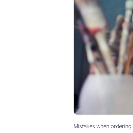
Mistakes when ordering 