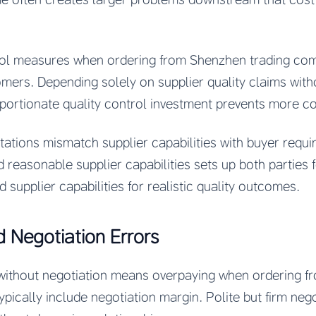
rol measures when ordering from Shenzhen trading com
ers. Depending solely on supplier quality claims withou
portionate quality control investment prevents more cost
ctations mismatch supplier capabilities with buyer req
d reasonable supplier capabilities sets up both parties fo
d supplier capabilities for realistic quality outcomes.
d Negotiation Errors
s without negotiation means overpaying when ordering 
ypically include negotiation margin. Polite but firm nego