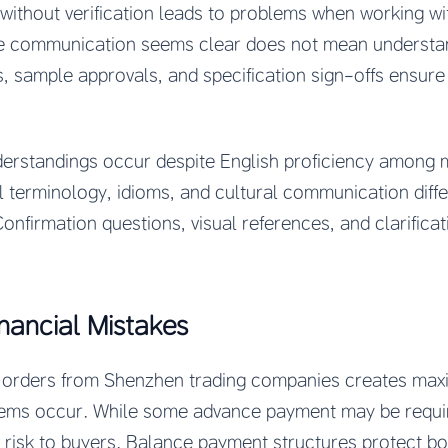
ithout verification leads to problems when working wi
e communication seems clear does not mean understan
 sample approvals, and specification sign-offs ensure
erstandings occur despite English proficiency among
 terminology, idioms, and cultural communication diffe
nfirmation questions, visual references, and clarifica
nancial Mistakes
or orders from Shenzhen trading companies creates ma
blems occur. While some advance payment may be requi
 risk to buyers. Balance payment structures protect bot