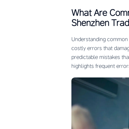
What Are Comm
Shenzhen Trad
Understanding common m
costly errors that dama
predictable mistakes th
highlights frequent erro