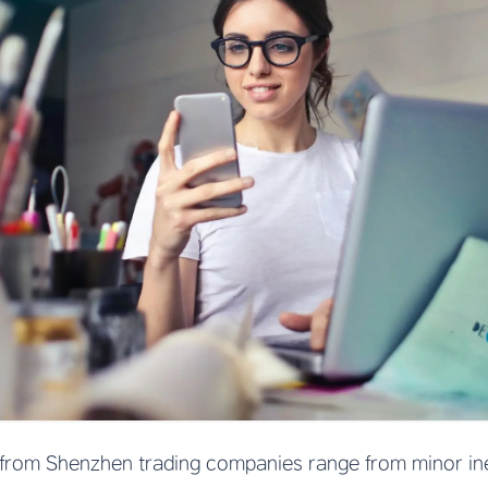
from Shenzhen trading companies range from minor inef