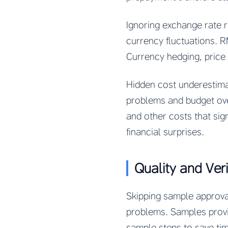
Ignoring exchange rate 
currency fluctuations. R
Currency hedging, price
Hidden cost underestim
problems and budget over
and other costs that sig
financial surprises.
Quality and Veri
Skipping sample approva
problems. Samples provid
sample steps to save ti