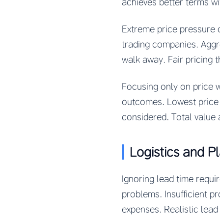
achieves better terms wi
Extreme price pressure 
trading companies. Aggr
walk away. Fair pricing 
Focusing only on price wh
outcomes. Lowest price r
considered. Total value 
Logistics and P
Ignoring lead time requ
problems. Insufficient pr
expenses. Realistic lead