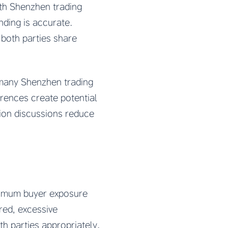
th Shenzhen trading
ding is accurate.
 both parties share
 many Shenzhen trading
rences create potential
tion discussions reduce
ximum buyer exposure
red, excessive
h parties appropriately.