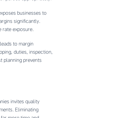
exposes businesses to
gins significantly.
e rate exposure.
leads to margin
ping, duties, inspection,
st planning prevents
es invites quality
ments. Eliminating
 far more time and