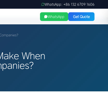
WhatsApp: +86 132 6709 1606
WhatsApp
Get Quote
 Companies?
 Make When
mpanies?