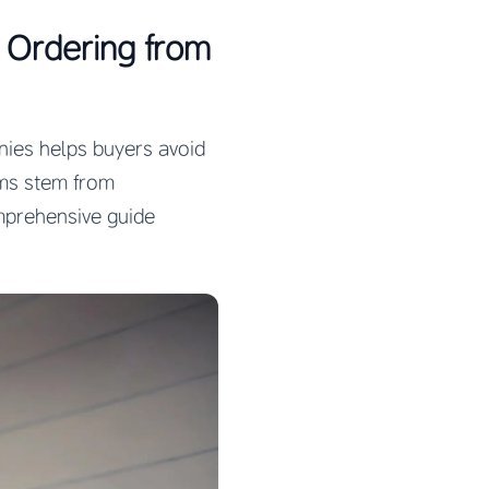
Ordering from
ies helps buyers avoid
ems stem from
mprehensive guide