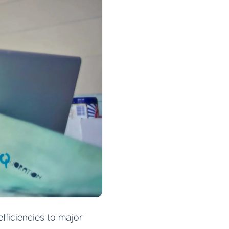
ficiencies to major