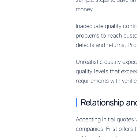
money.
Inadequate quality cont
problems to reach custom
defects and returns. Pro
Unrealistic quality expe
quality levels that excee
requirements with verifie
Relationship an
Accepting initial quote
companies. First offers t