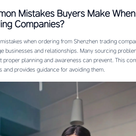
on Mistakes Buyers Make When 
ing Companies?
istakes when ordering from Shenzhen trading compan
ge businesses and relationships. Many sourcing probl
at proper planning and awareness can prevent. This co
rs and provides guidance for avoiding them.