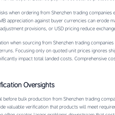
risks when ordering from Shenzhen trading companies 
MB appreciation against buyer currencies can erode mar
 adjustment provisions, or USD pricing reduce exchang
ation when sourcing from Shenzhen trading companies 
runs. Focusing only on quoted unit prices ignores ship
nificantly impact total landed costs. Comprehensive co
fication Oversights
l before bulk production from Shenzhen trading compani
e valuable verification that products will meet require
me often creates larger problems downstream that cost