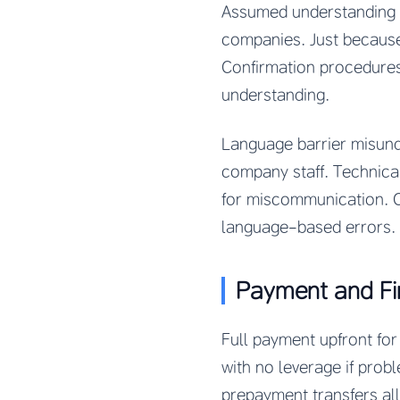
Assumed understanding w
companies. Just becaus
Confirmation procedures,
understanding.
Language barrier misund
company staff. Technical
for miscommunication. Co
language-based errors.
Payment and Fi
Full payment upfront f
with no leverage if pro
prepayment transfers all