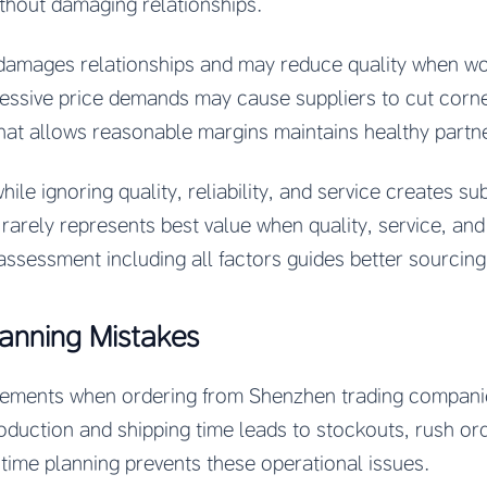
thout damaging relationships.
damages relationships and may reduce quality when w
essive price demands may cause suppliers to cut corner
that allows reasonable margins maintains healthy partn
ile ignoring quality, reliability, and service creates s
arely represents best value when quality, service, and r
assessment including all factors guides better sourcing
lanning Mistakes
irements when ordering from Shenzhen trading compani
oduction and shipping time leads to stockouts, rush orde
 time planning prevents these operational issues.