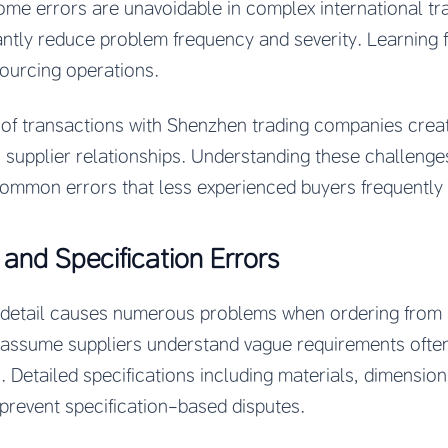
some errors are unavoidable in complex international tr
antly reduce problem frequency and severity. Learning 
sourcing operations.
e of transactions with Shenzhen trading companies crea
c supplier relationships. Understanding these challeng
common errors that less experienced buyers frequently
nd Specification Errors
ion detail causes numerous problems when ordering from
ssume suppliers understand vague requirements often
. Detailed specifications including materials, dimensions
prevent specification-based disputes.