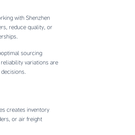
orking with Shenzhen
s, reduce quality, or
erships.
uboptimal sourcing
eliability variations are
 decisions.
es creates inventory
rs, or air freight