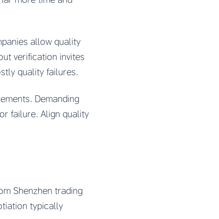
panies allow quality
t verification invites
ly quality failures.
uirements. Demanding
r failure. Align quality
from Shenzhen trading
tiation typically