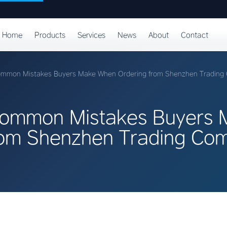
Home
Products
Services
News
About
Contact
ommon Mistakes Buyers Make When Ordering from Shenzhen Trading
Common Mistakes Buyers
rom Shenzhen Trading Co