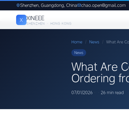
Shenzhen, Guangdong, China
chao.open@gmail.com
XINEEE
X
SHENZHEN · HONG KONG
Home
/
News
/
What Are C
News
What Are 
Ordering f
07/01/2026
·
·
26 min read