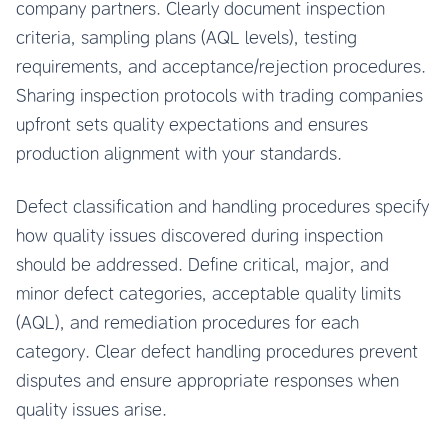
company partners. Clearly document inspection
criteria, sampling plans (AQL levels), testing
requirements, and acceptance/rejection procedures.
Sharing inspection protocols with trading companies
upfront sets quality expectations and ensures
production alignment with your standards.
Defect classification and handling procedures specify
how quality issues discovered during inspection
should be addressed. Define critical, major, and
minor defect categories, acceptable quality limits
(AQL), and remediation procedures for each
category. Clear defect handling procedures prevent
disputes and ensure appropriate responses when
quality issues arise.