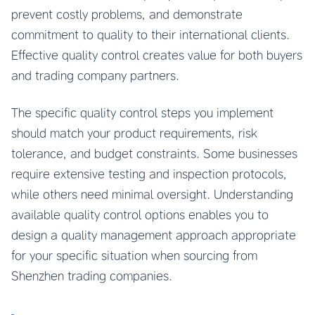
prevent costly problems, and demonstrate
commitment to quality to their international clients.
Effective quality control creates value for both buyers
and trading company partners.
The specific quality control steps you implement
should match your product requirements, risk
tolerance, and budget constraints. Some businesses
require extensive testing and inspection protocols,
while others need minimal oversight. Understanding
available quality control options enables you to
design a quality management approach appropriate
for your specific situation when sourcing from
Shenzhen trading companies.