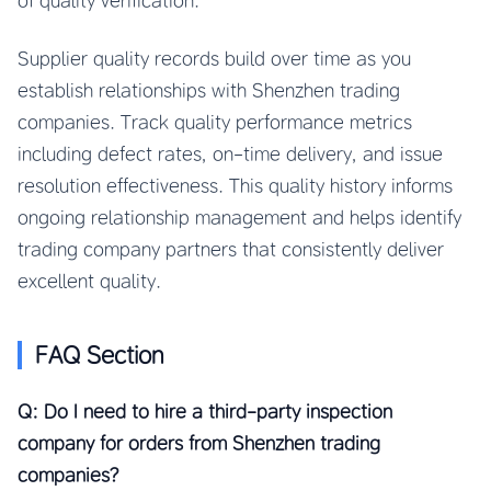
of quality verification.
Supplier quality records build over time as you
establish relationships with Shenzhen trading
companies. Track quality performance metrics
including defect rates, on-time delivery, and issue
resolution effectiveness. This quality history informs
ongoing relationship management and helps identify
trading company partners that consistently deliver
excellent quality.
FAQ Section
Q: Do I need to hire a third-party inspection
company for orders from Shenzhen trading
companies?