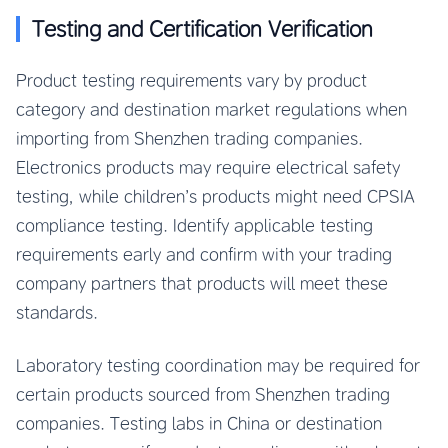
Testing and Certification Verification
Product testing requirements vary by product
category and destination market regulations when
importing from Shenzhen trading companies.
Electronics products may require electrical safety
testing, while children’s products might need CPSIA
compliance testing. Identify applicable testing
requirements early and confirm with your trading
company partners that products will meet these
standards.
Laboratory testing coordination may be required for
certain products sourced from Shenzhen trading
companies. Testing labs in China or destination