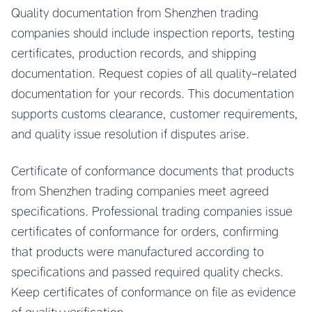
Quality documentation from Shenzhen trading
companies should include inspection reports, testing
certificates, production records, and shipping
documentation. Request copies of all quality-related
documentation for your records. This documentation
supports customs clearance, customer requirements,
and quality issue resolution if disputes arise.
Certificate of conformance documents that products
from Shenzhen trading companies meet agreed
specifications. Professional trading companies issue
certificates of conformance for orders, confirming
that products were manufactured according to
specifications and passed required quality checks.
Keep certificates of conformance on file as evidence