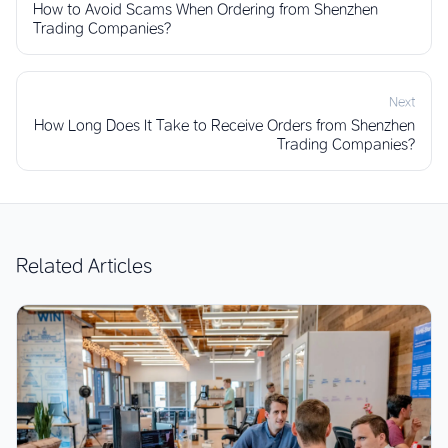
How to Avoid Scams When Ordering from Shenzhen
Trading Companies?
Next
How Long Does It Take to Receive Orders from Shenzhen
Trading Companies?
Related Articles