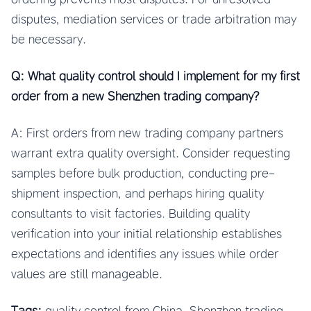
disputes, mediation services or trade arbitration may
be necessary.
Q: What quality control should I implement for my first
order from a new Shenzhen trading company?
A: First orders from new trading company partners
warrant extra quality oversight. Consider requesting
samples before bulk production, conducting pre-
shipment inspection, and perhaps hiring quality
consultants to visit factories. Building quality
verification into your initial relationship establishes
expectations and identifies any issues while order
values are still manageable.
Tags:
quality control from China, Shenzhen trading