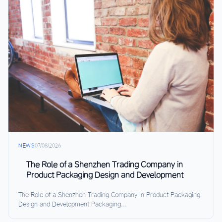
NEWS
07/08/2026
The Role of a Shenzhen Trading Company in
Product Packaging Design and Development
The Role of a Shenzhen Trading Company in Product Packaging
Design and Development Packaging...