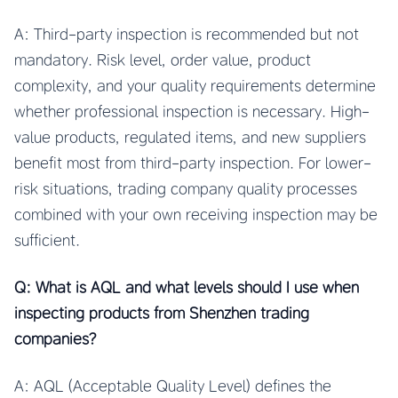
A: Third-party inspection is recommended but not
mandatory. Risk level, order value, product
complexity, and your quality requirements determine
whether professional inspection is necessary. High-
value products, regulated items, and new suppliers
benefit most from third-party inspection. For lower-
risk situations, trading company quality processes
combined with your own receiving inspection may be
sufficient.
Q: What is AQL and what levels should I use when
inspecting products from Shenzhen trading
companies?
A: AQL (Acceptable Quality Level) defines the