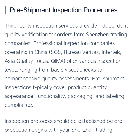
Pre-Shipment Inspection Procedures
Third-party inspection services provide independent
quality verification for orders from Shenzhen trading
companies. Professional inspection companies
operating in China (SGS, Bureau Veritas, Intertek,
Asia Quality Focus, QIMA) offer various inspection
levels ranging from basic visual checks to
comprehensive quality assessments. Pre-shipment
inspections typically cover product quantity,
appearance, functionality, packaging, and labeling
compliance.
Inspection protocols should be established before
production begins with your Shenzhen trading