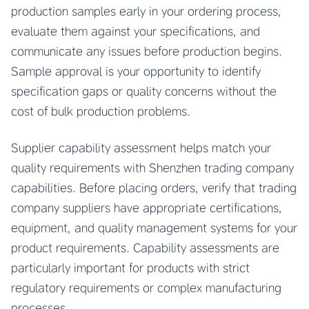
production samples early in your ordering process,
evaluate them against your specifications, and
communicate any issues before production begins.
Sample approval is your opportunity to identify
specification gaps or quality concerns without the
cost of bulk production problems.
Supplier capability assessment helps match your
quality requirements with Shenzhen trading company
capabilities. Before placing orders, verify that trading
company suppliers have appropriate certifications,
equipment, and quality management systems for your
product requirements. Capability assessments are
particularly important for products with strict
regulatory requirements or complex manufacturing
processes.