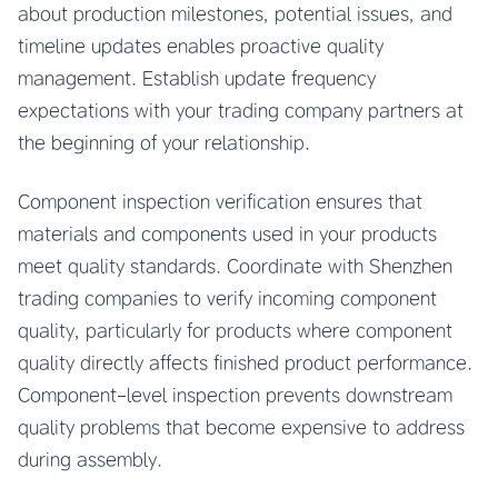
about production milestones, potential issues, and
timeline updates enables proactive quality
management. Establish update frequency
expectations with your trading company partners at
the beginning of your relationship.
Component inspection verification ensures that
materials and components used in your products
meet quality standards. Coordinate with Shenzhen
trading companies to verify incoming component
quality, particularly for products where component
quality directly affects finished product performance.
Component-level inspection prevents downstream
quality problems that become expensive to address
during assembly.