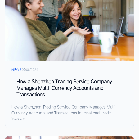
NEWS
07/08/2026
How a Shenzhen Trading Service Company
Manages Multi-Currency Accounts and
Transactions
How a Shenzhen Trading Service Company Manages Multi-
Currency Accounts and Transactions International trade
involves...