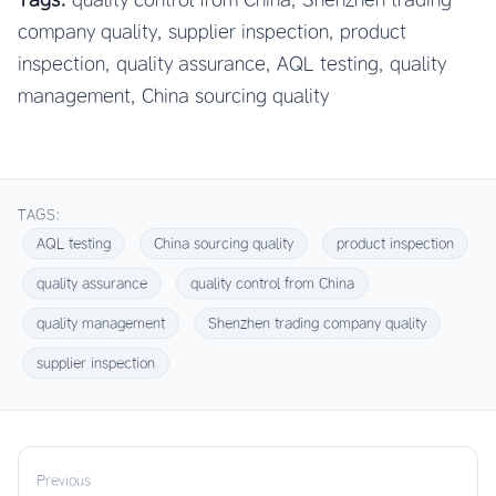
company quality, supplier inspection, product
inspection, quality assurance, AQL testing, quality
management, China sourcing quality
TAGS:
AQL testing
China sourcing quality
product inspection
quality assurance
quality control from China
quality management
Shenzhen trading company quality
supplier inspection
Previous