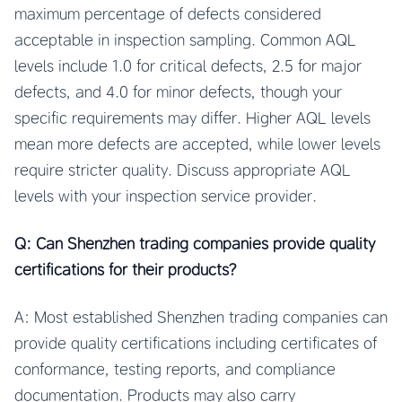
maximum percentage of defects considered
acceptable in inspection sampling. Common AQL
levels include 1.0 for critical defects, 2.5 for major
defects, and 4.0 for minor defects, though your
specific requirements may differ. Higher AQL levels
mean more defects are accepted, while lower levels
require stricter quality. Discuss appropriate AQL
levels with your inspection service provider.
Q: Can Shenzhen trading companies provide quality
certifications for their products?
A: Most established Shenzhen trading companies can
provide quality certifications including certificates of
conformance, testing reports, and compliance
documentation. Products may also carry