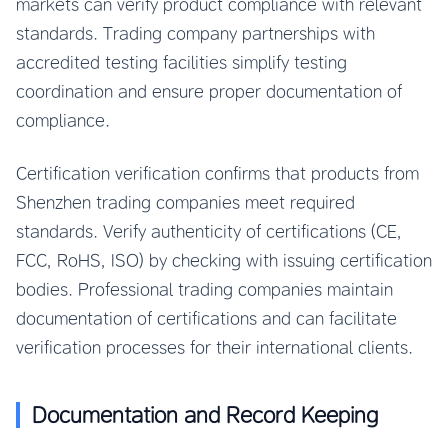
markets can verify product compliance with relevant
standards. Trading company partnerships with
accredited testing facilities simplify testing
coordination and ensure proper documentation of
compliance.
Certification verification confirms that products from
Shenzhen trading companies meet required
standards. Verify authenticity of certifications (CE,
FCC, RoHS, ISO) by checking with issuing certification
bodies. Professional trading companies maintain
documentation of certifications and can facilitate
verification processes for their international clients.
Documentation and Record Keeping