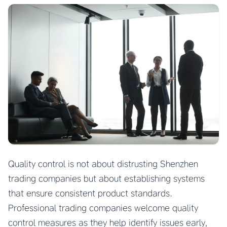
Quality control is not about distrusting Shenzhen
trading companies but about establishing systems
that ensure consistent product standards.
Professional trading companies welcome quality
control measures as they help identify issues early,