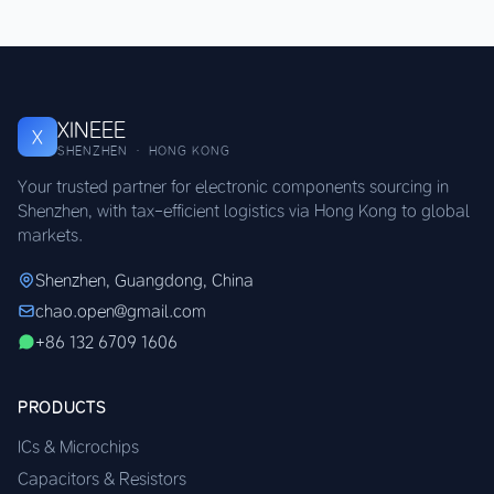
XINEEE
X
SHENZHEN · HONG KONG
Your trusted partner for electronic components sourcing in
Shenzhen, with tax-efficient logistics via Hong Kong to global
markets.
Shenzhen, Guangdong, China
chao.open@gmail.com
+86 132 6709 1606
PRODUCTS
ICs & Microchips
Capacitors & Resistors