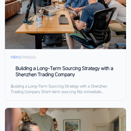
NEWS
07/08/2026
Building a Long-Term Sourcing Strategy with a
Shenzhen Trading Company
Building a Long-Term Sourcing Strategy with a Shenzhen
Trading Company Short-term sourcing fills immediate...