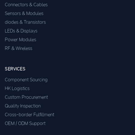
Connectors & Cables
Sensors & Modules
diodes & Transistors
LEDs & Displays
Power Modules
RF & Wireless
SERVICES
Component Sourcing
HK Logistics
Custom Procurement
Quality Inspection
Cross-border Fulfillment
OEM / ODM Support