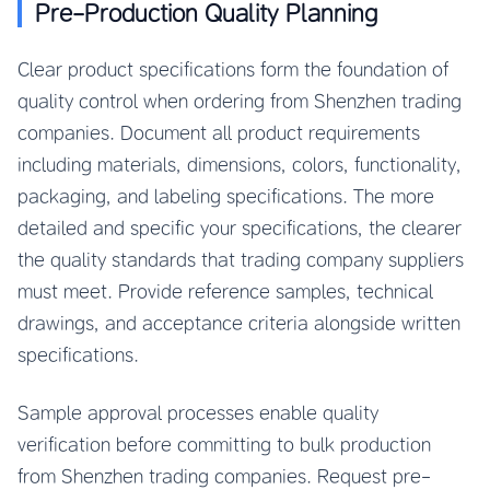
Pre-Production Quality Planning
Clear product specifications form the foundation of
quality control when ordering from Shenzhen trading
companies. Document all product requirements
including materials, dimensions, colors, functionality,
packaging, and labeling specifications. The more
detailed and specific your specifications, the clearer
the quality standards that trading company suppliers
must meet. Provide reference samples, technical
drawings, and acceptance criteria alongside written
specifications.
Sample approval processes enable quality
verification before committing to bulk production
from Shenzhen trading companies. Request pre-