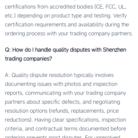
certifications from accredited bodies (CE, FCC, UL,
etc.) depending on product type and testing. Verify
certification requirements and availability during the
ordering process with your trading company partners.
Q: How do I handle quality disputes with Shenzhen
trading companies?
A: Quality dispute resolution typically involves
documenting issues with photos and inspection
reports, communicating with your trading company
partners about specific defects, and negotiating
resolution options (refunds, replacements, price
reductions). Having clear specifications, inspection
criteria, and contractual terms documented before
ordering prevents most disputes. For unresolved