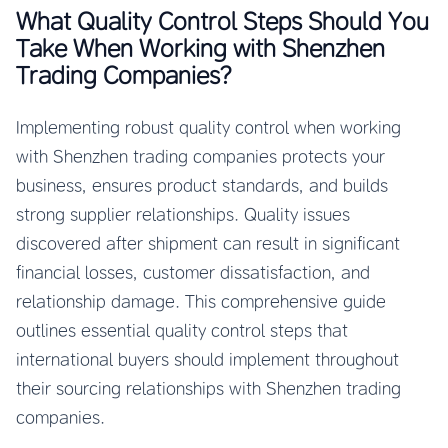
What Quality Control Steps Should You
Take When Working with Shenzhen
Trading Companies?
Implementing robust quality control when working
with Shenzhen trading companies protects your
business, ensures product standards, and builds
strong supplier relationships. Quality issues
discovered after shipment can result in significant
financial losses, customer dissatisfaction, and
relationship damage. This comprehensive guide
outlines essential quality control steps that
international buyers should implement throughout
their sourcing relationships with Shenzhen trading
companies.