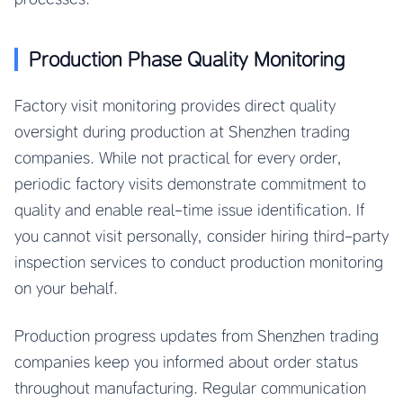
Production Phase Quality Monitoring
Factory visit monitoring provides direct quality
oversight during production at Shenzhen trading
companies. While not practical for every order,
periodic factory visits demonstrate commitment to
quality and enable real-time issue identification. If
you cannot visit personally, consider hiring third-party
inspection services to conduct production monitoring
on your behalf.
Production progress updates from Shenzhen trading
companies keep you informed about order status
throughout manufacturing. Regular communication