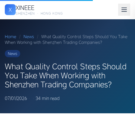
XINEEE
X
SHENZHEN · HONG KONG
Home
/
News
/
What Quality Control Steps Should You Take
When Working with Shenzhen Trading Companies?
News
What Quality Control Steps Should
You Take When Working with
Shenzhen Trading Companies?
07/01/2026
·
·
34 min read