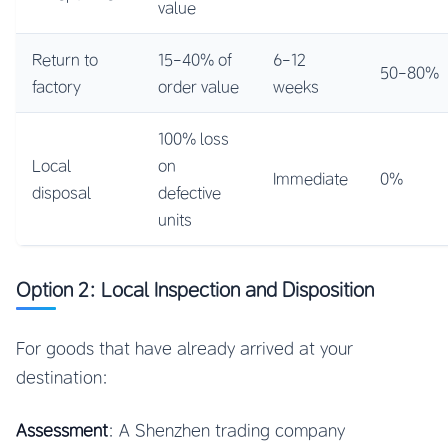
value
Return to
15-40% of
6-12
50-80%
factory
order value
weeks
100% loss
Local
on
Immediate
0%
disposal
defective
units
Option 2: Local Inspection and Disposition
For goods that have already arrived at your
destination:
Assessment
: A Shenzhen trading company