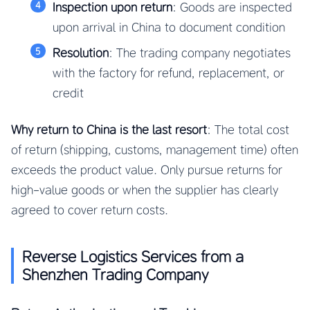
Inspection upon return
: Goods are inspected
upon arrival in China to document condition
Resolution
: The trading company negotiates
with the factory for refund, replacement, or
credit
Why return to China is the last resort
: The total cost
of return (shipping, customs, management time) often
exceeds the product value. Only pursue returns for
high-value goods or when the supplier has clearly
agreed to cover return costs.
Reverse Logistics Services from a
Shenzhen Trading Company