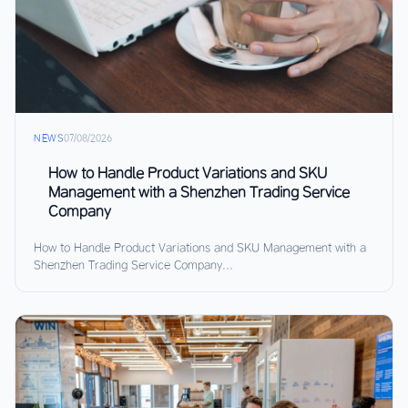
NEWS
07/08/2026
How to Handle Product Variations and SKU
Management with a Shenzhen Trading Service
Company
How to Handle Product Variations and SKU Management with a
Shenzhen Trading Service Company...