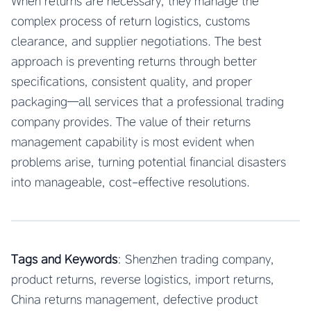
When returns are necessary, they manage the
complex process of return logistics, customs
clearance, and supplier negotiations. The best
approach is preventing returns through better
specifications, consistent quality, and proper
packaging—all services that a professional trading
company provides. The value of their returns
management capability is most evident when
problems arise, turning potential financial disasters
into manageable, cost-effective resolutions.
Tags and Keywords
: Shenzhen trading company,
product returns, reverse logistics, import returns,
China returns management, defective product