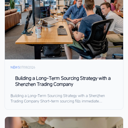
NEWS
07/08/2026
Building a Long-Term Sourcing Strategy with a
Shenzhen Trading Company
Building a Long-Term Sourcing Strategy with a Shenzhen
Trading Company Short-term sourcing fills immediate...