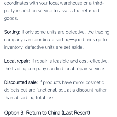
coordinates with your local warehouse or a third-
party inspection service to assess the returned
goods.
Sorting
: If only some units are defective, the trading
company can coordinate sorting—good units go to
inventory, defective units are set aside.
Local repair
: If repair is feasible and cost-effective,
the trading company can find local repair services.
Discounted sale
: If products have minor cosmetic
defects but are functional, sell at a discount rather
than absorbing total loss.
Option 3: Return to China (Last Resort)