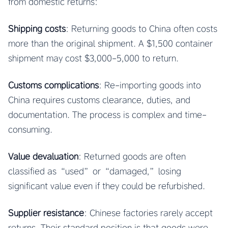
from domestic returns:
Shipping costs
: Returning goods to China often costs
more than the original shipment. A $1,500 container
shipment may cost $3,000-5,000 to return.
Customs complications
: Re-importing goods into
China requires customs clearance, duties, and
documentation. The process is complex and time-
consuming.
Value devaluation
: Returned goods are often
classified as “used” or “damaged,” losing
significant value even if they could be refurbished.
Supplier resistance
: Chinese factories rarely accept
returns. Their standard position is that goods were