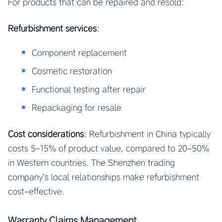
For products that can be repaired and resold:
Refurbishment services
:
Component replacement
Cosmetic restoration
Functional testing after repair
Repackaging for resale
Cost considerations
: Refurbishment in China typically
costs 5-15% of product value, compared to 20-50%
in Western countries. The Shenzhen trading
company’s local relationships make refurbishment
cost-effective.
Warranty Claims Management