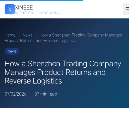
XINEEE
X
SHENZHEN · HONG KONG
Home
/
News
/
How a Shenzhen Trading Company Manages
Product Returns and Reverse Logistics
News
How a Shenzhen Trading Company
Manages Product Returns and
Reverse Logistics
07/02/2026
·
·
37 min read