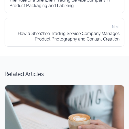
Product Packaging and Labeling
Next
How a Shenzhen Trading Service Company Manages
Product Photography and Content Creation
Related Articles