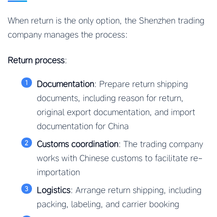
When return is the only option, the Shenzhen trading
company manages the process:
Return process
:
Documentation
: Prepare return shipping
documents, including reason for return,
original export documentation, and import
documentation for China
Customs coordination
: The trading company
works with Chinese customs to facilitate re-
importation
Logistics
: Arrange return shipping, including
packing, labeling, and carrier booking