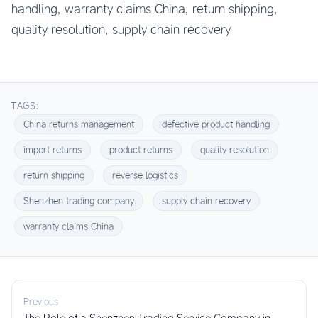
handling, warranty claims China, return shipping,
quality resolution, supply chain recovery
TAGS:
China returns management
defective product handling
import returns
product returns
quality resolution
return shipping
reverse logistics
Shenzhen trading company
supply chain recovery
warranty claims China
Previous
The Role of a Shenzhen Trading Service Company in