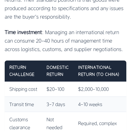
produced according to specifications and any issues
are the buyer’s responsibility.
Time investment
: Managing an international return
can consume 20-40 hours of management time
across logistics, customs, and supplier negotiations.
RETURN
DOMESTIC
INTERNATIONAL
CHALLENGE
RETURN
RETURN (TO CHINA)
Shipping cost
$20-100
$2,000-10,000
Transit time
3-7 days
4-10 weeks
Customs
Not
Required, complex
clearance
needed