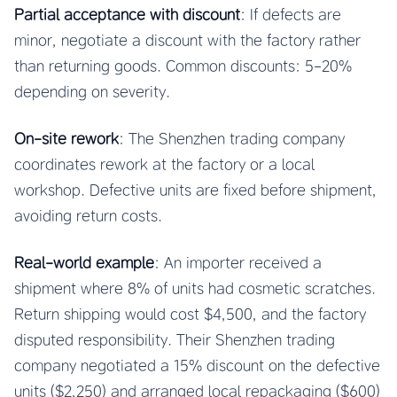
Partial acceptance with discount
: If defects are
minor, negotiate a discount with the factory rather
than returning goods. Common discounts: 5-20%
depending on severity.
On-site rework
: The Shenzhen trading company
coordinates rework at the factory or a local
workshop. Defective units are fixed before shipment,
avoiding return costs.
Real-world example
: An importer received a
shipment where 8% of units had cosmetic scratches.
Return shipping would cost $4,500, and the factory
disputed responsibility. Their Shenzhen trading
company negotiated a 15% discount on the defective
units ($2,250) and arranged local repackaging ($600)