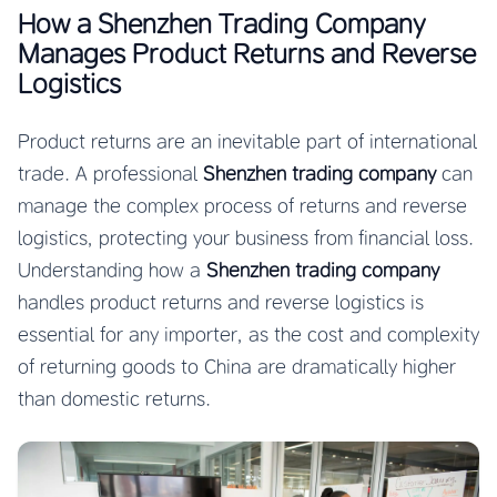
How a Shenzhen Trading Company
Manages Product Returns and Reverse
Logistics
Product returns are an inevitable part of international
trade. A professional
Shenzhen trading company
can
manage the complex process of returns and reverse
logistics, protecting your business from financial loss.
Understanding how a
Shenzhen trading company
handles product returns and reverse logistics is
essential for any importer, as the cost and complexity
of returning goods to China are dramatically higher
than domestic returns.