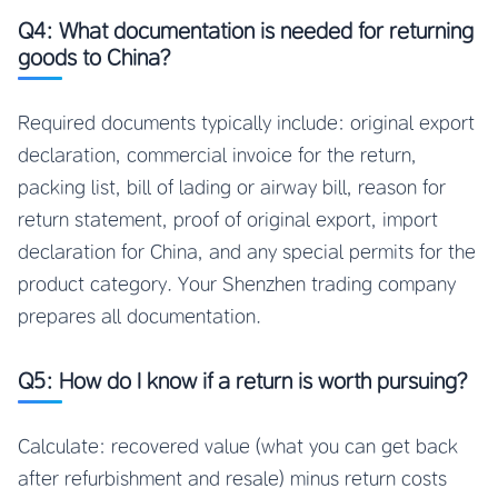
Q4: What documentation is needed for returning
goods to China?
Required documents typically include: original export
declaration, commercial invoice for the return,
packing list, bill of lading or airway bill, reason for
return statement, proof of original export, import
declaration for China, and any special permits for the
product category. Your Shenzhen trading company
prepares all documentation.
Q5: How do I know if a return is worth pursuing?
Calculate: recovered value (what you can get back
after refurbishment and resale) minus return costs