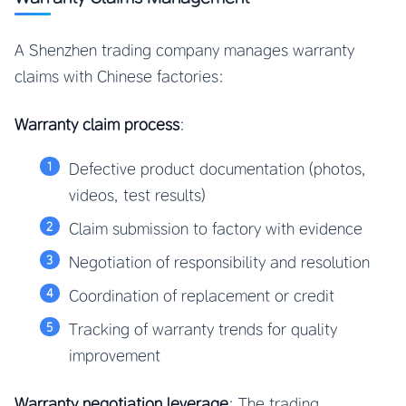
A Shenzhen trading company manages warranty
claims with Chinese factories:
Warranty claim process
:
Defective product documentation (photos,
videos, test results)
Claim submission to factory with evidence
Negotiation of responsibility and resolution
Coordination of replacement or credit
Tracking of warranty trends for quality
improvement
Warranty negotiation leverage
: The trading