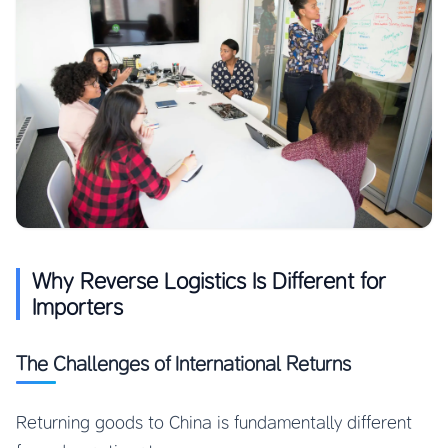
Why Reverse Logistics Is Different for
Importers
The Challenges of International Returns
Returning goods to China is fundamentally different