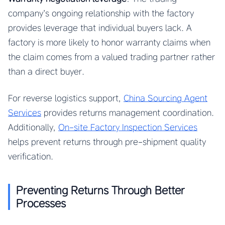
company’s ongoing relationship with the factory
provides leverage that individual buyers lack. A
factory is more likely to honor warranty claims when
the claim comes from a valued trading partner rather
than a direct buyer.
For reverse logistics support,
China Sourcing Agent
Services
provides returns management coordination.
Additionally,
On-site Factory Inspection Services
helps prevent returns through pre-shipment quality
verification.
Preventing Returns Through Better
Processes