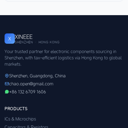
XINEEE
X
SHENZHEN · HONG KONG
Your trusted partner for electronic components sourcing in
Shenzhen, with tax-efficient logistics via Hong Kong to global
markets.
Shenzhen, Guangdong, China
chao.open@gmail.com
+86 132 6709 1606
PRODUCTS
ICs & Microchips
Capacitors & Resistors