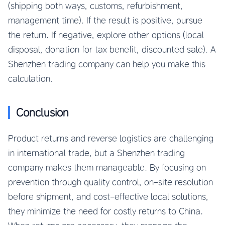
(shipping both ways, customs, refurbishment,
management time). If the result is positive, pursue
the return. If negative, explore other options (local
disposal, donation for tax benefit, discounted sale). A
Shenzhen trading company can help you make this
calculation.
Conclusion
Product returns and reverse logistics are challenging
in international trade, but a Shenzhen trading
company makes them manageable. By focusing on
prevention through quality control, on-site resolution
before shipment, and cost-effective local solutions,
they minimize the need for costly returns to China.