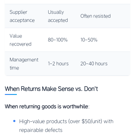
Supplier
Usually
Often resisted
acceptance
accepted
Value
80-100%
10-50%
recovered
Management
1-2 hours
20-40 hours
time
When Returns Make Sense vs. Don’t
When returning goods is worthwhile
:
High-value products (over $50/unit) with
repairable defects