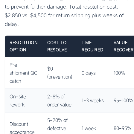
to prevent further damage. Total resolution cost:
$2,850 vs. $4,500 for return shipping plus weeks of
delay.
RESOLUTION
COST TO
TIME
VALUE
OPTION
RESOLVE
REQUIRED
RECOVER
Pre-
$0
shipment QC
0 days
100%
(prevention)
catch
On-site
2-8% of
1-3 weeks
95-100%
rework
order value
5-20% of
Discount
defective
1 week
80-95%
acceptance