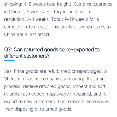
shipping: 4-8 weeks (sea freight). Customs clearance
in China: 1-3 weeks. Factory inspection and
resolution: 2-4 weeks. Total: 9-19 weeks for a
complete return cycle. This timeline is why returns to
China are a last resort.
Q3: Can returned goods be re-exported to
different customers?
Yes, if the goods are refurbished or repackaged. A
Shenzhen trading company can manage the entire
process: receive returned goods, inspect and sort,
refurbish as needed, repackage if required, and re-
export to new customers. This recovers more value
than disposing of returned goods.