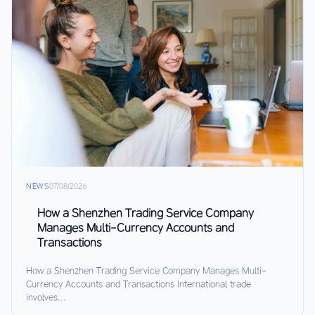
NEWS
07/08/2026
How a Shenzhen Trading Service Company
Manages Multi-Currency Accounts and
Transactions
How a Shenzhen Trading Service Company Manages Multi-
Currency Accounts and Transactions International trade
involves...