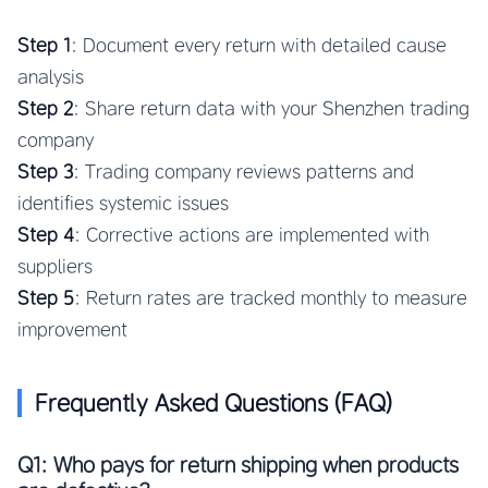
Step 1
: Document every return with detailed cause
analysis
Step 2
: Share return data with your Shenzhen trading
company
Step 3
: Trading company reviews patterns and
identifies systemic issues
Step 4
: Corrective actions are implemented with
suppliers
Step 5
: Return rates are tracked monthly to measure
improvement
Frequently Asked Questions (FAQ)
Q1: Who pays for return shipping when products