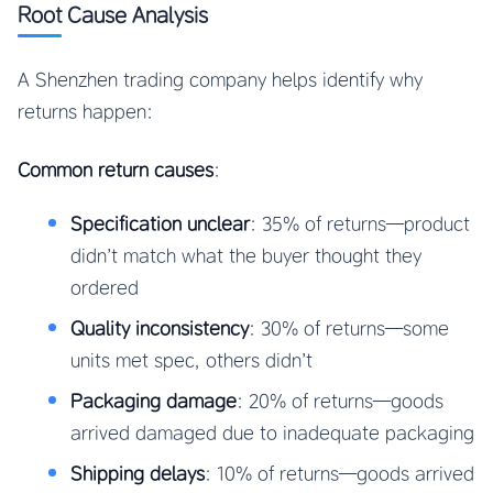
Root Cause Analysis
A Shenzhen trading company helps identify why
returns happen:
Common return causes
:
Specification unclear
: 35% of returns—product
didn’t match what the buyer thought they
ordered
Quality inconsistency
: 30% of returns—some
units met spec, others didn’t
Packaging damage
: 20% of returns—goods
arrived damaged due to inadequate packaging
Shipping delays
: 10% of returns—goods arrived