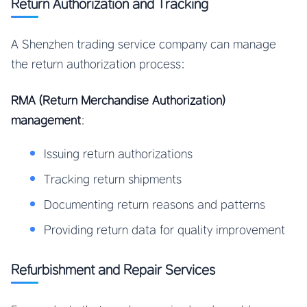
Return Authorization and Tracking
A Shenzhen trading service company can manage
the return authorization process:
RMA (Return Merchandise Authorization)
management
:
Issuing return authorizations
Tracking return shipments
Documenting return reasons and patterns
Providing return data for quality improvement
Refurbishment and Repair Services