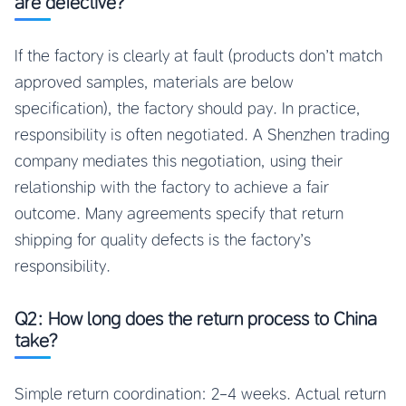
are defective?
If the factory is clearly at fault (products don’t match
approved samples, materials are below
specification), the factory should pay. In practice,
responsibility is often negotiated. A Shenzhen trading
company mediates this negotiation, using their
relationship with the factory to achieve a fair
outcome. Many agreements specify that return
shipping for quality defects is the factory’s
responsibility.
Q2: How long does the return process to China
take?
Simple return coordination: 2-4 weeks. Actual return