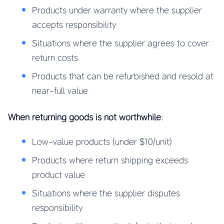
Products under warranty where the supplier
accepts responsibility
Situations where the supplier agrees to cover
return costs
Products that can be refurbished and resold at
near-full value
When returning goods is not worthwhile
:
Low-value products (under $10/unit)
Products where return shipping exceeds
product value
Situations where the supplier disputes
responsibility