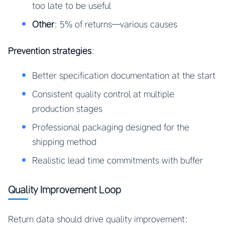
too late to be useful
Other
: 5% of returns—various causes
Prevention strategies
:
Better specification documentation at the start
Consistent quality control at multiple
production stages
Professional packaging designed for the
shipping method
Realistic lead time commitments with buffer
Quality Improvement Loop
Return data should drive quality improvement: