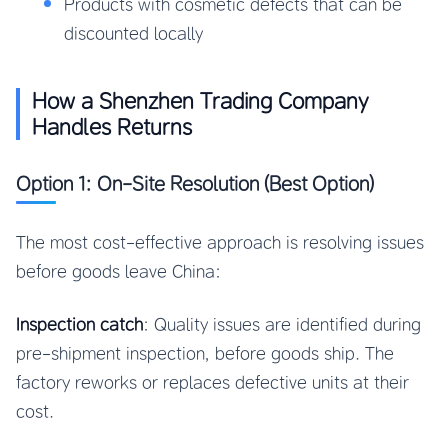
Products with cosmetic defects that can be
discounted locally
How a Shenzhen Trading Company
Handles Returns
Option 1: On-Site Resolution (Best Option)
The most cost-effective approach is resolving issues
before goods leave China:
Inspection catch
: Quality issues are identified during
pre-shipment inspection, before goods ship. The
factory reworks or replaces defective units at their
cost.