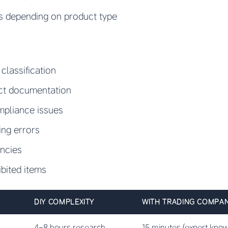
es depending on product type
classification
ect documentation
mpliance issues
ing errors
ancies
ibited items
DIY COMPLEXITY
WITH TRADING COMPA
4-8 hours research
15 minutes (expert kno