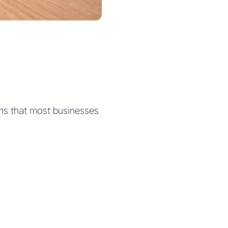
ons that most businesses