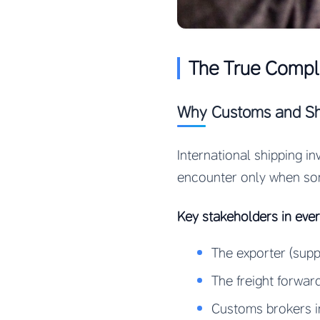
The True Comple
Why Customs and Shi
International shipping i
encounter only when so
Key stakeholders in eve
The exporter (suppl
The freight forwar
Customs brokers i