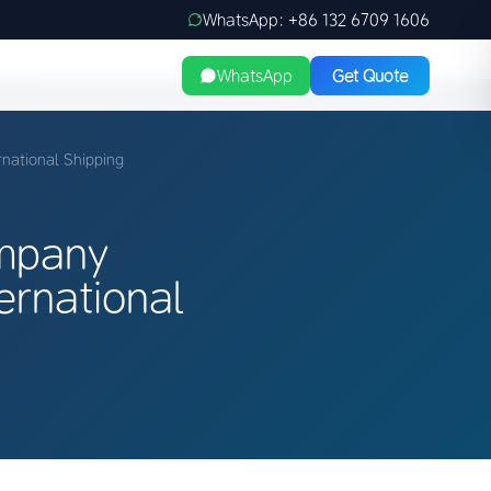
WhatsApp: +86 132 6709 1606
WhatsApp
Get Quote
national Shipping
ompany
ernational