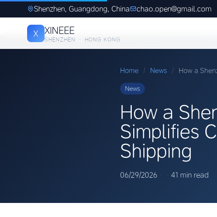
Shenzhen, Guangdong, China
chao.open@gmail.com
XINEEE
X
SHENZHEN · HONG KONG
Home
/
News
/
How a Shenz
News
How a Shen
Simplifies 
Shipping
06/29/2026
·
·
41 min read