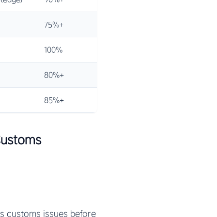
75%+
100%
80%+
85%+
Customs
ts customs issues before