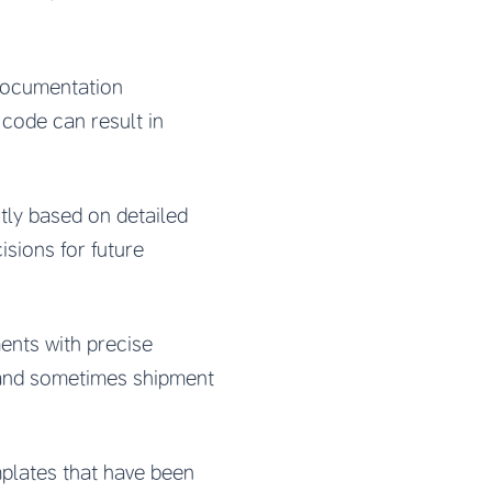
documentation
code can result in
ctly based on detailed
sions for future
ents with precise
 and sometimes shipment
plates that have been