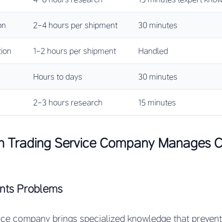
on
2-4 hours per shipment
30 minutes
ion
1-2 hours per shipment
Handled
Hours to days
30 minutes
2-3 hours research
15 minutes
n Trading Service Company Manages 
ents Problems
ice company brings specialized knowledge that preven