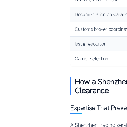
Documentation preparati
Customs broker coordinat
Issue resolution
Carrier selection
How a Shenzhe
Clearance
Expertise That Prev
A Shenzhen trading serv