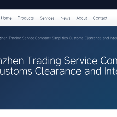
Home
Products
Services
News
About
Contact
hen Trading Service Company Simplifies Customs Clearance and Inter
zhen Trading Service C
Customs Clearance and Int