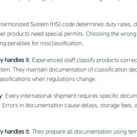
 Harmonized System (HS) code determines duty rates, 
er products need special permits. Choosing the wrong 
ng penalties for misclassification.
 handles it
: Experienced staff classify products corre
em. They maintain documentation of classification deci
assifications when regulations change.
y
: Every international shipment requires specific docum
. Errors in documentation cause delays, storage fees,
 handles it
: They prepare all documentation using tem