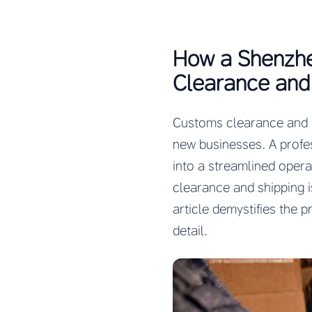
How a Shenzhe
Clearance and 
Customs clearance and in
new businesses. A profe
into a streamlined oper
clearance and shipping i
article demystifies the 
detail.