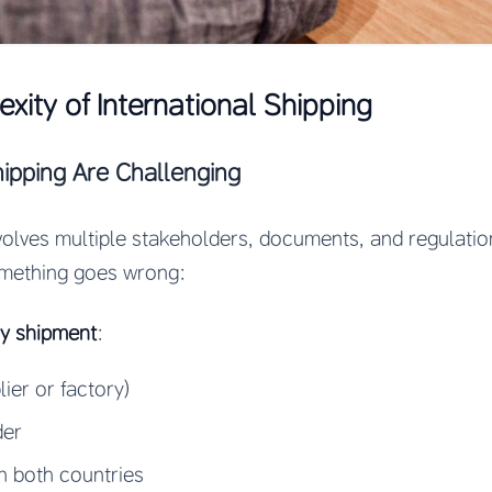
xity of International Shipping
pping Are Challenging
nvolves multiple stakeholders, documents, and regulati
mething goes wrong:
ry shipment
:
ier or factory)
der
n both countries