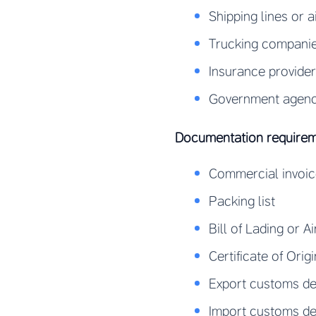
Shipping lines or a
Trucking companie
Insurance provide
Government agencie
Documentation require
Commercial invoi
Packing list
Bill of Lading or Ai
Certificate of Origi
Export customs de
Import customs de