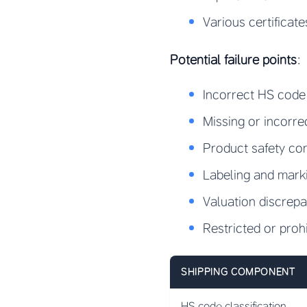
Various certificat
Potential failure points
:
Incorrect HS code 
Missing or incorr
Product safety co
Labeling and mark
Valuation discrep
Restricted or proh
SHIPPING COMPONENT
HS code classification