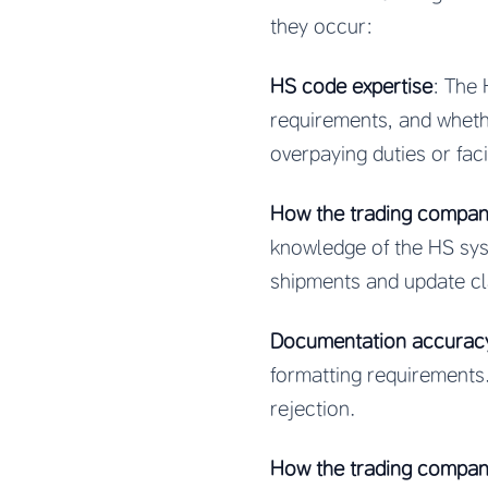
they occur:
HS code expertise
: The
requirements, and wheth
overpaying duties or faci
How the trading company
knowledge of the HS syst
shipments and update cl
Documentation accurac
formatting requirements
rejection.
How the trading company