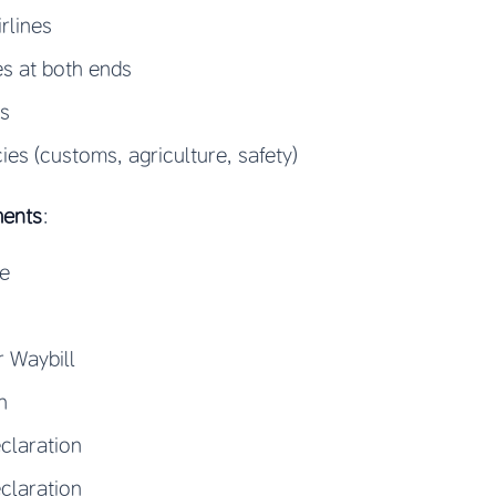
irlines
s at both ends
rs
s (customs, agriculture, safety)
ments
:
ce
r Waybill
n
claration
claration