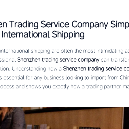
n Trading Service Company Simpl
International Shipping
ternational shipping are often the most intimidating as
ssional
Shenzhen trading service company
can transfo
ation. Understanding how a
Shenzhen trading service 
s essential for any business looking to import from Chi
process and shows you exactly how a trading partner ma