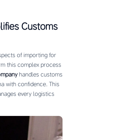
ifies Customs
pects of importing for
rm this complex process
company
handles customs
na with confidence. This
nages every logistics